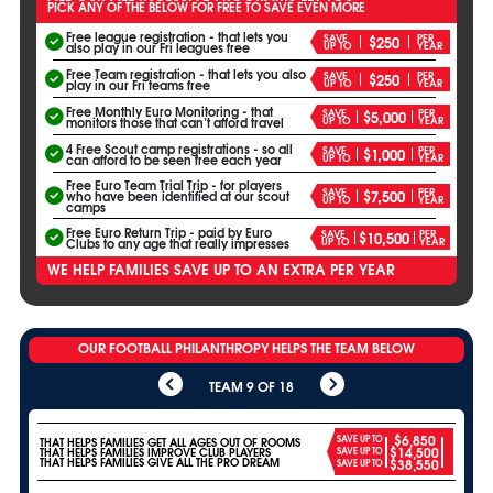
PICK ANY OF THE BELOW FOR FREE TO SAVE EVEN MORE
Free league registration - that lets you
SAVE
PER
$250
UP TO
YEAR
also play in our Fri leagues free
Free Team registration - that lets you also
SAVE
PER
$250
UP TO
YEAR
play in our Fri teams free
Free Monthly Euro Monitoring - that
SAVE
PER
$5,000
UP TO
YEAR
monitors those that can’t afford travel
4 Free Scout camp registrations - so all
SAVE
PER
$1,000
UP TO
YEAR
can afford to be seen free each year
Free Euro Team Trial Trip - for players
SAVE
PER
$7,500
who have been identified at our scout
UP TO
YEAR
camps
Free Euro Return Trip - paid by Euro
SAVE
PER
$10,500
UP TO
YEAR
Clubs to any age that really impresses
WE HELP FAMILIES SAVE UP TO AN EXTRA PER YEAR
OUR FOOTBALL PHILANTHROPY HELPS THE TEAM BELOW
TEAM 9 OF 18
$6,850
SAVE UP TO
THAT HELPS FAMILIES GET ALL AGES OUT OF ROOMS
$14,500
THAT HELPS FAMILIES IMPROVE CLUB PLAYERS
SAVE UP TO
THAT HELPS FAMILIES GIVE ALL THE PRO DREAM
$38,550
SAVE UP TO