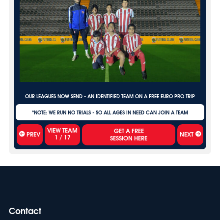
OUR LEAGUES NOW SEND - AN IDENTIFIED TEAM ON A FREE EURO PRO TRIP
*NOTE: WE RUN NO TRIALS - SO ALL AGES IN NEED CAN JOIN A TEAM
VIEW TEAM
PREV
NEXT
1
/
17
Contact