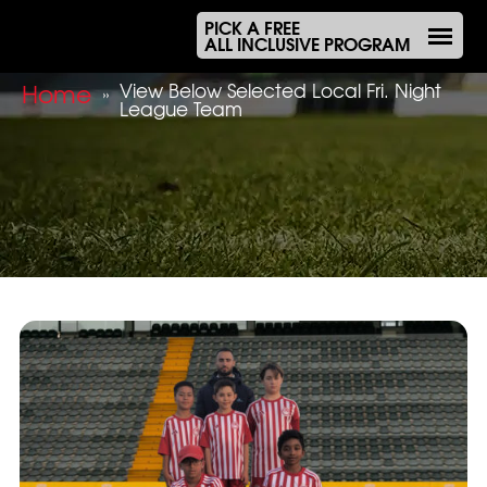
PICK A FREE
ALL INCLUSIVE PROGRAM
Home
View Below Selected Local Fri. Night
»
League Team