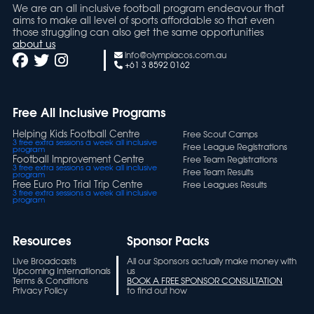
We are an all inclusive football program endeavour that
aims to make all level of sports affordable so that even
those struggling can also get the same opportunities
about us
info@olympiacos.com.au
+61 3 8592 0162
Free All Inclusive Programs
Helping Kids Football Centre
Free Scout Camps
3 free extra sessions a week all inclusive
Free League Registrations
program
Football Improvement Centre
Free Team Registrations
3 free extra sessions a week all inclusive
Free Team Results
program
Free Euro Pro Trial Trip Centre
Free Leagues Results
3 free extra sessions a week all inclusive
program
Resources
Sponsor Packs
Live Broadcasts
All our Sponsors actually make money with
Upcoming Internationals
us
Terms & Conditions
BOOK A FREE SPONSOR CONSULTATION
Privacy Policy
to find out how