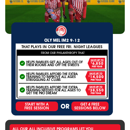
OLY MEL IM2 9-12
THAT PLAYS IN OUR FREE FRI. NIGHT LEAGUES
FROM OUR PHILANTHROPY THAT
SAVE UP TO
HELPS FAMILIES GET ALL AGES OUT OF
$6,850
THEIR ROOMS AND OFF THE STREETS
PER YEAR
HELPS FAMILIES AFFORD THE EXTRA
SAVE UP TO
TRAINING TO IMPROVE ALL AGES
$14,500
STRUGGLING AT CLUBS
PER YEAR
HELPS FAMILIES AFFORD THE EXTRA
SAVE UP TO
TRAINING NEEDED FOR ALL AGES TO
$38,550
GET THE PRO DREAM
PER YEAR
START WITH A
GET 4 FREE
OR
FREE SESSION
SESSIONS BELOW
ALL OUR ALL INCLUSIVE PROGRAMS LET YOU