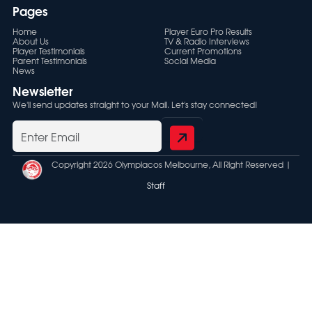
Pages
Home
Player Euro Pro Results
About Us
TV & Radio Interviews
Player Testimonials
Current Promotions
Parent Testimonials
Social Media
News
Newsletter
We'll send updates straight to your Mail. Let's stay connected!
Copyright 2026 Olympiacos Melbourne, All Right Reserved |
Staff