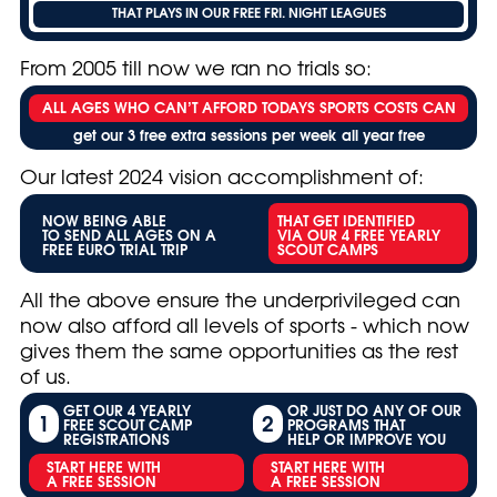
THAT PLAYS IN OUR FREE FRI. NIGHT LEAGUES
From 2005 till now we ran no trials so:
ALL AGES WHO CAN’T AFFORD TODAYS SPORTS COSTS CAN
get our 3 free extra sessions per week all year free
Our latest 2024 vision accomplishment of:
NOW BEING ABLE
THAT GET IDENTIFIED
TO SEND ALL AGES ON A
VIA OUR 4 FREE YEARLY
FREE EURO TRIAL TRIP
SCOUT CAMPS
All the above ensure the underprivileged can
now also afford all levels of sports - which now
gives them the same opportunities as the rest
of us.
GET OUR 4 YEARLY
OR JUST DO ANY OF OUR
1
2
FREE SCOUT CAMP
PROGRAMS THAT
REGISTRATIONS
HELP OR IMPROVE YOU
START HERE WITH
START HERE WITH
A FREE SESSION
A FREE SESSION