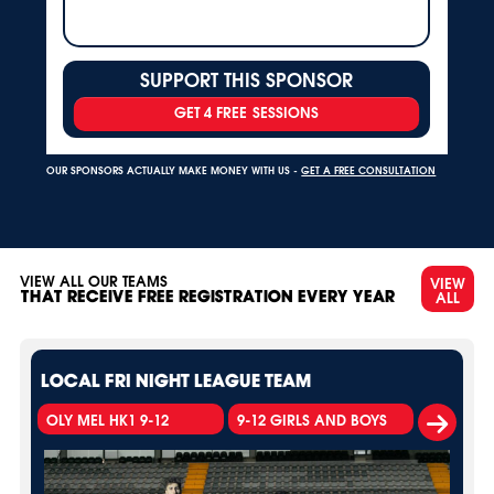
SUPPORT THIS SPONSOR
GET 4 FREE SESSIONS
OUR SPONSORS ACTUALLY MAKE MONEY WITH US -
GET A FREE CONSULTATION
VIEW ALL OUR TEAMS
VIEW
ALL
THAT RECEIVE FREE REGISTRATION EVERY YEAR
LOCAL FRI NIGHT LEAGUE TEAM
OLY MEL HK1 9-12
9-12 GIRLS AND BOYS