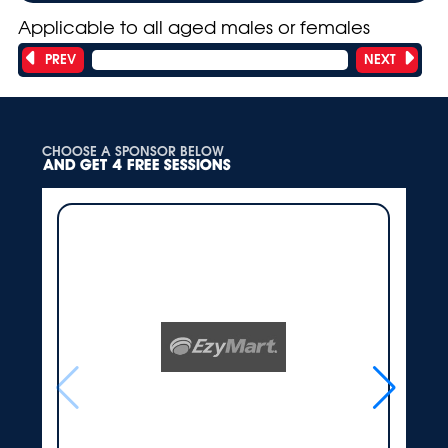
Applicable to all aged males or females
PREV
NEXT
Showing 9 of 18 teams
CHOOSE A SPONSOR BELOW
AND GET 4 FREE SESSIONS