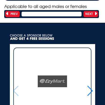
Applicable to all aged males or females
PREV
NEXT
Showing 1 of 18 teams
CHOOSE A SPONSOR BELOW
AND GET 4 FREE SESSIONS