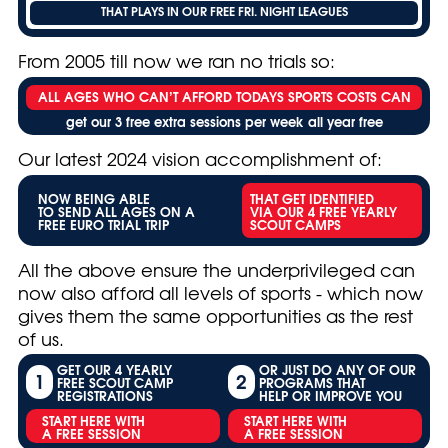
THAT PLAYS IN OUR FREE FRI. NIGHT LEAGUES
From 2005 till now we ran no trials so:
ALL AGES WHO CAN’T AFFORD TODAYS SPORTS COSTS CAN
get our 3 free extra sessions per week all year free
Our latest 2024 vision accomplishment of:
NOW BEING ABLE
THAT GET IDENTIFIED
TO SEND ALL AGES ON A
VIA OUR 4 FREE YEARLY
FREE EURO TRIAL TRIP
SCOUT CAMPS
All the above ensure the underprivileged can
now also afford all levels of sports - which now
gives them the same opportunities as the rest
of us.
GET OUR 4 YEARLY
OR JUST DO ANY OF OUR
1
2
FREE SCOUT CAMP
PROGRAMS THAT
REGISTRATIONS
HELP OR IMPROVE YOU
START HERE WITH
START HERE WITH
A FREE SESSION
A FREE SESSION