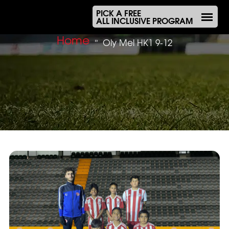
PICK A FREE
ALL INCLUSIVE PROGRAM
Home
»
Oly Mel HK1 9-12