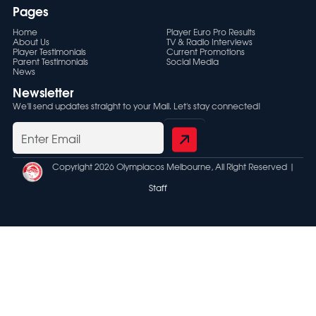
Pages
Home
Player Euro Pro Results
About Us
TV & Radio Interviews
Player Testimonials
Current Promotions
Parent Testimonials
Social Media
News
Newsletter
We'll send updates straight to your Mail. Let's stay connected!
Copyright 2026 Olympiacos Melbourne, All Right Reserved |
Staff