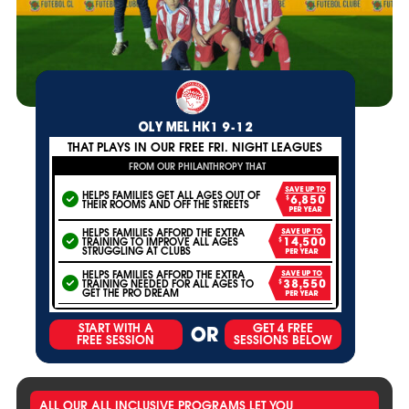
OLY MEL HK1 9-12
THAT PLAYS IN OUR FREE FRI. NIGHT LEAGUES
FROM OUR PHILANTHROPY THAT
SAVE UP TO
HELPS FAMILIES GET ALL AGES OUT OF
$6,850
THEIR ROOMS AND OFF THE STREETS
PER YEAR
HELPS FAMILIES AFFORD THE EXTRA
SAVE UP TO
TRAINING TO IMPROVE ALL AGES
$14,500
STRUGGLING AT CLUBS
PER YEAR
HELPS FAMILIES AFFORD THE EXTRA
SAVE UP TO
TRAINING NEEDED FOR ALL AGES TO
$38,550
GET THE PRO DREAM
PER YEAR
START WITH A
GET 4 FREE
OR
FREE SESSION
SESSIONS BELOW
ALL OUR ALL INCLUSIVE PROGRAMS LET YOU