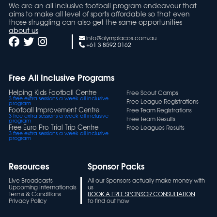
We are an all inclusive football program endeavour that
aims to make all level of sports affordable so that even
those struggling can also get the same opportunities
about us
info@olympiacos.com.au
+61 3 8592 0162
Free All Inclusive Programs
Helping Kids Football Centre
Free Scout Camps
3 free extra sessions a week all inclusive
Free League Registrations
program
Football Improvement Centre
Free Team Registrations
3 free extra sessions a week all inclusive
Free Team Results
program
Free Euro Pro Trial Trip Centre
Free Leagues Results
3 free extra sessions a week all inclusive
program
Resources
Sponsor Packs
Live Broadcasts
All our Sponsors actually make money with
Upcoming Internationals
us
Terms & Conditions
BOOK A FREE SPONSOR CONSULTATION
Privacy Policy
to find out how