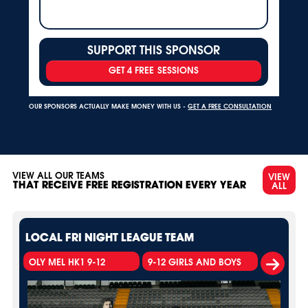
SUPPORT THIS SPONSOR
GET 4 FREE SESSIONS
OUR SPONSORS ACTUALLY MAKE MONEY WITH US -
GET A FREE CONSULTATION
VIEW ALL OUR TEAMS
VIEW
ALL
THAT RECEIVE FREE REGISTRATION EVERY YEAR
LOCAL FRI NIGHT LEAGUE TEAM
OLY MEL HK1 9-12
9-12 GIRLS AND BOYS