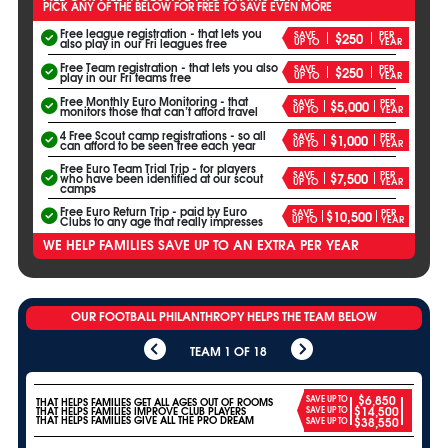
PICK ANY OF THE BELOW FOR FREE TO SAVE EVEN MORE
Free league registration - that lets you
SAVE
PER
$250
UP TO
YEAR
also play in our Fri leagues free
Free Team registration - that lets you also
SAVE
PER
$250
UP TO
YEAR
play in our Fri teams free
Free Monthly Euro Monitoring - that
SAVE
PER
$5,000
UP TO
YEAR
monitors those that can’t afford travel
4 Free Scout camp registrations - so all
SAVE
PER
$1,000
UP TO
YEAR
can afford to be seen free each year
Free Euro Team Trial Trip - for players
SAVE
PER
$7,500
who have been identified at our scout
UP TO
YEAR
camps
Free Euro Return Trip - paid by Euro
SAVE
PER
$10,500
UP TO
YEAR
Clubs to any age that really impresses
WE HELP FAMILIES SAVE UP TO AN EXTRA PER YEAR
OUR FOOTBALL PHILANTHROPY HELPS THE TEAM BELOW
TEAM 1 OF 18
$6,850
SAVE UP TO
THAT HELPS FAMILIES GET ALL AGES OUT OF ROOMS
$14,500
THAT HELPS FAMILIES IMPROVE CLUB PLAYERS
SAVE UP TO
THAT HELPS FAMILIES GIVE ALL THE PRO DREAM
$38,550
SAVE UP TO