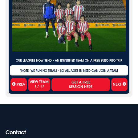
OUR LEAGUES NOW SEND - AN IDENTIFIED TEAM ON A FREE EURO PRO TRIP
*NOTE: WE RUN NO TRIALS - SO ALL AGES IN NEED CAN JOIN A TEAM
VIEW TEAM
PREV
NEXT
1
/
17
Contact