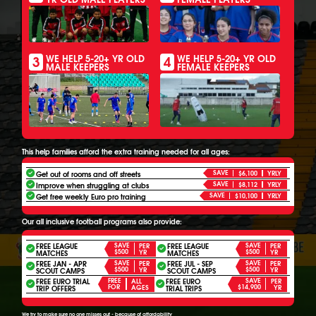
3
4
WE HELP 5-20+ YR OLD
WE HELP 5-20+ YR OLD
MALE KEEPERS
FEMALE KEEPERS
This help families afford the extra training needed for all ages:
SAVE
Get out of rooms and off streets
$6,100
YRLY
SAVE
Improve when struggling at clubs
$8,112
YRLY
SAVE
Get free weekly Euro pro training
$10,100
YRLY
Our all inclusive football programs also provide:
FREE LEAGUE
SAVE
FREE LEAGUE
SAVE
PER
PER
$500
$500
YR
YR
MATCHES
MATCHES
FREE JAN - APR
SAVE
FREE JUL - SEP
SAVE
PER
PER
$500
$500
YR
YR
SCOUT CAMPS
SCOUT CAMPS
FREE EURO TRIAL
FREE
FREE EURO
SAVE
ALL
PER
FOR
$14,900
AGES
YR
TRIP OFFERS
TRIAL TRIPS
We try to make sure no one misses out - because of affordability