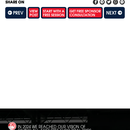
SHARE ON
VIEW
START WITH A
GET FREE SPONSOR
PREV
NEXT
POST
FREE SESSION
CONSULTATION
SH
IN 2024 WE REACHED OUR VISION OF