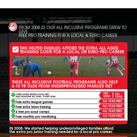
FROM 2008-22 OUR ALL INCLUSIVE PROGRAMS GREW TO
GIVE
FREE PRO TRAINING FOR A LOCAL & EURO CAREER
THIS HELPED FAMILIES AFFORD THE EXTRA ALL AGED
TRAINING COSTS FOR A LOCAL OR EURO PRO CAREER
THESE ALL INCLUSIVE FOOTBALL PROGRAMS ALSO HELP
6-15 YR OLDS FROM UNDERPRIVILEGED FAMILIES GET
PER
ALL
3 FREE EXTRA WEEKLY LOCAL PRO
WEEK
YEAR
SKILL SESSIONS ALL YEAR - EVERY YEAR
ALL YEAR FREE
Free extra league games
ALL YEAR FREE
Free extra team training
ALL YEAR FREE
4 free pro scout camps
ALL YEAR FREE
Free monthly pro monitoring
IN 2008: We started helping underprivileged families afford
the extra pro junior training needed for a local pro career.