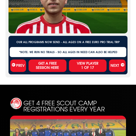
OUR ALL PROGRAMS NOW SEND - ALL AGES ON A FREE EURO PRO TRIAL TRIP
*NOTE: WE RUN NO TRIALS - SO ALL AGES IN NEED CAN ALSO BE HELPED
VIEW PLAYER
PREV
NEXT
1
OF
17
GET 4 FREE SCOUT CAMP
REGISTRATIONS EVERY YEAR