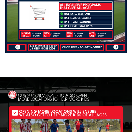
ALL INCLUSIVE PROGRAMS
THAT GIVE ALL AGES
FREE SKILL SESSIONS
FREE LEAGUE GAMES
FREE TEAM TRAINING
FREE EURO TRIAL TRIPS
NORM
10%
30%
60%
COMING
COMING
COMING
COMING
PRICE
OFF
OFF
OFF
SOON
SOON
SOON
SOON
ALL PURCHASES HELP
CLICK HERE - TO GET NOTIFIED
US HELP MORE KIDS
OUR 2025-28 VISION IS TO ALSO OPEN
MORE LOCATIONS TO HELP MORE KIDS
OPENING MORE LOCATIONS WILL ENSURE
WE ALSO GET TO HELP MORE KIDS OF ALL AGES