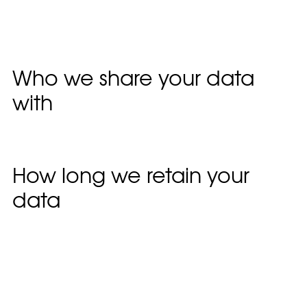
including tracking your interaction with the
embedded content if you have an account and
are logged in to that website.
Who we share your data
with
Suggested text:
If you request a password reset,
your IP address will be included in the reset email.
How long we retain your
data
Suggested text:
If you leave a comment, the
comment and its metadata are retained
indefinitely. This is so we can recognise and
approve any follow-up comments automatically
instead of holding them in a moderation