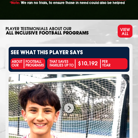
*Note:
We ran no trials, to ensure those in need could also be helped
PLAYER TESTIMONIALS ABOUT OUR
VIEW
ALL
ALL INCLUSIVE FOOTBALL PROGRAMS
SEE WHAT THIS PLAYER SAYS
$10,192
ABOUT
FOOTBALL
THAT SAVES
PER
OUR
PROGRAMS
FAMILIES UP TO
YEAR