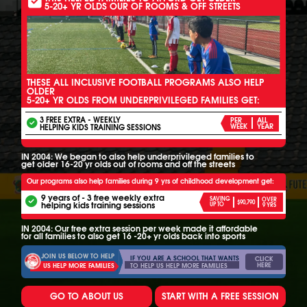
5-20+ YR OLDS OUR OF ROOMS & OFF STREETS
THESE ALL INCLUSIVE FOOTBALL PROGRAMS ALSO HELP
OLDER
5-20+ YR OLDS FROM UNDERPRIVILEGED FAMILIES GET:
3 FREE EXTRA - WEEKLY
PER
ALL
HELPING KIDS TRAINING SESSIONS
WEEK
YEAR
IN 2004: We began to also help underprivileged families to
get older 16-20 yr olds out of rooms and off the streets
Our programs also help families during 9 yrs of childhood development get:
9 years of - 3 free weekly extra
SAVING
OVER
$90,790
helping kids training sessions
UP TO
9 YRS
IN 2004: Our free extra session per week made it affordable
for all families to also get 16 -20+ yr olds back into sports
JOIN US BELOW TO HELP
IF YOU ARE A SCHOOL THAT WANTS
CLICK
HERE
TO HELP US HELP MORE FAMILIES
US HELP MORE FAMILIES
GO TO ABOUT US
START WITH A FREE SESSION