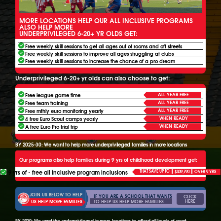
MORE LOCATIONS HELP OUR ALL INCLUSIVE PROGRAMS
ALSO HELP MORE
UNDERPRIVILEGED 6-20+ YR OLDS GET:
Free weekly skill sessions to get all ages out of rooms and off streets
Free weekly skill sessions to improve all ages struggling at clubs
Free weekly skill sessions to increase the chance of a pro dream
Underprivileged 6-20+ yr olds can also choose to get:
ALL YEAR FREE
Free league game time
ALL YEAR FREE
Free team training
ALL YEAR FREE
Free mthly euro monitoring yearly
WHEN READY
4 free Euro Scout camps yearly
WHEN READY
A free Euro Pro trial trip
BY 2025-30: We want to help more underprivileged families in more locations
Our programs also help families during 9 yrs of childhood development get:
9 yrs of - free all inclusive program inclusions
THAT SAVE UP TO
$309,790
OVER 9 YRS
JOIN US BELOW TO HELP
IF YOU ARE A SCHOOL THAT WANTS
CLICK
HERE
TO HELP US HELP MORE FAMILIES
US HELP MORE FAMILIES
BY 2030: We want the underprivileged in more locations to afford all levels of sport