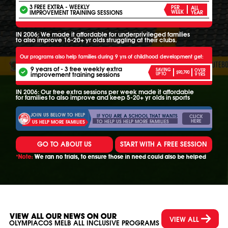
3 FREE EXTRA - WEEKLY
PER
ALL
IMPROVEMENT TRAINING SESSIONS
WEEK
YEAR
IN 2006: We made it affordable for underprivileged families
to also improve 16-20+ yr olds struggling at their clubs.
Our programs also help families during 9 yrs of childhood development get:
9 years of - 3 free weekly extra
SAVING
OVER
$90,790
improvement training sessions
UP TO
9 YRS
IN 2006: Our free extra sessions per week made it affordable
for families to also improve and keep 5-20+ yr olds in sports
JOIN US BELOW TO HELP
IF YOU ARE A SCHOOL THAT WANTS
CLICK
HERE
TO HELP US HELP MORE FAMILIES
US HELP MORE FAMILIES
GO TO ABOUT US
START WITH A FREE SESSION
*Note:
We ran no trials, to ensure those in need could also be helped
VIEW ALL OUR NEWS ON OUR
VIEW ALL
OLYMPIACOS MELB ALL INCLUSIVE PROGRAMS