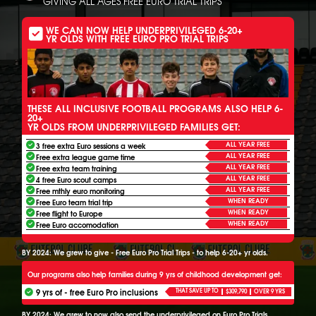
GIVING ALL AGES FREE EURO TRIAL TRIPS
WE CAN NOW HELP UNDERPRIVILEGED 6-20+
YR OLDS WITH FREE EURO PRO TRIAL TRIPS
THESE ALL INCLUSIVE FOOTBALL PROGRAMS ALSO HELP 6-
20+
YR OLDS FROM UNDERPRIVILEGED FAMILIES GET:
ALL YEAR FREE
3 free extra Euro sessions a week
ALL YEAR FREE
Free extra league game time
ALL YEAR FREE
Free extra team training
ALL YEAR FREE
4 free Euro scout camps
ALL YEAR FREE
Free mthly euro monitoring
WHEN READY
Free Euro team trial trip
WHEN READY
Free flight to Europe
WHEN READY
Free Euro accomodation
BY 2024: We grew to give - Free Euro Pro Trial Trips - to help 6-20+ yr olds.
Our programs also help families during 9 yrs of childhood development get:
9 yrs of - free Euro Pro inclusions
THAT SAVE UP TO
$309,790
OVER 9 YRS
BY 2024: We grew to now also send the underprivileged on Euro Pro Trials.