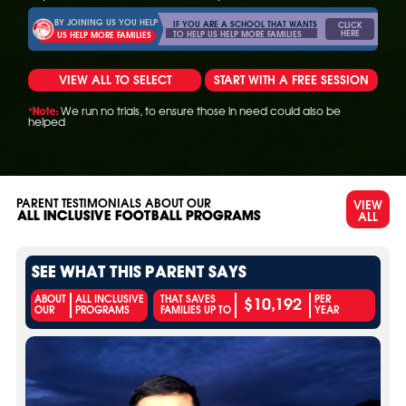
BY JOINING US YOU HELP
IF YOU ARE A SCHOOL THAT WANTS
CLICK
HERE
TO HELP US HELP MORE FAMILIES
US HELP MORE FAMILIES
VIEW ALL TO SELECT
START WITH A FREE SESSION
We run no trials, to ensure those in need could also be
*Note:
helped
PARENT TESTIMONIALS ABOUT OUR
VIEW
ALL
ALL INCLUSIVE FOOTBALL PROGRAMS
SEE WHAT THIS PARENT SAYS
$10,192
ABOUT
ALL INCLUSIVE
THAT SAVES
PER
OUR
PROGRAMS
FAMILIES UP TO
YEAR