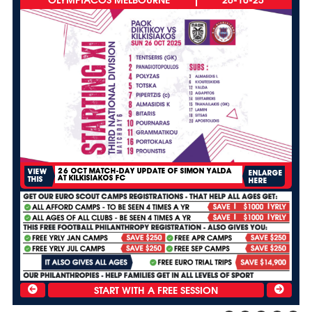
26 OCT MATCH-DAY UPDATE OF SIMON YALDA
VIEW
ENLARGE
AT KILKISIAKOS FC
THIS
HERE