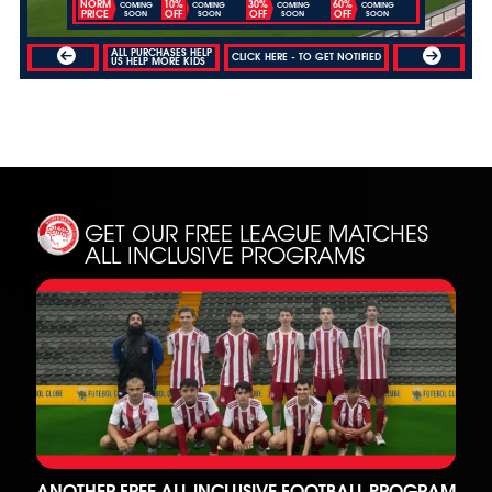
NORM
10%
30%
60%
COMING
COMING
COMING
COMING
PRICE
OFF
OFF
OFF
SOON
SOON
SOON
SOON
ALL PURCHASES HELP
CLICK HERE - TO GET NOTIFIED
US HELP MORE KIDS
GET OUR FREE LEAGUE MATCHES
ALL INCLUSIVE PROGRAMS
ANOTHER FREE ALL INCLUSIVE FOOTBALL PROGRAM