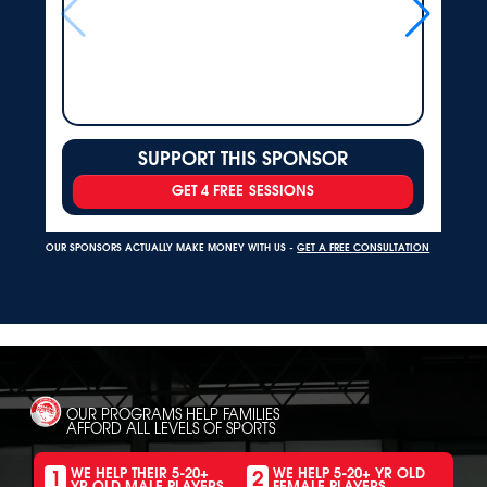
SUPPORT THIS SPONSOR
GET 4 FREE SESSIONS
OUR SPONSORS ACTUALLY MAKE MONEY WITH US -
GET A FREE CONSULTATION
OUR PROGRAMS HELP FAMILIES
AFFORD ALL LEVELS OF SPORTS
1
2
WE HELP THEIR 5-20+
WE HELP 5-20+ YR OLD
YR OLD MALE PLAYERS
FEMALE PLAYERS