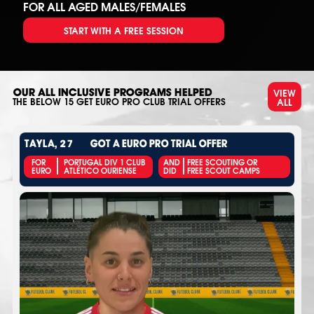
FOR ALL AGED MALES/FEMALES
START WITH A FREE SESSION
VIEW
OUR ALL INCLUSIVE PROGRAMS HELPED
ALL
THE BELOW
15
GET EURO PRO CLUB TRIAL OFFERS
TAYLA, 27
GOT A EURO PRO TRIAL OFFER
FOR
PORTUGAL DIV 1 CLUB
AND
FREE SCOUTING OR
EURO
ATLÉTICO OURIENSE
DID
FREE SCOUT CAMPS