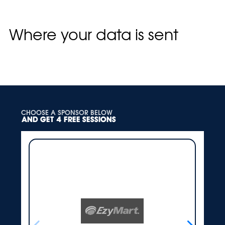
keep for administrative, legal, or security
purposes.
Where your data is sent
Suggested text:
Visitor comments may be
checked through an automated spam detection
service.
CHOOSE A SPONSOR BELOW
AND GET 4 FREE SESSIONS