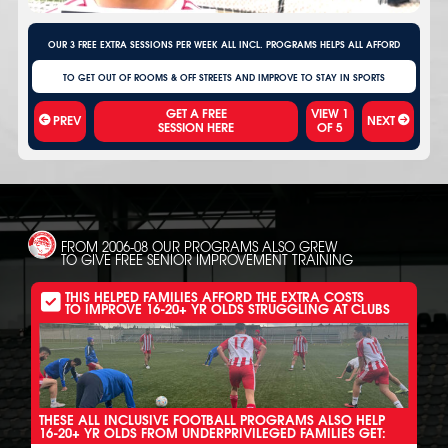
OUR 3 FREE EXTRA SESSIONS PER WEEK ALL INCL. PROGRAMS HELPS ALL AFFORD
TO GET OUT OF ROOMS & OFF STREETS AND IMPROVE TO STAY IN SPORTS
VIEW
1
PREV
NEXT
OF
5
FROM 2006-08 OUR PROGRAMS ALSO GREW
TO GIVE FREE SENIOR IMPROVEMENT TRAINING
THIS HELPED FAMILIES AFFORD THE EXTRA COSTS
TO IMPROVE 16-20+ YR OLDS STRUGGLING AT CLUBS
THESE ALL INCLUSIVE FOOTBALL PROGRAMS ALSO HELP
16-20+ YR OLDS FROM UNDERPRIVILEGED FAMILIES GET: