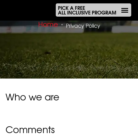
PICK A FREE
ALL INCLUSIVE PROGRAM
Home
»
Privacy Policy
Who we are
Suggested text:
Our website address is:
https://olympiacos.com.au.
Comments