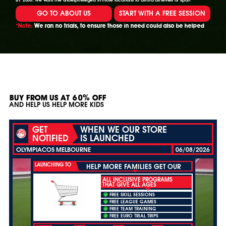
GO TO ABOUT US
START WITH A FREE SESSION
*Note:
We ran no trials, to ensure those in need could also be helped
BUY FROM US AT 60% OFF
AND HELP US HELP MORE KIDS
GET
WHEN WE OUR STORE
NOTIFIED
IS LAUNCHED
OLYMPIACOS MELBOURNE
06/08/2026
LAUNCHING TO
HELP MORE FAMILIES GET OUR
ALL INCLUSIVE PROGRAMS
THAT GIVE ALL AGES
FREE SKILL SESSIONS
FREE LEAGUE GAMES
FREE TEAM TRAINING
FREE EURO TRIAL TRIPS