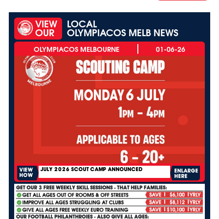
VIEW
LOCAL
OUR
OLYMPIACOS MELB NEWS
01-06-26
JULY 2026 SCOUT CAMP ANNOUNCED
VIEW
ENLARGE
HOW
HERE