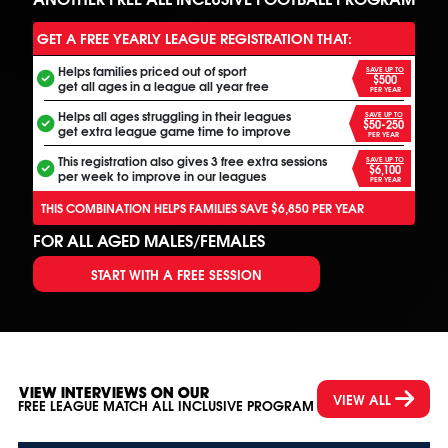
GET A FREE YEARLY LEAGUE REGISTRATION THAT:
Helps families priced out of sport
SAVE UP TO
$500
get all ages in a league all year free
PER YEAR
Helps all ages struggling in their leagues
SAVE UP TO
$50-250
get extra league game time to improve
PER YEAR
This registration also gives 3 free extra sessions
SAVE UP TO
$6,100
per week to improve in our leagues
PER YEAR
THIS COMBINATION HELPS FAMILIES SAVE $6,850 PER YEAR
FOR ALL AGED MALES/FEMALES
START WITH A FREE SESSION
VIEW INTERVIEWS ON OUR
VIEW ALL
FREE LEAGUE MATCH ALL INCLUSIVE PROGRAM