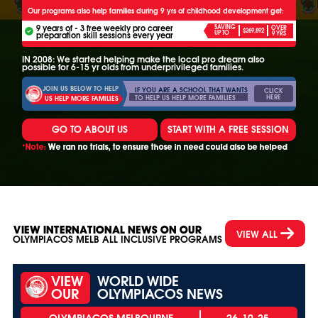
Our programs also help families during 9 yrs of childhood development get:
9 years of - 3 free weekly pro career
SAVING
OVER
$269,892
UP TO
preparation skill sessions every year
9 YRS
IN 2008: We started helping make the local pro dream also
possible for 6-15 yr olds from underprivileged families.
JOIN US BELOW TO HELP
IF YOU ARE A SCHOOL THAT WANTS
CLICK
HERE
TO HELP US HELP MORE FAMILIES
US HELP MORE FAMILIES
GO TO ABOUT US
START WITH A FREE SESSION
*Note:
We ran no trials, to ensure those in need could also be helped
VIEW INTERNATIONAL NEWS ON OUR
VIEW ALL
OLYMPIACOS MELB ALL INCLUSIVE PROGRAMS
VIEW
WORLD WIDE
OUR
OLYMPIACOS NEWS
26-10-25