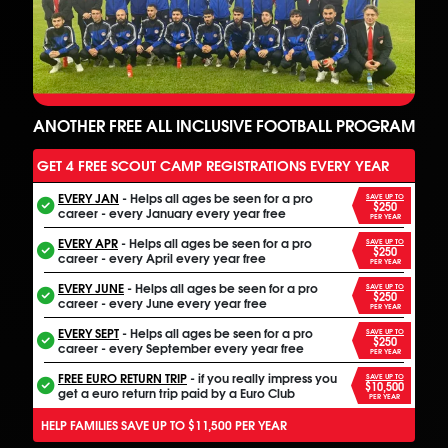
ANOTHER FREE ALL INCLUSIVE FOOTBALL PROGRAM
GET 4 FREE SCOUT CAMP REGISTRATIONS EVERY YEAR
EVERY JAN
- Helps all ages be seen for a pro
SAVE UP TO
$250
career - every January every year free
PER YEAR
EVERY APR
- Helps all ages be seen for a pro
SAVE UP TO
$250
career - every April every year free
PER YEAR
EVERY JUNE
- Helps all ages be seen for a pro
SAVE UP TO
$250
career - every June every year free
PER YEAR
EVERY SEPT
- Helps all ages be seen for a pro
SAVE UP TO
$250
career - every September every year free
PER YEAR
FREE EURO RETURN TRIP
- if you really impress you
SAVE UP TO
$10,500
get a euro return trip paid by a Euro Club
PER YEAR
HELP FAMILIES SAVE UP TO $11,500 PER YEAR