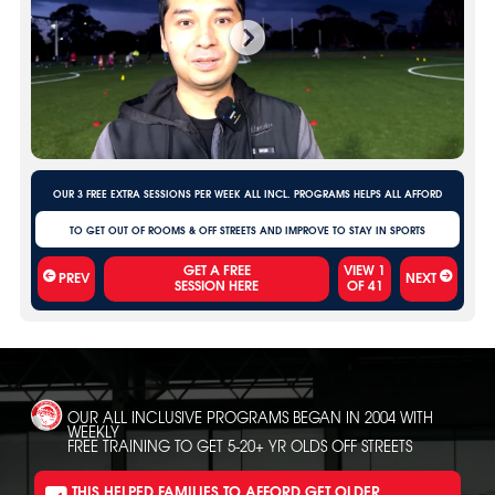
OUR 3 FREE EXTRA SESSIONS PER WEEK ALL INCL. PROGRAMS HELPS ALL AFFORD
TO GET OUT OF ROOMS & OFF STREETS AND IMPROVE TO STAY IN SPORTS
VIEW
1
PREV
NEXT
OF
41
OUR ALL INCLUSIVE PROGRAMS BEGAN IN 2004 WITH
WEEKLY
FREE TRAINING TO GET 5-20+ YR OLDS OFF STREETS
THIS HELPED FAMILIES TO AFFORD GET OLDER