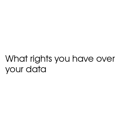
queue.For users that register on our website (if
any), we also store the personal information they
provide in their user profile. All users can see, edit,
or delete their personal information at any time
(except they cannot change their username).
Website administrators can also see and edit that
information.
What rights you have over
your data
Suggested text:
If you have an account on this
site, or have left comments, you can request to
receive an exported file of the personal data we
hold about you, including any data you have
provided to us. You can also request that we
erase any personal data we hold about you. This
does not include any data we are obliged to