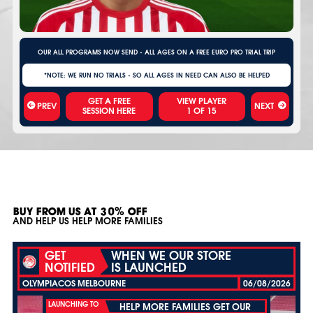
OUR ALL PROGRAMS NOW SEND - ALL AGES ON A FREE EURO PRO TRIAL TRIP
*NOTE: WE RUN NO TRIALS - SO ALL AGES IN NEED CAN ALSO BE HELPED
VIEW PLAYER
PREV
NEXT
1
OF
15
BUY FROM US AT 30% OFF
AND HELP US HELP MORE FAMILIES
GET
WHEN WE OUR STORE
NOTIFIED
IS LAUNCHED
OLYMPIACOS MELBOURNE
06/08/2026
LAUNCHING TO
HELP MORE FAMILIES GET OUR