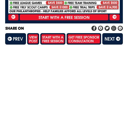
SHARE ON
VIEW
START WITH A
GET FREE SPONSOR
PREV
NEXT
POST
FREE SESSION
CONSULTATION
SH