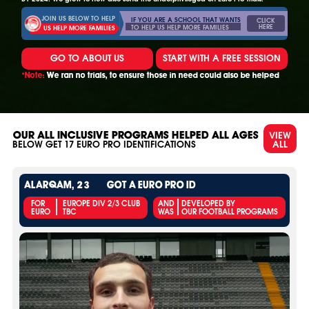
JOIN US BELOW TO HELP
IF YOU ARE A SCHOOL THAT WANTS
CLICK
HERE
TO HELP US HELP MORE FAMILIES
US HELP MORE FAMILIES
GO TO ABOUT US
START WITH A FREE SESSION
*Note:
We ran no trials, to ensure those in need could also be helped
VIEW
OUR ALL INCLUSIVE PROGRAMS HELPED ALL AGES
ALL
BELOW GET
17
EURO PRO IDENTIFICATIONS
ALARQAM, 23
GOT A EURO PRO ID
FOR
EUROPE DIV 2/3 CLUB
AND
DEVELOPED BY
EURO
TBC
WAS
OUR FOOTBALL PROGRAMS