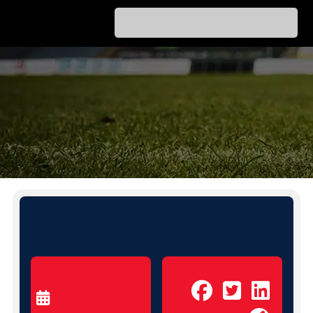
PICK A FREE
ALL INCLUSIVE PROGRAM
Home
Olympiacos Welcomes It’s Football
»
Family In May
OLYMPIACOS WELCOMES IT’S
FOOTBALL FAMILY IN MAY
Share to:
MAY 1, 2026