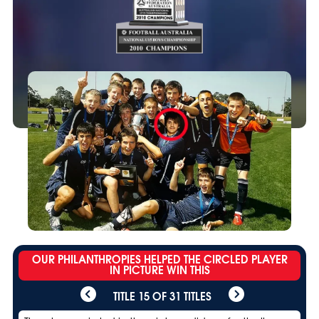
OUR PHILANTHROPIES HELPED THE CIRCLED PLAYER
IN PICTURE WIN THIS
TITLE 15 OF 31 TITLES