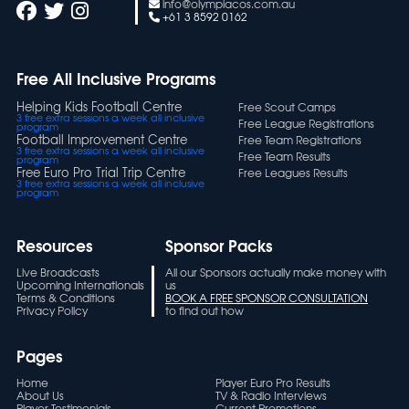
info@olympiacos.com.au
+61 3 8592 0162
Free All Inclusive Programs
Helping Kids Football Centre
Free Scout Camps
3 free extra sessions a week all inclusive
Free League Registrations
program
Football Improvement Centre
Free Team Registrations
3 free extra sessions a week all inclusive
Free Team Results
program
Free Euro Pro Trial Trip Centre
Free Leagues Results
3 free extra sessions a week all inclusive
program
Resources
Sponsor Packs
Live Broadcasts
All our Sponsors actually make money with
Upcoming Internationals
us
Terms & Conditions
BOOK A FREE SPONSOR CONSULTATION
Privacy Policy
to find out how
Pages
Home
Player Euro Pro Results
About Us
TV & Radio Interviews
Player Testimonials
Current Promotions