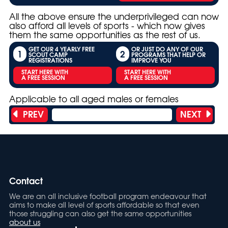
All the above ensure the underprivileged can now
also afford all levels of sports - which now gives
them the same opportunities as the rest of us.
GET OUR 4 YEARLY FREE
OR JUST DO ANY OF OUR
1
2
SCOUT CAMP
PROGRAMS THAT HELP OR
REGISTRATIONS
IMPROVE YOU
START HERE WITH
START HERE WITH
A FREE SESSION
A FREE SESSION
Applicable to all aged males or females
PREV
NEXT
Showing 15 of 31 titles
Contact
We are an all inclusive football program endeavour that
aims to make all level of sports affordable so that even
those struggling can also get the same opportunities
about us