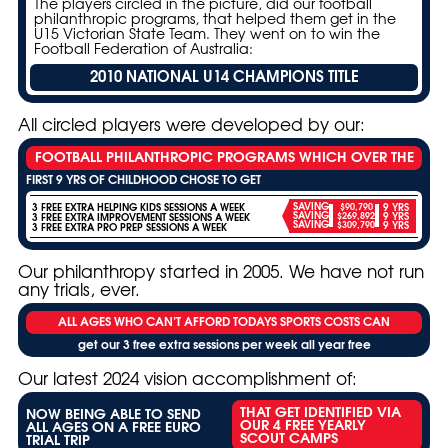
The players circled in the picture, did our football
philanthropic programs, that helped them get in the
U15 Victorian State Team. They went on to win the
Football Federation of Australia:
2010 NATIONAL U14 CHAMPIONS TITLE
All circled players were developed by our:
FOOTBALL PHILANTHROPIC PROGRAMS WHICH OVER THE
FIRST 9 YRS OF CHILDHOOD CHOSE TO GET
3 FREE EXTRA HELPING KIDS SESSIONS A WEEK
SAVING
$90,790
9 YRS
SAVING
3 FREE EXTRA IMPROVEMENT SESSIONS A WEEK
$269,892
9 YRS
SAVING
$309,790
9 YRS
3 FREE EXTRA PRO PREP SESSIONS A WEEK
Our philanthropy started in 2005. We have not run
any trials, ever.
ALL AGES WHO CAN’T AFFORD TODAYS SPORTS COSTS CAN
get our 3 free extra sessions per week all year free
Our latest 2024 vision accomplishment of:
THAT GET IDENTIFIED VIA
NOW BEING ABLE TO SEND
OUR 4 FREE YEARLY
ALL AGES ON A FREE EURO
SCOUT CAMPS
TRIAL TRIP