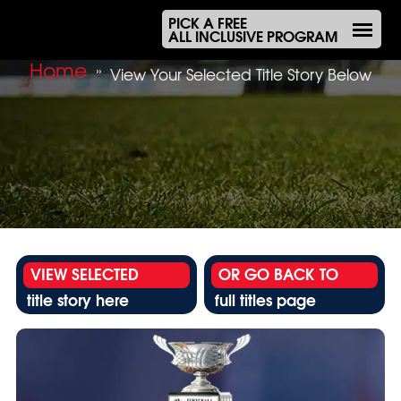
PICK A FREE
ALL INCLUSIVE PROGRAM
Home
»
View Your Selected Title Story Below
VIEW SELECTED
OR GO BACK TO
title story here
full titles page