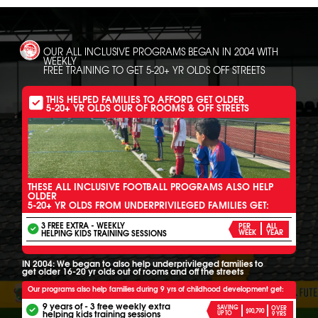
OUR ALL INCLUSIVE PROGRAMS BEGAN IN 2004 WITH
WEEKLY
FREE TRAINING TO GET 5-20+ YR OLDS OFF STREETS
THIS HELPED FAMILIES TO AFFORD GET OLDER
5-20+ YR OLDS OUR OF ROOMS & OFF STREETS
THESE ALL INCLUSIVE FOOTBALL PROGRAMS ALSO HELP
OLDER
5-20+ YR OLDS FROM UNDERPRIVILEGED FAMILIES GET:
3 FREE EXTRA - WEEKLY
PER
ALL
HELPING KIDS TRAINING SESSIONS
WEEK
YEAR
IN 2004: We began to also help underprivileged families to
get older 16-20 yr olds out of rooms and off the streets
Our programs also help families during 9 yrs of childhood development get:
9 years of - 3 free weekly extra
SAVING
OVER
$90,790
helping kids training sessions
UP TO
9 YRS