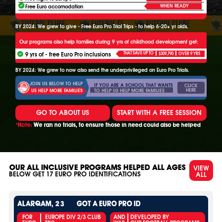
WHEN READY
Free Euro accomodation
BY 2024: We grew to give - Free Euro Pro Trial Trips - to help 6-20+ yr olds.
Our programs also help families during 9 yrs of childhood development get:
9 yrs of - free Euro Pro inclusions
THAT SAVE UP TO
$309,790
OVER 9 YRS
BY 2024: We grew to now also send the underprivileged on Euro Pro Trials.
JOIN US BELOW TO HELP
IF YOU ARE A SCHOOL THAT WANTS
CLICK
HERE
TO HELP US HELP MORE FAMILIES
US HELP MORE FAMILIES
GO TO ABOUT US
START WITH A FREE SESSION
*Note:
We ran no trials, to ensure those in need could also be helped
VIEW
OUR ALL INCLUSIVE PROGRAMS HELPED ALL AGES
ALL
BELOW GET
17
EURO PRO IDENTIFICATIONS
ALARQAM, 23
GOT A EURO PRO ID
FOR
EUROPE DIV 2/3 CLUB
AND
DEVELOPED BY