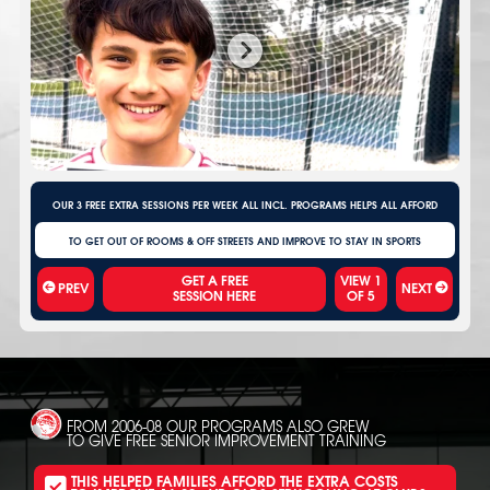
OUR 3 FREE EXTRA SESSIONS PER WEEK ALL INCL. PROGRAMS HELPS ALL AFFORD
TO GET OUT OF ROOMS & OFF STREETS AND IMPROVE TO STAY IN SPORTS
VIEW
1
PREV
NEXT
OF
5
FROM 2006-08 OUR PROGRAMS ALSO GREW
TO GIVE FREE SENIOR IMPROVEMENT TRAINING
THIS HELPED FAMILIES AFFORD THE EXTRA COSTS