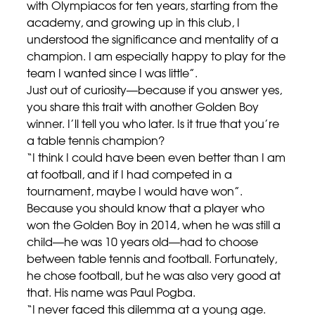
with Olympiacos for ten years, starting from the
academy, and growing up in this club, I
understood the significance and mentality of a
champion. I am especially happy to play for the
team I wanted since I was little”.
Just out of curiosity—because if you answer yes,
you share this trait with another Golden Boy
winner. I’ll tell you who later. Is it true that you’re
a table tennis champion?
“I think I could have been even better than I am
at football, and if I had competed in a
tournament, maybe I would have won”.
Because you should know that a player who
won the Golden Boy in 2014, when he was still a
child—he was 10 years old—had to choose
between table tennis and football. Fortunately,
he chose football, but he was also very good at
that. His name was Paul Pogba.
“I never faced this dilemma at a young age.