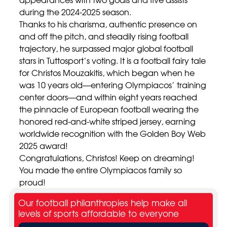
during the 2024-2025 season.
Thanks to his charisma, authentic presence on
and off the pitch, and steadily rising football
trajectory, he surpassed major global football
stars in Tuttosport’s voting. It is a football fairy tale
for Christos Mouzakitis, which began when he
was 10 years old—entering Olympiacos’ training
center doors—and within eight years reached
the pinnacle of European football wearing the
honored red-and-white striped jersey, earning
worldwide recognition with the Golden Boy Web
2025 award!
Congratulations, Christos! Keep on dreaming!
You made the entire Olympiacos family so
proud!
Our football philanthropies help make all
levels of sports affordable to everyone