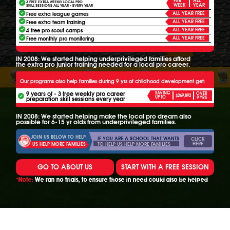
ALL
3 FREE EXTRA WEEKLY LOCAL PRO
WEEK
YEAR
SKILL SESSIONS ALL YEAR - EVERY YEAR
ALL YEAR FREE
Free extra league games
ALL YEAR FREE
Free extra team training
ALL YEAR FREE
4 free pro scout camps
ALL YEAR FREE
Free monthly pro monitoring
IN 2008: We started helping underprivileged families afford
the extra pro junior training needed for a local pro career.
Our programs also help families during 9 yrs of childhood development get:
9 years of - 3 free weekly pro career
SAVING
OVER
$269,892
UP TO
preparation skill sessions every year
9 YRS
IN 2008: We started helping make the local pro dream also
possible for 6-15 yr olds from underprivileged families.
JOIN US BELOW TO HELP
IF YOU ARE A SCHOOL THAT WANTS
CLICK
HERE
TO HELP US HELP MORE FAMILIES
US HELP MORE FAMILIES
GO TO ABOUT US
START WITH A FREE SESSION
*Note:
We ran no trials, to ensure those in need could also be helped