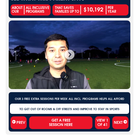
$10,192
ABOUT
ALL INCLUSIVE
THAT SAVES
PER
OUR
PROGRAMS
FAMILIES UP TO
YEAR
OUR 3 FREE EXTRA SESSIONS PER WEEK ALL INCL. PROGRAMS HELPS ALL AFFORD
TO GET OUT OF ROOMS & OFF STREETS AND IMPROVE TO STAY IN SPORTS
VIEW
1
PREV
NEXT
OF
41