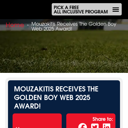
PICK A FREE
ALL INCLUSIVE PROGRAM
Home
Mouzakitis Receives The Golden Boy
»
Web 2025 Award!
MOUZAKITIS RECEIVES THE
GOLDEN BOY WEB 2025
AWARD!
Share to: