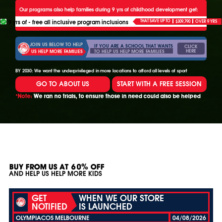
Our programs also help families during 9 yrs of childhood development get:
9 yrs of - free all inclusive program inclusions
THAT SAVE UP TO
$309,790
OVER 9 YRS
JOIN US BELOW TO HELP
IF YOU ARE A SCHOOL THAT WANTS
CLICK
HERE
TO HELP US HELP MORE FAMILIES
US HELP MORE FAMILIES
BY 2030: We want the underprivileged in more locations to afford all levels of sport
GO TO ABOUT US
START WITH A FREE SESSION
*Note:
We ran no trials, to ensure those in need could also be helped
BUY FROM US AT 60% OFF
AND HELP US HELP MORE KIDS
GET
WHEN WE OUR STORE
NOTIFIED
IS LAUNCHED
OLYMPIACOS MELBOURNE
04/08/2026