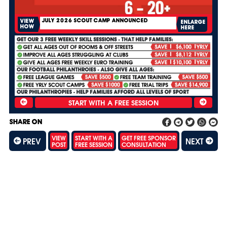
JULY 2026 SCOUT CAMP ANNOUNCED
VIEW
ENLARGE
HOW
HERE
SHARE ON
VIEW
START WITH A
GET FREE SPONSOR
PREV
NEXT
POST
FREE SESSION
CONSULTATION