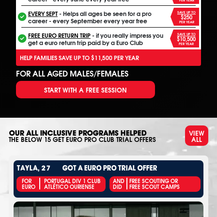
EVERY SEPT
- Helps all ages be seen for a pro
SAVE UP TO
$250
career - every September every year free
PER YEAR
FREE EURO RETURN TRIP
- if you really impress you
SAVE UP TO
$10,500
get a euro return trip paid by a Euro Club
PER YEAR
HELP FAMILIES SAVE UP TO $11,500 PER YEAR
FOR ALL AGED MALES/FEMALES
START WITH A FREE SESSION
VIEW
OUR ALL INCLUSIVE PROGRAMS HELPED
ALL
THE BELOW
15
GET EURO PRO CLUB TRIAL OFFERS
TAYLA, 27
GOT A EURO PRO TRIAL OFFER
FOR
PORTUGAL DIV 1 CLUB
AND
FREE SCOUTING OR
EURO
ATLÉTICO OURIENSE
DID
FREE SCOUT CAMPS