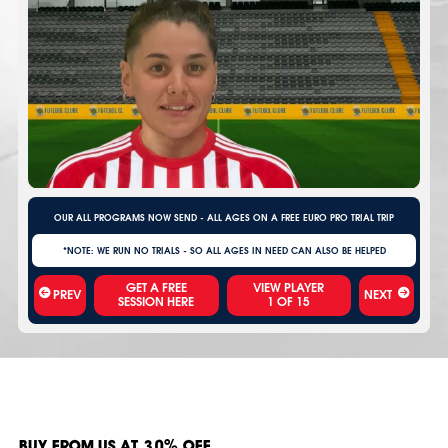
OUR ALL PROGRAMS NOW SEND - ALL AGES ON A FREE EURO PRO TRIAL TRIP
*NOTE: WE RUN NO TRIALS - SO ALL AGES IN NEED CAN ALSO BE HELPED
VIEW PLAYER
PREV
NEXT
1
OF
15
BUY FROM US AT 30% OFF