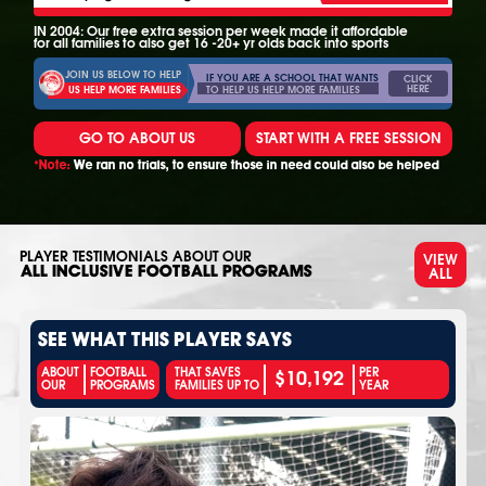
IN 2004: Our free extra session per week made it affordable
for all families to also get 16 -20+ yr olds back into sports
JOIN US BELOW TO HELP
IF YOU ARE A SCHOOL THAT WANTS
CLICK
HERE
TO HELP US HELP MORE FAMILIES
US HELP MORE FAMILIES
GO TO ABOUT US
START WITH A FREE SESSION
*Note:
We ran no trials, to ensure those in need could also be helped
PLAYER TESTIMONIALS ABOUT OUR
VIEW
ALL
ALL INCLUSIVE FOOTBALL PROGRAMS
SEE WHAT THIS PLAYER SAYS
$10,192
ABOUT
FOOTBALL
THAT SAVES
PER
OUR
PROGRAMS
FAMILIES UP TO
YEAR