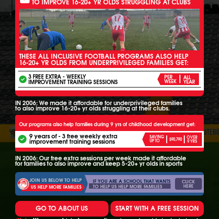
TO IMPROVE 16-20+ YR OLDS STRUGGLING AT CLUBS
THESE ALL INCLUSIVE FOOTBALL PROGRAMS ALSO HELP
16-20+ YR OLDS FROM UNDERPRIVILEGED FAMILIES GET:
3 FREE EXTRA - WEEKLY
PER
ALL
IMPROVEMENT TRAINING SESSIONS
WEEK
YEAR
IN 2006: We made it affordable for underprivileged families
to also improve 16-20+ yr olds struggling at their clubs.
Our programs also help families during 9 yrs of childhood development get:
9 years of - 3 free weekly extra
SAVING
OVER
$90,790
improvement training sessions
UP TO
9 YRS
IN 2006: Our free extra sessions per week made it affordable
for families to also improve and keep 5-20+ yr olds in sports
JOIN US BELOW TO HELP
IF YOU ARE A SCHOOL THAT WANTS
CLICK
HERE
TO HELP US HELP MORE FAMILIES
US HELP MORE FAMILIES
GO TO ABOUT US
START WITH A FREE SESSION