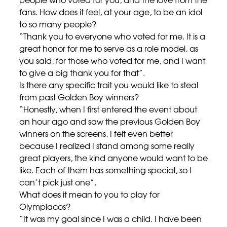
fans. How does it feel, at your age, to be an idol
to so many people?
“Thank you to everyone who voted for me. It is a
great honor for me to serve as a role model, as
you said, for those who voted for me, and I want
to give a big thank you for that”.
Is there any specific trait you would like to steal
from past Golden Boy winners?
“Honestly, when I first entered the event about
an hour ago and saw the previous Golden Boy
winners on the screens, I felt even better
because I realized I stand among some really
great players, the kind anyone would want to be
like. Each of them has something special, so I
can’t pick just one”.
What does it mean to you to play for
Olympiacos?
“It was my goal since I was a child. I have been