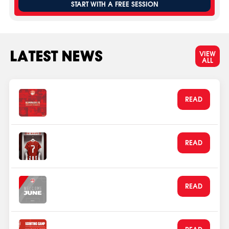
START WITH A FREE SESSION
LATEST NEWS
VIEW
ALL
Part of the Soccer Schools
READ
Network since 2020
Aug 1, 2026
Kostas Fortounis Returns to
READ
Olympiacos FC
Jun 3, 2026
Olympiacos Welcomes its
READ
football family in June
Jun 1, 2026
July 2026 Scout Camp
READ