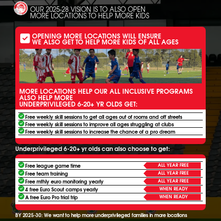
OUR 2025-28 VISION IS TO ALSO OPEN
MORE LOCATIONS TO HELP MORE KIDS
OPENING MORE LOCATIONS WILL ENSURE
WE ALSO GET TO HELP MORE KIDS OF ALL AGES
MORE LOCATIONS HELP OUR ALL INCLUSIVE PROGRAMS
ALSO HELP MORE
UNDERPRIVILEGED 6-20+ YR OLDS GET:
Free weekly skill sessions to get all ages out of rooms and off streets
Free weekly skill sessions to improve all ages struggling at clubs
Free weekly skill sessions to increase the chance of a pro dream
Underprivileged 6-20+ yr olds can also choose to get:
ALL YEAR FREE
Free league game time
ALL YEAR FREE
Free team training
ALL YEAR FREE
Free mthly euro monitoring yearly
WHEN READY
4 free Euro Scout camps yearly
WHEN READY
A free Euro Pro trial trip
BY 2025-30: We want to help more underprivileged families in more locations