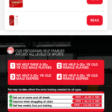
Olympiacos Schools Network
Jan 1, 2026
Being first to ball
READ
Dec 30, 2025
OUR PROGRAMS HELP FAMILIES
AFFORD ALL LEVELS OF SPORTS
1
2
WE HELP THEIR 5-20+
WE HELP 5-20+ YR OLD
YR OLD MALE PLAYERS
FEMALE PLAYERS
3
4
WE HELP 5-20+ YR OLD
WE HELP 5-20+ YR OLD
MALE KEEPERS
FEMALE KEEPERS
This help families afford the extra training needed for all ages:
SAVE
Get out of rooms and off streets
$6,100
YRLY
SAVE
Improve when struggling at clubs
$8,112
YRLY
SAVE
Get free weekly Euro pro training
$10,100
YRLY