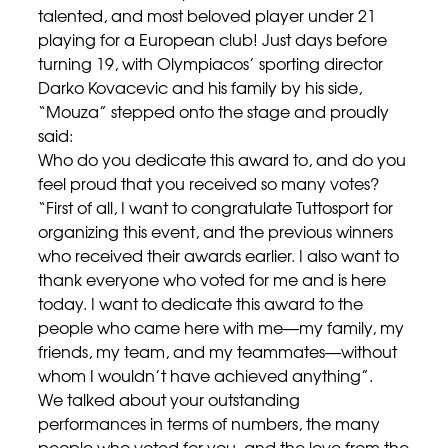
talented, and most beloved player under 21
playing for a European club! Just days before
turning 19, with Olympiacos’ sporting director
Darko Kovacevic and his family by his side,
“Mouza” stepped onto the stage and proudly
said:
Who do you dedicate this award to, and do you
feel proud that you received so many votes?
“First of all, I want to congratulate Tuttosport for
organizing this event, and the previous winners
who received their awards earlier. I also want to
thank everyone who voted for me and is here
today. I want to dedicate this award to the
people who came here with me—my family, my
friends, my team, and my teammates—without
whom I wouldn’t have achieved anything”.
We talked about your outstanding
performances in terms of numbers, the many
people who voted for you, and the love from the