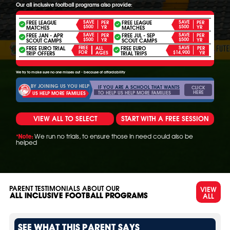
Our all inclusive football programs also provide:
FREE LEAGUE
SAVE
FREE LEAGUE
SAVE
PER
PER
$500
$500
YR
YR
MATCHES
MATCHES
FREE JAN - APR
SAVE
FREE JUL - SEP
SAVE
PER
PER
$500
$500
YR
YR
SCOUT CAMPS
SCOUT CAMPS
FREE EURO TRIAL
FREE
FREE EURO
SAVE
ALL
PER
FOR
$14,900
AGES
YR
TRIP OFFERS
TRIAL TRIPS
We try to make sure no one misses out - because of affordability
BY JOINING US YOU HELP
IF YOU ARE A SCHOOL THAT WANTS
CLICK
HERE
TO HELP US HELP MORE FAMILIES
US HELP MORE FAMILIES
VIEW ALL TO SELECT
START WITH A FREE SESSION
We run no trials, to ensure those in need could also be
*Note:
helped
PARENT TESTIMONIALS ABOUT OUR
VIEW
ALL
ALL INCLUSIVE FOOTBALL PROGRAMS
SEE WHAT THIS PARENT SAYS