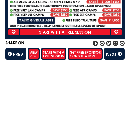
SHARE ON
VIEW
START WITH A
GET FREE SPONSOR
PREV
NEXT
POST
FREE SESSION
CONSULTATION
SH