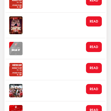
announced
Jun 1, 2026
Olympiacos Crowned
READ
EuroLeague Champions in
Athens!
May 25, 2026
Olympiacos Welcomes it's
READ
football family in May
May 1, 2026
Apr 2026 Scout Camp
READ
announced
Jan 20, 2026
Olympiacos FC Lifts the Super
READ
Cup
Jan 4, 2026
Welcome January from the
READ