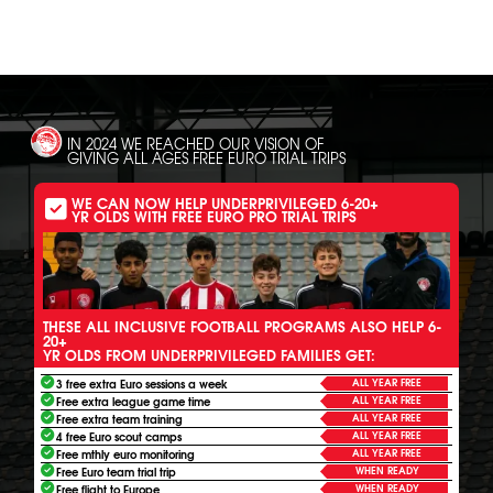
IN 2024 WE REACHED OUR VISION OF
GIVING ALL AGES FREE EURO TRIAL TRIPS
WE CAN NOW HELP UNDERPRIVILEGED 6-20+
YR OLDS WITH FREE EURO PRO TRIAL TRIPS
THESE ALL INCLUSIVE FOOTBALL PROGRAMS ALSO HELP 6-
20+
YR OLDS FROM UNDERPRIVILEGED FAMILIES GET:
ALL YEAR FREE
3 free extra Euro sessions a week
ALL YEAR FREE
Free extra league game time
ALL YEAR FREE
Free extra team training
ALL YEAR FREE
4 free Euro scout camps
ALL YEAR FREE
Free mthly euro monitoring
WHEN READY
Free Euro team trial trip
WHEN READY
Free flight to Europe