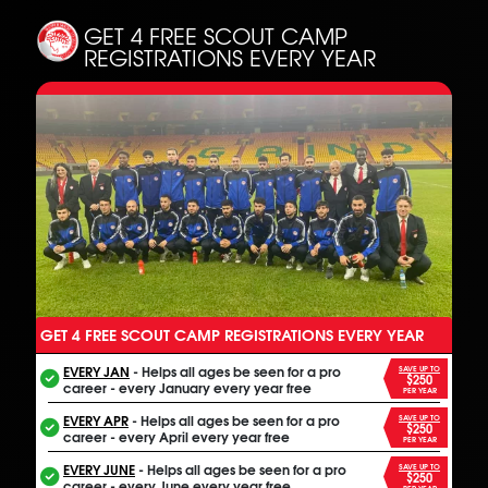
GET 4 FREE SCOUT CAMP
REGISTRATIONS EVERY YEAR
GET 4 FREE SCOUT CAMP REGISTRATIONS EVERY YEAR
ANOTHER FREE ALL INCLUSIVE FOOTBALL PROGRAM
EVERY JAN
- Helps all ages be seen for a pro
SAVE UP TO
$250
career - every January every year free
PER YEAR
EVERY APR
- Helps all ages be seen for a pro
SAVE UP TO
$250
career - every April every year free
PER YEAR
EVERY JUNE
- Helps all ages be seen for a pro
SAVE UP TO
$250
career - every June every year free
PER YEAR