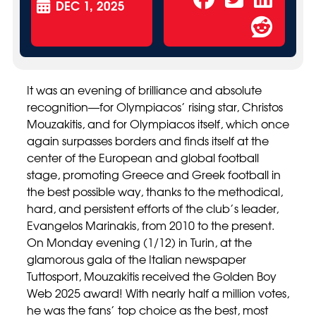
DEC 1, 2025
It was an evening of brilliance and absolute
recognition—for Olympiacos’ rising star, Christos
Mouzakitis, and for Olympiacos itself, which once
again surpasses borders and finds itself at the
center of the European and global football
stage, promoting Greece and Greek football in
the best possible way, thanks to the methodical,
hard, and persistent efforts of the club’s leader,
Evangelos Marinakis, from 2010 to the present.
On Monday evening (1/12) in Turin, at the
glamorous gala of the Italian newspaper
Tuttosport, Mouzakitis received the Golden Boy
Web 2025 award! With nearly half a million votes,
he was the fans’ top choice as the best, most