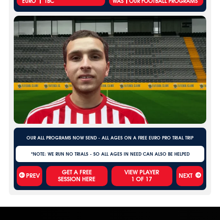
EURO
TBC
WAS
OUR FOOTBALL PROGRAMS
OUR ALL PROGRAMS NOW SEND - ALL AGES ON A FREE EURO PRO TRIAL TRIP
*NOTE: WE RUN NO TRIALS - SO ALL AGES IN NEED CAN ALSO BE HELPED
VIEW PLAYER
PREV
NEXT
1
OF
17