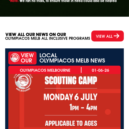
*Note:
We ran no trials, to ensure those in need could also be helped
VIEW ALL OUR NEWS ON OUR
VIEW ALL
OLYMPIACOS MELB ALL INCLUSIVE PROGRAMS
VIEW
LOCAL
OUR
OLYMPIACOS MELB NEWS
01-06-26