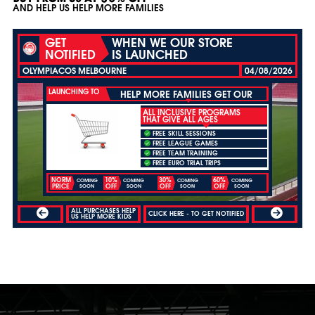
AND HELP US HELP MORE FAMILIES
GET
WHEN WE OUR STORE
NOTIFIED
IS LAUNCHED
OLYMPIACOS MELBOURNE
04/08/2026
LAUNCHING TO
HELP MORE FAMILIES GET OUR
ALL INCLUSIVE PROGRAMS
THAT GIVE ALL AGES
FREE SKILL SESSIONS
FREE LEAGUE GAMES
FREE TEAM TRAINING
FREE EURO TRIAL TRIPS
NORM
10%
30%
60%
COMING
COMING
COMING
COMING
PRICE
OFF
OFF
OFF
SOON
SOON
SOON
SOON
ALL PURCHASES HELP
CLICK HERE - TO GET NOTIFIED
US HELP MORE KIDS