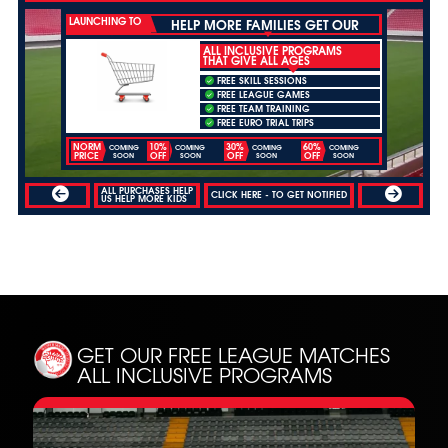
LAUNCHING TO
HELP MORE FAMILIES GET OUR
ALL INCLUSIVE PROGRAMS
THAT GIVE ALL AGES
FREE SKILL SESSIONS
FREE LEAGUE GAMES
FREE TEAM TRAINING
FREE EURO TRIAL TRIPS
NORM
10%
30%
60%
COMING
COMING
COMING
COMING
PRICE
OFF
OFF
OFF
SOON
SOON
SOON
SOON
ALL PURCHASES HELP
CLICK HERE - TO GET NOTIFIED
US HELP MORE KIDS
GET OUR FREE LEAGUE MATCHES
ALL INCLUSIVE PROGRAMS