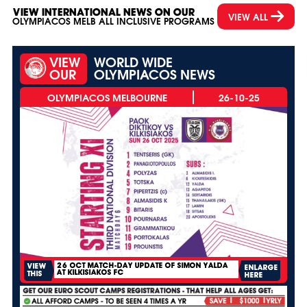
VIEW INTERNATIONAL NEWS ON OUR
VIEW ALL
OLYMPIACOS MELB ALL INCLUSIVE PROGRAMS
VIEW
WORLD WIDE
OUR
OLYMPIACOS NEWS
26-10-25
26 OCT MATCH-DAY UPDATE OF SIMON YALDA
VIEW
ENLARGE
AT KILKISIAKOS FC
THIS
HERE