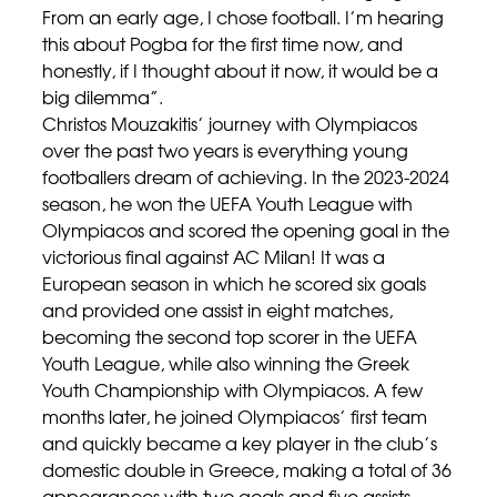
From an early age, I chose football. I’m hearing
this about Pogba for the first time now, and
honestly, if I thought about it now, it would be a
big dilemma”.
Christos Mouzakitis’ journey with Olympiacos
over the past two years is everything young
footballers dream of achieving. In the 2023-2024
season, he won the UEFA Youth League with
Olympiacos and scored the opening goal in the
victorious final against AC Milan! It was a
European season in which he scored six goals
and provided one assist in eight matches,
becoming the second top scorer in the UEFA
Youth League, while also winning the Greek
Youth Championship with Olympiacos. A few
months later, he joined Olympiacos’ first team
and quickly became a key player in the club’s
domestic double in Greece, making a total of 36
appearances with two goals and five assists