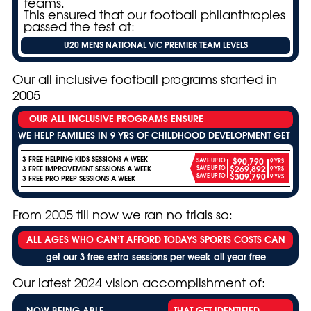
teams.
This ensured that our football philanthropies
passed the test at:
U20 MENS NATIONAL VIC PREMIER TEAM LEVELS
Our all inclusive football programs started in
2005
OUR ALL INCLUSIVE PROGRAMS ENSURE
WE HELP FAMILIES IN 9 YRS OF CHILDHOOD DEVELOPMENT GET
3 FREE HELPING KIDS SESSIONS A WEEK
$90,790
SAVE UP TO
9 YRS
$269,892
3 FREE IMPROVEMENT SESSIONS A WEEK
SAVE UP TO
9 YRS
$309,790
SAVE UP TO
9 YRS
3 FREE PRO PREP SESSIONS A WEEK
From 2005 till now we ran no trials so:
ALL AGES WHO CAN’T AFFORD TODAYS SPORTS COSTS CAN
get our 3 free extra sessions per week all year free
Our latest 2024 vision accomplishment of:
NOW BEING ABLE
THAT GET IDENTIFIED