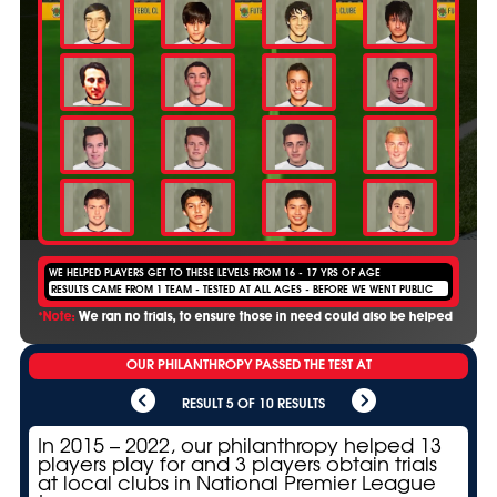
WE HELPED PLAYERS GET TO THESE LEVELS FROM 16 - 17 YRS OF AGE
RESULTS CAME FROM 1 TEAM - TESTED AT ALL AGES - BEFORE WE WENT PUBLIC
*Note:
We ran no trials, to ensure those in need could also be helped
OUR PHILANTHROPY PASSED THE TEST AT
RESULT 5 OF 10 RESULTS
In 2015 – 2022, our philanthropy helped 13
players play for and 3 players obtain trials
at local clubs in National Premier League