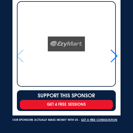
SUPPORT THIS SPONSOR
GET 4 FREE SESSIONS
OUR SPONSORS ACTUALLY MAKE MONEY WITH US -
GET A FREE CONSULTATION