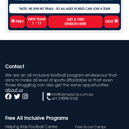
*NOTE: WE RUN NO TRIALS - SO ALL AGES IN NEED CAN JOIN A TEAM
VIEW TEAM
PREV
NEXT
1
/
17
Contact
We are an all inclusive football program endeavour that
aims to make all level of sports affordable so that even
those struggling can also get the same opportunities
about us
info@olympiacos.com.au
+61 3 8592 0162
Free All Inclusive Programs
Helping Kids Football Centre
Free Scout Camps