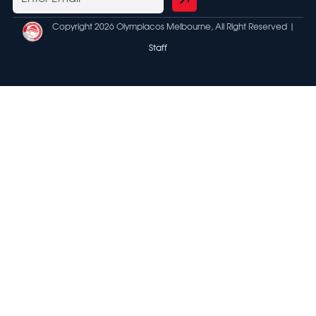
Copyright 2026 Olympiacos Melbourne, All Right Reserved |
Staff