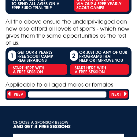
TO SEND ALL AGES ON A
VIA OUR 4 FREE YEARLY
FREE EURO TRIAL TRIP
SCOUT CAMPS
All the above ensure the underprivileged can
now also afford all levels of sports - which now
gives them the same opportunities as the rest
of us.
GET OUR 4 YEARLY
OR JUST DO ANY OF OUR
1
2
FREE SCOUT CAMP
PROGRAMS THAT
REGISTRATIONS
HELP OR IMPROVE YOU
START HERE WITH
START HERE WITH
A FREE SESSION
A FREE SESSION
Applicable to all aged males or females
PREV
NEXT
Showing 5 of 10 titles
CHOOSE A SPONSOR BELOW
AND GET 4 FREE SESSIONS