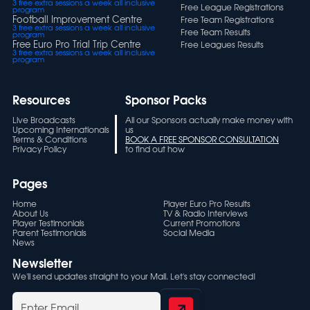
3 free extra sessions a week all inclusive
Free League Registrations
program
Football Improvement Centre
Free Team Registrations
3 free extra sessions a week all inclusive
Free Team Results
program
Free Euro Pro Trial Trip Centre
Free Leagues Results
3 free extra sessions a week all inclusive
program
Resources
Sponsor Packs
Live Broadcasts
All our Sponsors actually make money with
Upcoming Internationals
us
Terms & Conditions
BOOK A FREE SPONSOR CONSULTATION
Privacy Policy
to find out how
Pages
Home
Player Euro Pro Results
About Us
TV & Radio Interviews
Player Testimonials
Current Promotions
Parent Testimonials
Social Media
News
Newsletter
We'll send updates straight to your Mail. Let's stay connected!