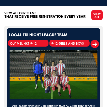
VIEW ALL OUR TEAMS
VIEW
ALL
THAT RECEIVE FREE REGISTRATION EVERY YEAR
LOCAL FRI NIGHT LEAGUE TEAM
OLY MEL HK1 9-12
9-12 GIRLS AND BOYS
OUR LEAGUES NOW SEND - AN IDENTIFIED TEAM ON A FREE EURO PRO TRIP