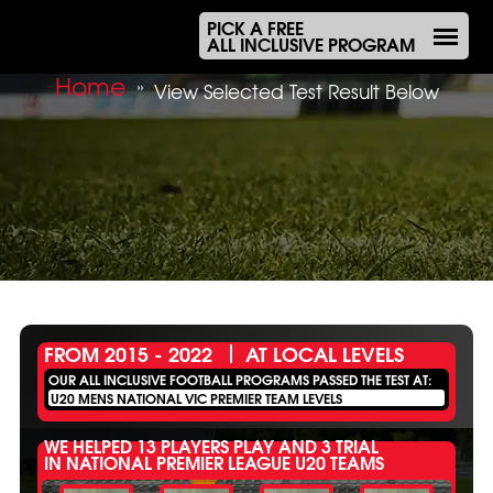
PICK A FREE
ALL INCLUSIVE PROGRAM
Home
»
View Selected Test Result Below
FROM 2015 - 2022
AT LOCAL LEVELS
OUR ALL INCLUSIVE FOOTBALL PROGRAMS PASSED THE TEST AT:
U20 MENS NATIONAL VIC PREMIER TEAM LEVELS
WE HELPED 13 PLAYERS PLAY AND 3 TRIAL
IN NATIONAL PREMIER LEAGUE U20 TEAMS