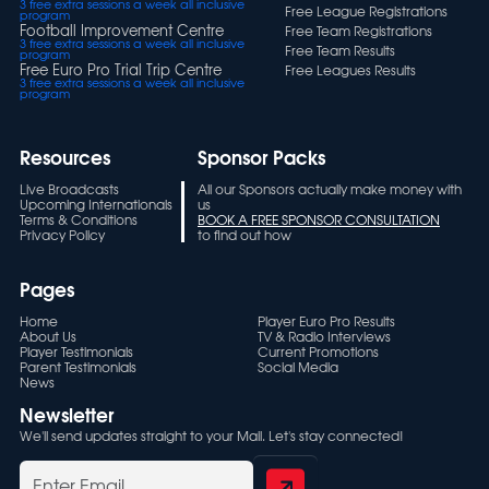
3 free extra sessions a week all inclusive
Free League Registrations
program
Football Improvement Centre
Free Team Registrations
3 free extra sessions a week all inclusive
Free Team Results
program
Free Euro Pro Trial Trip Centre
Free Leagues Results
3 free extra sessions a week all inclusive
program
Resources
Sponsor Packs
Live Broadcasts
All our Sponsors actually make money with
Upcoming Internationals
us
Terms & Conditions
BOOK A FREE SPONSOR CONSULTATION
Privacy Policy
to find out how
Pages
Home
Player Euro Pro Results
About Us
TV & Radio Interviews
Player Testimonials
Current Promotions
Parent Testimonials
Social Media
News
Newsletter
We'll send updates straight to your Mail. Let's stay connected!