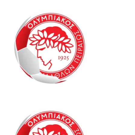
Oly Mel HK2 6-8