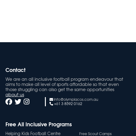
Oly Mel HK2 9-12
Contact
We are an all inclusive football program endeavour that
aims to make all level of sports affordable so that even
those struggling can also get the same opportunities
about us
info@olympiacos.com.au
+61 3 8592 0162
Free All Inclusive Programs
Helping Kids Football Centre
Free Scout Camps