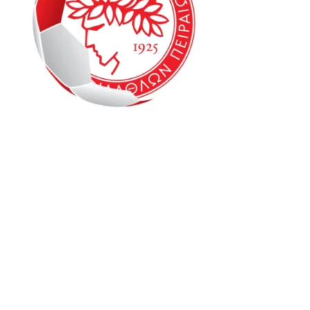
Oly Mel IM1 6-8
Oly Mel HK1 9-12