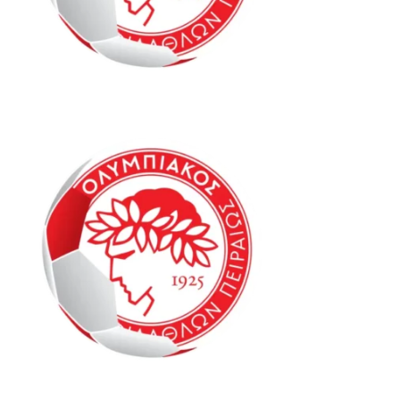
Oly Mel IM2 6-8
Oly Mel HK1 6-8