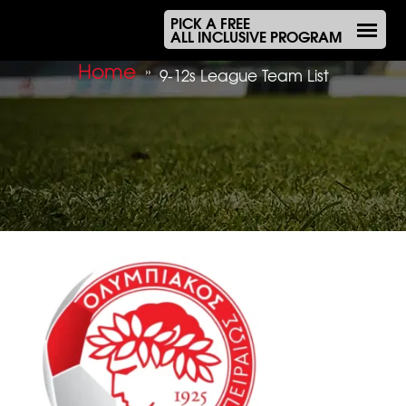
PICK A FREE
ALL INCLUSIVE PROGRAM
Home
»
9-12s League Team List