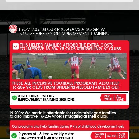
FROM 2006-08 OUR PROGRAMS ALSO GREW
TO GIVE FREE SENIOR IMPROVEMENT TRAINING
THIS HELPED FAMILIES AFFORD THE EXTRA COSTS
TO IMPROVE 16-20+ YR OLDS STRUGGLING AT CLUBS
THESE ALL INCLUSIVE FOOTBALL PROGRAMS ALSO HELP
16-20+ YR OLDS FROM UNDERPRIVILEGED FAMILIES GET:
3 FREE EXTRA - WEEKLY
PER
ALL
IMPROVEMENT TRAINING SESSIONS
WEEK
YEAR
IN 2006: We made it affordable for underprivileged families
to also improve 16-20+ yr olds struggling at their clubs.
Our programs also help families during 9 yrs of childhood development get:
9 years of - 3 free weekly extra
SAVING
OVER
$90,790
improvement training sessions
UP TO
9 YRS