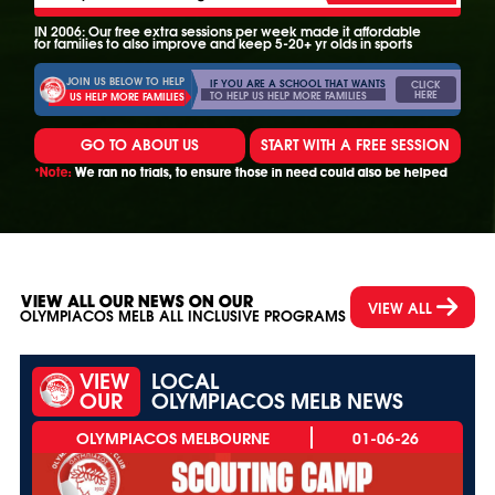
IN 2006: Our free extra sessions per week made it affordable
for families to also improve and keep 5-20+ yr olds in sports
JOIN US BELOW TO HELP
IF YOU ARE A SCHOOL THAT WANTS
CLICK
HERE
TO HELP US HELP MORE FAMILIES
US HELP MORE FAMILIES
GO TO ABOUT US
START WITH A FREE SESSION
*Note:
We ran no trials, to ensure those in need could also be helped
VIEW ALL OUR NEWS ON OUR
VIEW ALL
OLYMPIACOS MELB ALL INCLUSIVE PROGRAMS
VIEW
LOCAL
OUR
OLYMPIACOS MELB NEWS
01-06-26