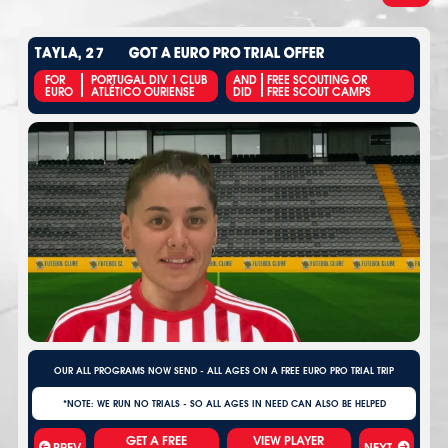
TAYLA, 27
GOT A EURO PRO TRIAL OFFER
FOR
PORTUGAL DIV 1 CLUB
AND
FREE SCOUTING OR
EURO
ATLÉTICO OURIENSE
DID
FREE SCOUT CAMPS
OUR ALL PROGRAMS NOW SEND - ALL AGES ON A FREE EURO PRO TRIAL TRIP
*NOTE: WE RUN NO TRIALS - SO ALL AGES IN NEED CAN ALSO BE HELPED
VIEW PLAYER
PREV
NEXT