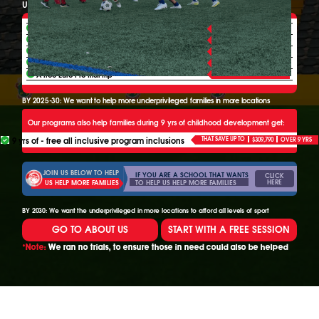
Underprivileged 6-20+ yr olds can also choose to get:
ALL YEAR FREE
Free league game time
ALL YEAR FREE
Free team training
ALL YEAR FREE
Free mthly euro monitoring yearly
WHEN READY
4 free Euro Scout camps yearly
WHEN READY
A free Euro Pro trial trip
BY 2025-30: We want to help more underprivileged families in more locations
Our programs also help families during 9 yrs of childhood development get:
9 yrs of - free all inclusive program inclusions
THAT SAVE UP TO
$309,790
OVER 9 YRS
JOIN US BELOW TO HELP
IF YOU ARE A SCHOOL THAT WANTS
CLICK
HERE
TO HELP US HELP MORE FAMILIES
US HELP MORE FAMILIES
BY 2030: We want the underprivileged in more locations to afford all levels of sport
GO TO ABOUT US
START WITH A FREE SESSION
*Note:
We ran no trials, to ensure those in need could also be helped