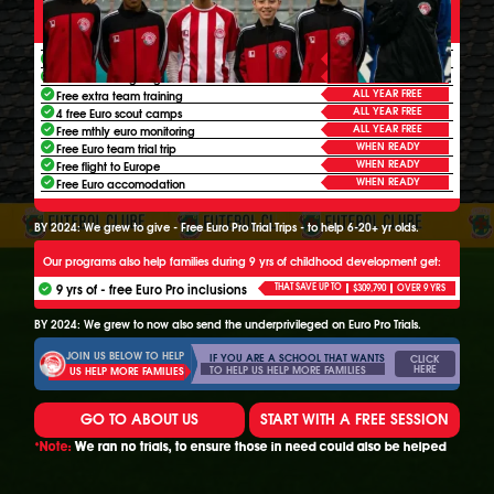
THESE ALL INCLUSIVE FOOTBALL PROGRAMS ALSO HELP 6-
20+
YR OLDS FROM UNDERPRIVILEGED FAMILIES GET:
ALL YEAR FREE
3 free extra Euro sessions a week
ALL YEAR FREE
Free extra league game time
ALL YEAR FREE
Free extra team training
ALL YEAR FREE
4 free Euro scout camps
ALL YEAR FREE
Free mthly euro monitoring
WHEN READY
Free Euro team trial trip
WHEN READY
Free flight to Europe
WHEN READY
Free Euro accomodation
BY 2024: We grew to give - Free Euro Pro Trial Trips - to help 6-20+ yr olds.
Our programs also help families during 9 yrs of childhood development get:
9 yrs of - free Euro Pro inclusions
THAT SAVE UP TO
$309,790
OVER 9 YRS
BY 2024: We grew to now also send the underprivileged on Euro Pro Trials.
JOIN US BELOW TO HELP
IF YOU ARE A SCHOOL THAT WANTS
CLICK
HERE
TO HELP US HELP MORE FAMILIES
US HELP MORE FAMILIES
GO TO ABOUT US
START WITH A FREE SESSION
*Note:
We ran no trials, to ensure those in need could also be helped