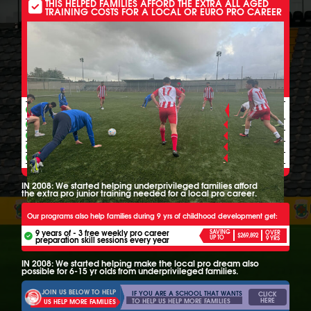
THIS HELPED FAMILIES AFFORD THE EXTRA ALL AGED
TRAINING COSTS FOR A LOCAL OR EURO PRO CAREER
THESE ALL INCLUSIVE FOOTBALL PROGRAMS ALSO HELP
6-15 YR OLDS FROM UNDERPRIVILEGED FAMILIES GET
PER
ALL
3 FREE EXTRA WEEKLY LOCAL PRO
WEEK
YEAR
SKILL SESSIONS ALL YEAR - EVERY YEAR
ALL YEAR FREE
Free extra league games
ALL YEAR FREE
Free extra team training
ALL YEAR FREE
4 free pro scout camps
ALL YEAR FREE
Free monthly pro monitoring
IN 2008: We started helping underprivileged families afford
the extra pro junior training needed for a local pro career.
Our programs also help families during 9 yrs of childhood development get:
9 years of - 3 free weekly pro career
SAVING
OVER
$269,892
UP TO
preparation skill sessions every year
9 YRS
IN 2008: We started helping make the local pro dream also
possible for 6-15 yr olds from underprivileged families.
JOIN US BELOW TO HELP
IF YOU ARE A SCHOOL THAT WANTS
CLICK
HERE
TO HELP US HELP MORE FAMILIES
US HELP MORE FAMILIES