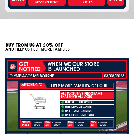
1
OF
15
BUY FROM US AT 30% OFF
AND HELP US HELP MORE FAMILIES
GET
WHEN WE OUR STORE
NOTIFIED
IS LAUNCHED
OLYMPIACOS MELBOURNE
03/08/2026
LAUNCHING TO
HELP MORE FAMILIES GET OUR
ALL INCLUSIVE PROGRAMS
THAT GIVE ALL AGES
FREE SKILL SESSIONS
FREE LEAGUE GAMES
FREE TEAM TRAINING
FREE EURO TRIAL TRIPS
NORM
10%
30%
60%
COMING
COMING
COMING
COMING
PRICE
OFF
OFF
OFF
SOON
SOON
SOON
SOON