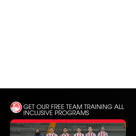
SH
GET OUR FREE TEAM TRAINING
ALL
INCLUSIVE PROGRAMS