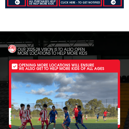
ALL PURCHASES HELP
CLICK HERE - TO GET NOTIFIED
US HELP MORE KIDS
OUR 2025-28 VISION IS TO ALSO OPEN
MORE LOCATIONS TO HELP MORE KIDS
OPENING MORE LOCATIONS WILL ENSURE
WE ALSO GET TO HELP MORE KIDS OF ALL AGES
MORE LOCATIONS HELP OUR ALL INCLUSIVE PROGRAMS
ALSO HELP MORE
UNDERPRIVILEGED 6-20+ YR OLDS GET:
Free weekly skill sessions to get all ages out of rooms and off streets
Free weekly skill sessions to improve all ages struggling at clubs
Free weekly skill sessions to increase the chance of a pro dream