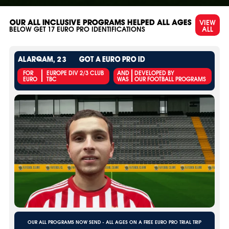
VIEW
OUR ALL INCLUSIVE PROGRAMS HELPED ALL AGES
ALL
BELOW GET
17
EURO PRO IDENTIFICATIONS
ALARQAM, 23
GOT A EURO PRO ID
FOR
EUROPE DIV 2/3 CLUB
AND
DEVELOPED BY
EURO
TBC
WAS
OUR FOOTBALL PROGRAMS
OUR ALL PROGRAMS NOW SEND - ALL AGES ON A FREE EURO PRO TRIAL TRIP