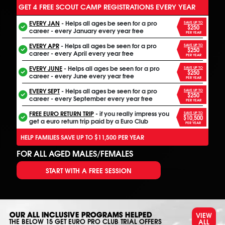
GET 4 FREE SCOUT CAMP REGISTRATIONS EVERY YEAR
EVERY JAN
- Helps all ages be seen for a pro
SAVE UP TO
$250
career - every January every year free
PER YEAR
EVERY APR
- Helps all ages be seen for a pro
SAVE UP TO
$250
career - every April every year free
PER YEAR
EVERY JUNE
- Helps all ages be seen for a pro
SAVE UP TO
$250
career - every June every year free
PER YEAR
EVERY SEPT
- Helps all ages be seen for a pro
SAVE UP TO
$250
career - every September every year free
PER YEAR
FREE EURO RETURN TRIP
- if you really impress you
SAVE UP TO
$10,500
get a euro return trip paid by a Euro Club
PER YEAR
HELP FAMILIES SAVE UP TO $11,500 PER YEAR
FOR ALL AGED MALES/FEMALES
START WITH A FREE SESSION
VIEW
OUR ALL INCLUSIVE PROGRAMS HELPED
ALL
THE BELOW
15
GET EURO PRO CLUB TRIAL OFFERS