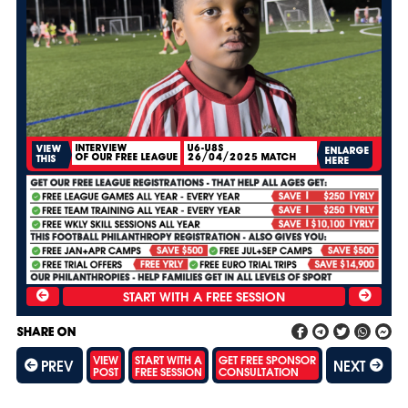
INTERVIEW
U6-U8S
VIEW
ENLARGE
OF OUR FREE LEAGUE
26/04/2025 MATCH
THIS
HERE
SHARE ON
VIEW
START WITH A
GET FREE SPONSOR
PREV
NEXT
POST
FREE SESSION
CONSULTATION