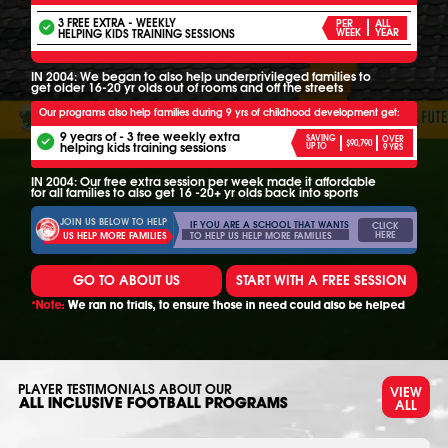
3 FREE EXTRA - WEEKLY
PER
ALL
HELPING KIDS TRAINING SESSIONS
WEEK
YEAR
IN 2004: We began to also help underprivileged families to
get older 16-20 yr olds out of rooms and off the streets
Our programs also help families during 9 yrs of childhood development get:
9 years of - 3 free weekly extra
SAVING
OVER
$90,790
helping kids training sessions
UP TO
9 YRS
IN 2004: Our free extra session per week made it affordable
for all families to also get 16 -20+ yr olds back into sports
JOIN US BELOW TO HELP
IF YOU ARE A SCHOOL THAT WANTS
CLICK
HERE
TO HELP US HELP MORE FAMILIES
US HELP MORE FAMILIES
GO TO ABOUT US
START WITH A FREE SESSION
*Note:
We ran no trials, to ensure those in need could also be helped
PLAYER TESTIMONIALS ABOUT OUR
VIEW
ALL
ALL INCLUSIVE FOOTBALL PROGRAMS