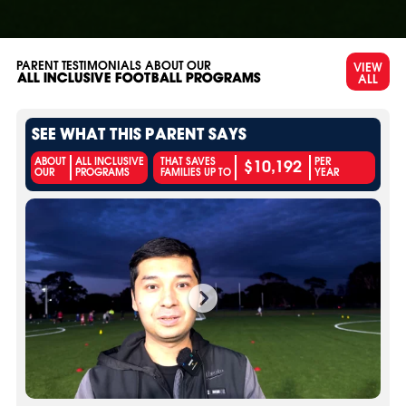
PARENT TESTIMONIALS ABOUT OUR
VIEW
ALL
ALL INCLUSIVE FOOTBALL PROGRAMS
SEE WHAT THIS PARENT SAYS
$10,192
ABOUT
ALL INCLUSIVE
THAT SAVES
PER
OUR
PROGRAMS
FAMILIES UP TO
YEAR