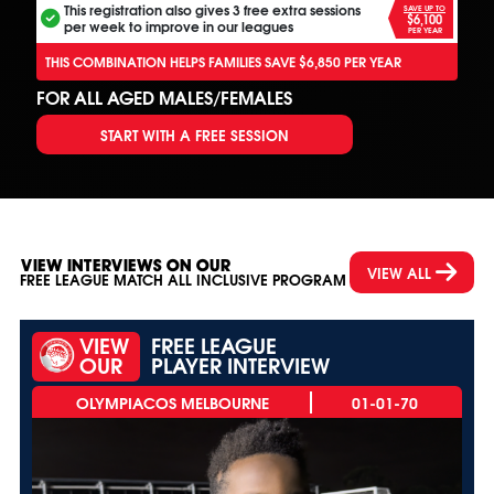
This registration also gives 3 free extra sessions
SAVE UP TO
$6,100
per week to improve in our leagues
PER YEAR
THIS COMBINATION HELPS FAMILIES SAVE $6,850 PER YEAR
FOR ALL AGED MALES/FEMALES
START WITH A FREE SESSION
VIEW INTERVIEWS ON OUR
VIEW ALL
FREE LEAGUE MATCH ALL INCLUSIVE PROGRAM
VIEW
FREE LEAGUE
OUR
PLAYER INTERVIEW
01-01-70