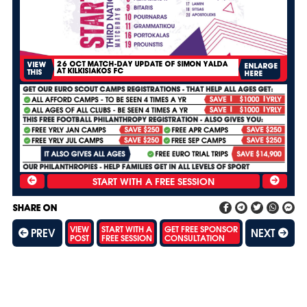
26 OCT MATCH-DAY UPDATE OF SIMON YALDA
VIEW
ENLARGE
AT KILKISIAKOS FC
THIS
HERE
SHARE ON
VIEW
START WITH A
GET FREE SPONSOR
PREV
NEXT
POST
FREE SESSION
CONSULTATION