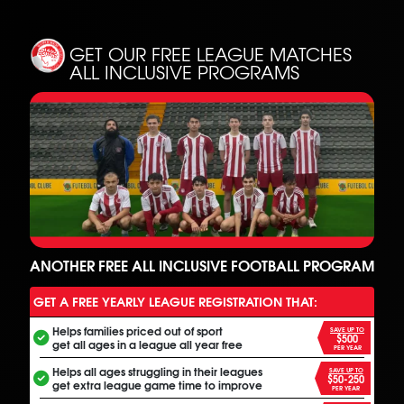
GET OUR FREE LEAGUE MATCHES
ALL INCLUSIVE PROGRAMS
ANOTHER FREE ALL INCLUSIVE FOOTBALL PROGRAM
GET A FREE YEARLY LEAGUE REGISTRATION THAT:
Helps families priced out of sport
SAVE UP TO
$500
get all ages in a league all year free
PER YEAR
Helps all ages struggling in their leagues
SAVE UP TO
$50-250
get extra league game time to improve
PER YEAR