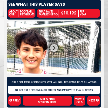
SEE WHAT THIS PLAYER SAYS
$10,192
ABOUT
FOOTBALL
THAT SAVES
PER
OUR
PROGRAMS
FAMILIES UP TO
YEAR
OUR 3 FREE EXTRA SESSIONS PER WEEK ALL INCL. PROGRAMS HELPS ALL AFFORD
TO GET OUT OF ROOMS & OFF STREETS AND IMPROVE TO STAY IN SPORTS
VIEW
1
PREV
NEXT
OF
5