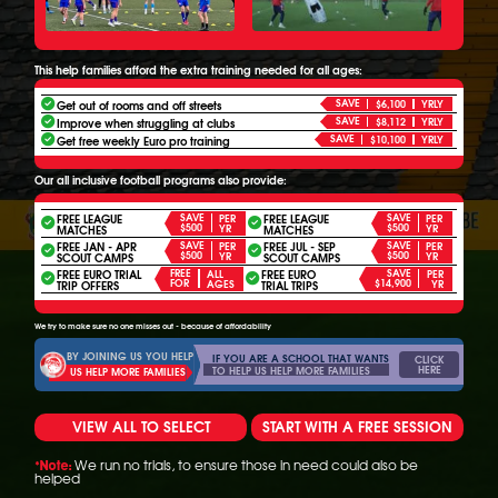
This help families afford the extra training needed for all ages:
SAVE
Get out of rooms and off streets
$6,100
YRLY
SAVE
Improve when struggling at clubs
$8,112
YRLY
SAVE
Get free weekly Euro pro training
$10,100
YRLY
Our all inclusive football programs also provide:
FREE LEAGUE
SAVE
FREE LEAGUE
SAVE
PER
PER
$500
$500
YR
YR
MATCHES
MATCHES
FREE JAN - APR
SAVE
FREE JUL - SEP
SAVE
PER
PER
$500
$500
YR
YR
SCOUT CAMPS
SCOUT CAMPS
FREE EURO TRIAL
FREE
FREE EURO
SAVE
ALL
PER
FOR
$14,900
AGES
YR
TRIP OFFERS
TRIAL TRIPS
We try to make sure no one misses out - because of affordability
BY JOINING US YOU HELP
IF YOU ARE A SCHOOL THAT WANTS
CLICK
HERE
TO HELP US HELP MORE FAMILIES
US HELP MORE FAMILIES
VIEW ALL TO SELECT
START WITH A FREE SESSION
We run no trials, to ensure those in need could also be
*Note:
helped