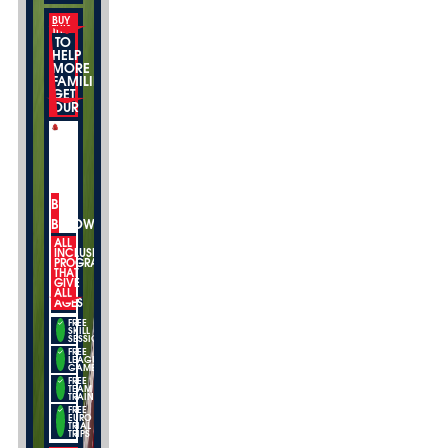
BUY
THIS
TO
HELP
MORE
FAMILIES
GET
OUR
BUY
BELOW
ALL
INCLUSIVE
PROGRAMS
THAT
GIVE
ALL
AGES
FREE
SKILL
SESSIONS
FREE
LEAGUE
GAMES
FREE
TEAM
TRAINING
FREE
EURO
TRIAL
TRIPS