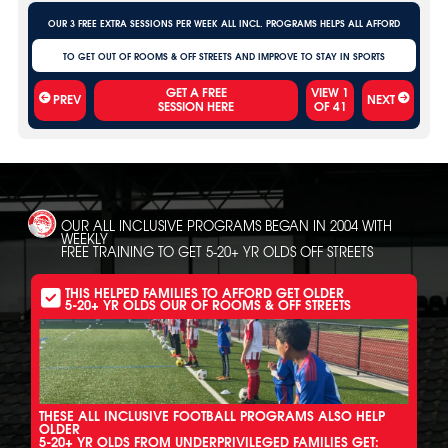
OUR 3 FREE EXTRA SESSIONS PER WEEK ALL INCL. PROGRAMS HELPS ALL AFFORD
TO GET OUT OF ROOMS & OFF STREETS AND IMPROVE TO STAY IN SPORTS
VIEW
1
PREV
NEXT
OF
41
OUR ALL INCLUSIVE PROGRAMS BEGAN IN 2004 WITH
WEEKLY
FREE TRAINING TO GET 5-20+ YR OLDS OFF STREETS
THIS HELPED FAMILIES TO AFFORD GET OLDER
5-20+ YR OLDS OUR OF ROOMS & OFF STREETS
THESE ALL INCLUSIVE FOOTBALL PROGRAMS ALSO HELP
OLDER
5-20+ YR OLDS FROM UNDERPRIVILEGED FAMILIES GET: