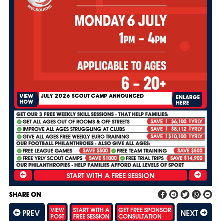
JULY 2026 SCOUT CAMP ANNOUNCED
VIEW
ENLARGE
HOW
HERE
SHARE ON
VIEW
START WITH A
GET FREE SPONSOR
PREV
NEXT
POST
FREE SESSION
CONSULTATION