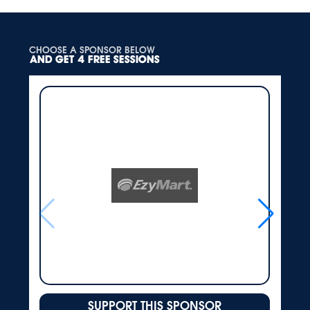
CHOOSE A SPONSOR BELOW
AND GET 4 FREE SESSIONS
SUPPORT THIS SPONSOR