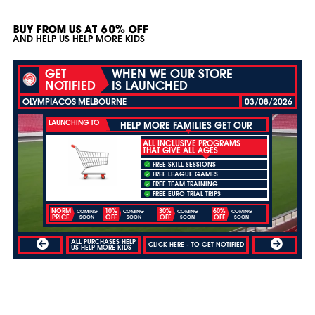
BUY FROM US AT 60% OFF
AND HELP US HELP MORE KIDS
GET
WHEN WE OUR STORE
NOTIFIED
IS LAUNCHED
OLYMPIACOS MELBOURNE
03/08/2026
LAUNCHING TO
HELP MORE FAMILIES GET OUR
ALL INCLUSIVE PROGRAMS
THAT GIVE ALL AGES
FREE SKILL SESSIONS
FREE LEAGUE GAMES
FREE TEAM TRAINING
FREE EURO TRIAL TRIPS
NORM
10%
30%
60%
COMING
COMING
COMING
COMING
PRICE
OFF
OFF
OFF
SOON
SOON
SOON
SOON
ALL PURCHASES HELP
CLICK HERE - TO GET NOTIFIED
US HELP MORE KIDS