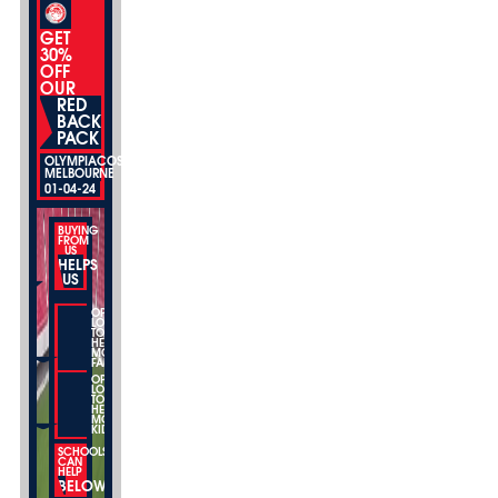
GET
30%
OFF
OUR
RED
BACK
PACK
OLYMPIACOS
MELBOURNE
01-04-24
BUYING
FROM
US
HELPS
US
OPEN
LOCATIONS
TO
HELP
MORE
FAMILIES
OPEN
LOCATIONS
TO
HELP
MORE
KIDS
SCHOOLS
CAN
HELP
BELOW