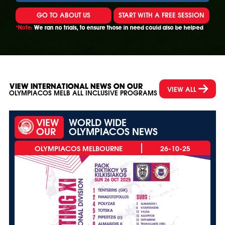
GO TO ABOUT US
START WITH A FREE SESSION
*Note:
We ran no trials, to ensure those in need could also be helped
VIEW INTERNATIONAL NEWS ON OUR
VIEW ALL
OLYMPIACOS MELB ALL INCLUSIVE PROGRAMS
VIEW
WORLD WIDE
OUR
OLYMPIACOS NEWS
26-10-25