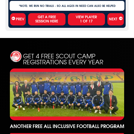
*NOTE: WE RUN NO TRIALS - SO ALL AGES IN NEED CAN ALSO BE HELPED
VIEW PLAYER
PREV
NEXT
1
OF
17
GET 4 FREE SCOUT CAMP
REGISTRATIONS EVERY YEAR
ANOTHER FREE ALL INCLUSIVE FOOTBALL PROGRAM