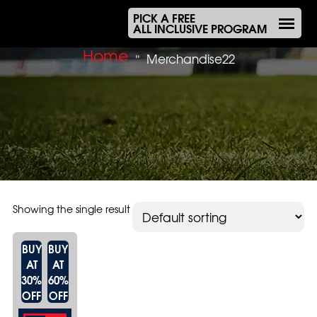
PICK A FREE
ALL INCLUSIVE PROGRAM
Home
»
Merchandise22
Showing the single result
BUY
BUY
AT
AT
30%
60%
OFF
OFF