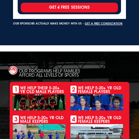
GET 4 FREE SESSIONS
OUR SPONSORS ACTUALLY MAKE MONEY WITH US -
GET A FREE CONSULTATION
OUR PROGRAMS HELP FAMILIES
AFFORD ALL LEVELS OF SPORTS
1
2
WE HELP THEIR 5-20+
WE HELP 5-20+ YR OLD
YR OLD MALE PLAYERS
FEMALE PLAYERS
3
4
WE HELP 5-20+ YR OLD
WE HELP 5-20+ YR OLD
MALE KEEPERS
FEMALE KEEPERS