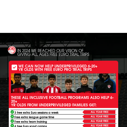
SH
IN 2024 WE REACHED OUR VISION OF
GIVING ALL AGES FREE EURO TRIAL TRIPS
WE CAN NOW HELP UNDERPRIVILEGED 6-20+
YR OLDS WITH FREE EURO PRO TRIAL TRIPS
THESE ALL INCLUSIVE FOOTBALL PROGRAMS ALSO HELP 6-
20+
YR OLDS FROM UNDERPRIVILEGED FAMILIES GET:
ALL YEAR FREE
3 free extra Euro sessions a week
ALL YEAR FREE
Free extra league game time
ALL YEAR FREE
Free extra team training
ALL YEAR FREE
4 free Euro scout camps