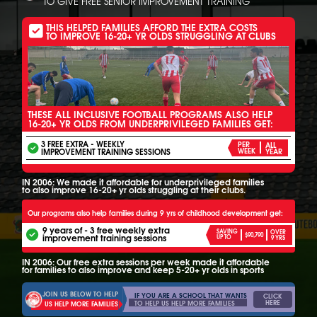
TO GIVE FREE SENIOR IMPROVEMENT TRAINING
THIS HELPED FAMILIES AFFORD THE EXTRA COSTS
TO IMPROVE 16-20+ YR OLDS STRUGGLING AT CLUBS
THESE ALL INCLUSIVE FOOTBALL PROGRAMS ALSO HELP
16-20+ YR OLDS FROM UNDERPRIVILEGED FAMILIES GET:
3 FREE EXTRA - WEEKLY
PER
ALL
IMPROVEMENT TRAINING SESSIONS
WEEK
YEAR
IN 2006: We made it affordable for underprivileged families
to also improve 16-20+ yr olds struggling at their clubs.
Our programs also help families during 9 yrs of childhood development get:
9 years of - 3 free weekly extra
SAVING
OVER
$90,790
improvement training sessions
UP TO
9 YRS
IN 2006: Our free extra sessions per week made it affordable
for families to also improve and keep 5-20+ yr olds in sports
JOIN US BELOW TO HELP
IF YOU ARE A SCHOOL THAT WANTS
CLICK
HERE
TO HELP US HELP MORE FAMILIES
US HELP MORE FAMILIES