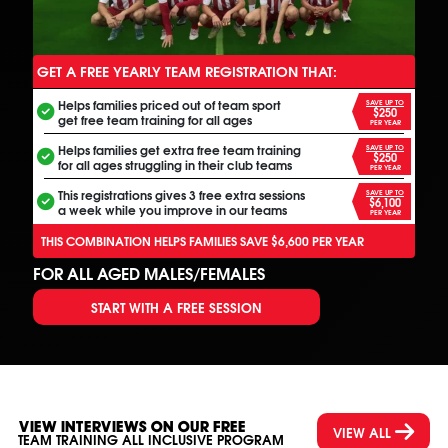
GET A FREE YEARLY TEAM REGISTRATION THAT:
ANOTHER FREE ALL INCLUSIVE FOOTBALL PROGRAM
Helps families priced out of team sport
SAVE UP TO
$250
get free team training for all ages
PER YEAR
Helps families get extra free team training
SAVE UP TO
$250
for all ages struggling in their club teams
PER YEAR
This registrations gives 3 free extra sessions
SAVE UP TO
$6,100
a week while you improve in our teams
PER YEAR
THIS COMBINATION HELPS FAMILIES SAVE $6,600 PER YEAR
FOR ALL AGED MALES/FEMALES
START WITH A FREE SESSION
VIEW INTERVIEWS ON OUR FREE
VIEW ALL
TEAM TRAINING ALL INCLUSIVE PROGRAM