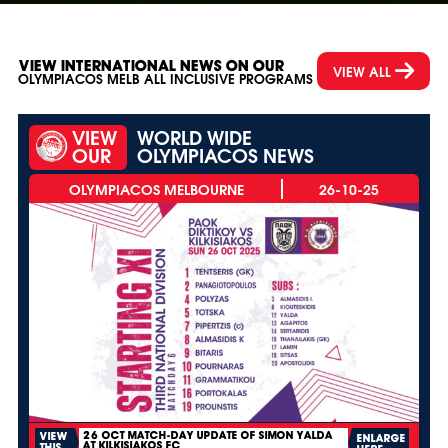
VIEW INTERNATIONAL NEWS ON OUR
VIEW ALL
OLYMPIACOS MELB ALL INCLUSIVE PROGRAMS
VIEW
WORLD WIDE
OUR
OLYMPIACOS NEWS
26-10-25
26 OCT MATCH-DAY UPDATE OF SIMON YALDA
VIEW
ENLARGE
AT KILKISIAKOS FC
THIS