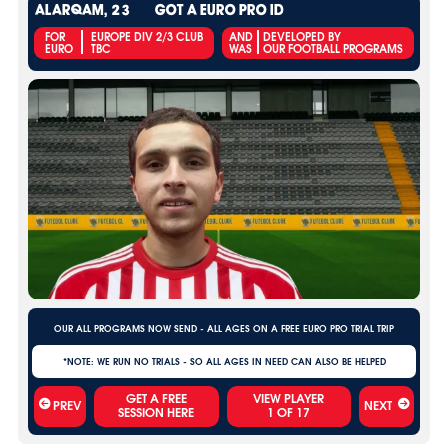
ALARQAM, 23
GOT A EURO PRO ID
FOR
EUROPE DIV 2/3 CLUB
AND
DEVELOPED BY
EURO
TBC
WAS
OUR FOOTBALL PROGRAMS
OUR ALL PROGRAMS NOW SEND - ALL AGES ON A FREE EURO PRO TRIAL TRIP
*NOTE: WE RUN NO TRIALS - SO ALL AGES IN NEED CAN ALSO BE HELPED
VIEW PLAYER
PREV
NEXT
1
OF
17