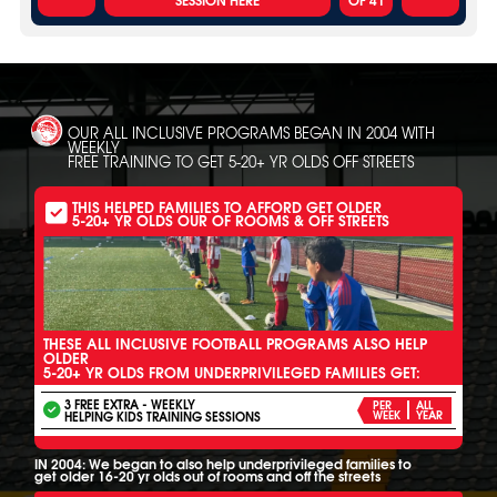
OUR ALL INCLUSIVE PROGRAMS BEGAN IN 2004 WITH
WEEKLY
FREE TRAINING TO GET 5-20+ YR OLDS OFF STREETS
THIS HELPED FAMILIES TO AFFORD GET OLDER
5-20+ YR OLDS OUR OF ROOMS & OFF STREETS
THESE ALL INCLUSIVE FOOTBALL PROGRAMS ALSO HELP
OLDER
5-20+ YR OLDS FROM UNDERPRIVILEGED FAMILIES GET:
3 FREE EXTRA - WEEKLY
PER
ALL
HELPING KIDS TRAINING SESSIONS
WEEK
YEAR
IN 2004: We began to also help underprivileged families to
get older 16-20 yr olds out of rooms and off the streets