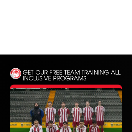
SH
GET OUR FREE TEAM TRAINING
ALL
INCLUSIVE PROGRAMS