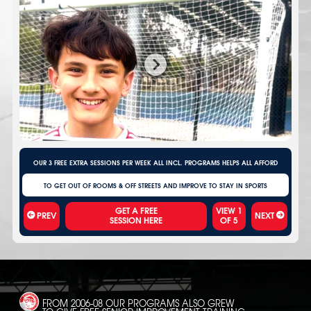
OUR 3 FREE EXTRA SESSIONS PER WEEK ALL INCL. PROGRAMS HELPS ALL AFFORD
TO GET OUT OF ROOMS & OFF STREETS AND IMPROVE TO STAY IN SPORTS
VIEW
1
PREV
NEXT
OF
5
FROM 2006-08 OUR PROGRAMS ALSO GREW