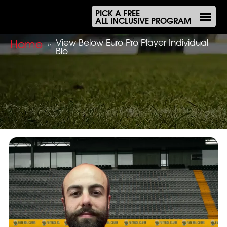
PICK A FREE
ALL INCLUSIVE PROGRAM
Home
View Below Euro Pro Player Individual
»
Bio