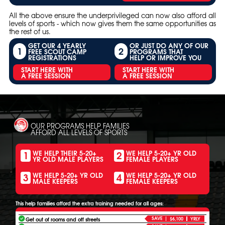
All the above ensure the underprivileged can now also afford all
levels of sports - which now gives them the same opportunities as
the rest of us.
GET OUR 4 YEARLY
OR JUST DO ANY OF OUR
1
2
FREE SCOUT CAMP
PROGRAMS THAT
REGISTRATIONS
HELP OR IMPROVE YOU
START HERE WITH
START HERE WITH
A FREE SESSION
A FREE SESSION
OUR PROGRAMS HELP FAMILIES
AFFORD ALL LEVELS OF SPORTS
1
2
WE HELP THEIR 5-20+
WE HELP 5-20+ YR OLD
YR OLD MALE PLAYERS
FEMALE PLAYERS
3
4
WE HELP 5-20+ YR OLD
WE HELP 5-20+ YR OLD
MALE KEEPERS
FEMALE KEEPERS
This help families afford the extra training needed for all ages:
SAVE
Get out of rooms and off streets
$6,100
YRLY