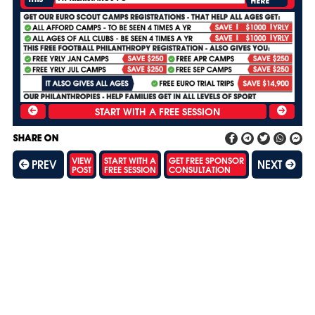
HERE
SHARE ON
VIEW
START WITH A
GET FREE SPONSOR
PREV
NEXT
POST
FREE SESSION
CONSULTATION