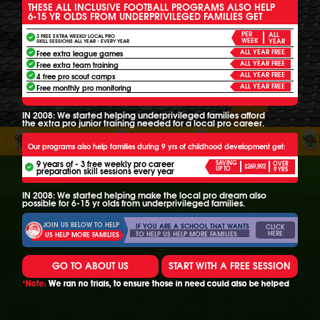
THESE ALL INCLUSIVE FOOTBALL PROGRAMS ALSO HELP
6-15 YR OLDS FROM UNDERPRIVILEGED FAMILIES GET
PER
ALL
3 FREE EXTRA WEEKLY LOCAL PRO
WEEK
YEAR
SKILL SESSIONS ALL YEAR - EVERY YEAR
ALL YEAR FREE
Free extra league games
ALL YEAR FREE
Free extra team training
ALL YEAR FREE
4 free pro scout camps
ALL YEAR FREE
Free monthly pro monitoring
IN 2008: We started helping underprivileged families afford
the extra pro junior training needed for a local pro career.
Our programs also help families during 9 yrs of childhood development get:
9 years of - 3 free weekly pro career
SAVING
OVER
$269,892
UP TO
preparation skill sessions every year
9 YRS
IN 2008: We started helping make the local pro dream also
possible for 6-15 yr olds from underprivileged families.
JOIN US BELOW TO HELP
IF YOU ARE A SCHOOL THAT WANTS
CLICK
HERE
TO HELP US HELP MORE FAMILIES
US HELP MORE FAMILIES
GO TO ABOUT US
START WITH A FREE SESSION
*Note:
We ran no trials, to ensure those in need could also be helped