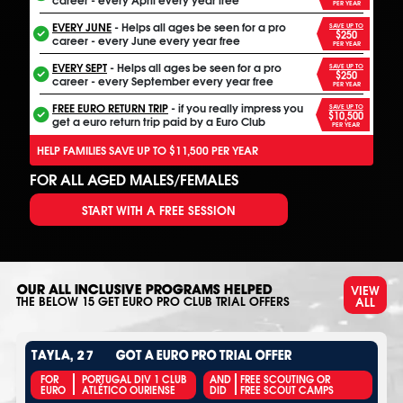
PER YEAR
EVERY JUNE
- Helps all ages be seen for a pro
SAVE UP TO
$250
career - every June every year free
PER YEAR
EVERY SEPT
- Helps all ages be seen for a pro
SAVE UP TO
$250
career - every September every year free
PER YEAR
FREE EURO RETURN TRIP
- if you really impress you
SAVE UP TO
$10,500
get a euro return trip paid by a Euro Club
PER YEAR
HELP FAMILIES SAVE UP TO $11,500 PER YEAR
FOR ALL AGED MALES/FEMALES
START WITH A FREE SESSION
VIEW
OUR ALL INCLUSIVE PROGRAMS HELPED
ALL
THE BELOW
15
GET EURO PRO CLUB TRIAL OFFERS
TAYLA, 27
GOT A EURO PRO TRIAL OFFER
FOR
PORTUGAL DIV 1 CLUB
AND
FREE SCOUTING OR
EURO
ATLÉTICO OURIENSE
DID
FREE SCOUT CAMPS