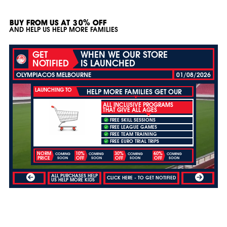
BUY FROM US AT 30% OFF
AND HELP US HELP MORE FAMILIES
GET
WHEN WE OUR STORE
NOTIFIED
IS LAUNCHED
OLYMPIACOS MELBOURNE
01/08/2026
LAUNCHING TO
HELP MORE FAMILIES GET OUR
ALL INCLUSIVE PROGRAMS
THAT GIVE ALL AGES
FREE SKILL SESSIONS
FREE LEAGUE GAMES
FREE TEAM TRAINING
FREE EURO TRIAL TRIPS
NORM
10%
30%
60%
COMING
COMING
COMING
COMING
PRICE
OFF
OFF
OFF
SOON
SOON
SOON
SOON
ALL PURCHASES HELP
CLICK HERE - TO GET NOTIFIED
US HELP MORE KIDS