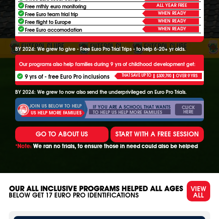
ALL YEAR FREE
Free mthly euro monitoring
WHEN READY
Free Euro team trial trip
WHEN READY
Free flight to Europe
WHEN READY
Free Euro accomodation
BY 2024: We grew to give - Free Euro Pro Trial Trips - to help 6-20+ yr olds.
Our programs also help families during 9 yrs of childhood development get:
9 yrs of - free Euro Pro inclusions
THAT SAVE UP TO
$309,790
OVER 9 YRS
BY 2024: We grew to now also send the underprivileged on Euro Pro Trials.
JOIN US BELOW TO HELP
IF YOU ARE A SCHOOL THAT WANTS
CLICK
HERE
TO HELP US HELP MORE FAMILIES
US HELP MORE FAMILIES
GO TO ABOUT US
START WITH A FREE SESSION
*Note:
We ran no trials, to ensure those in need could also be helped
VIEW
OUR ALL INCLUSIVE PROGRAMS HELPED ALL AGES
ALL
BELOW GET
17
EURO PRO IDENTIFICATIONS