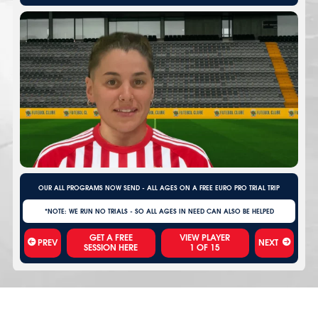
OUR ALL PROGRAMS NOW SEND - ALL AGES ON A FREE EURO PRO TRIAL TRIP
*NOTE: WE RUN NO TRIALS - SO ALL AGES IN NEED CAN ALSO BE HELPED
VIEW PLAYER
PREV
NEXT
1
OF
15