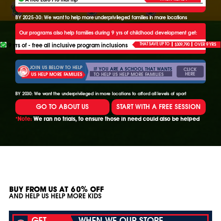
BY 2025-30: We want to help more underprivileged families in more locations
Our programs also help families during 9 yrs of childhood development get:
9 yrs of - free all inclusive program inclusions
THAT SAVE UP TO
$309,790
OVER 9 YRS
JOIN US BELOW TO HELP
IF YOU ARE A SCHOOL THAT WANTS
CLICK
HERE
TO HELP US HELP MORE FAMILIES
US HELP MORE FAMILIES
BY 2030: We want the underprivileged in more locations to afford all levels of sport
GO TO ABOUT US
START WITH A FREE SESSION
*Note:
We ran no trials, to ensure those in need could also be helped
BUY FROM US AT 60% OFF
AND HELP US HELP MORE KIDS
GET
WHEN WE OUR STORE