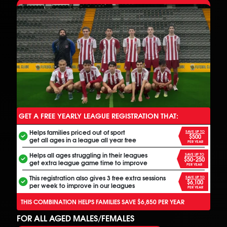
GET A FREE YEARLY LEAGUE REGISTRATION THAT:
ANOTHER FREE ALL INCLUSIVE FOOTBALL PROGRAM
Helps families priced out of sport
SAVE UP TO
$500
get all ages in a league all year free
PER YEAR
Helps all ages struggling in their leagues
SAVE UP TO
$50-250
get extra league game time to improve
PER YEAR
This registration also gives 3 free extra sessions
SAVE UP TO
$6,100
per week to improve in our leagues
PER YEAR
THIS COMBINATION HELPS FAMILIES SAVE $6,850 PER YEAR
FOR ALL AGED MALES/FEMALES