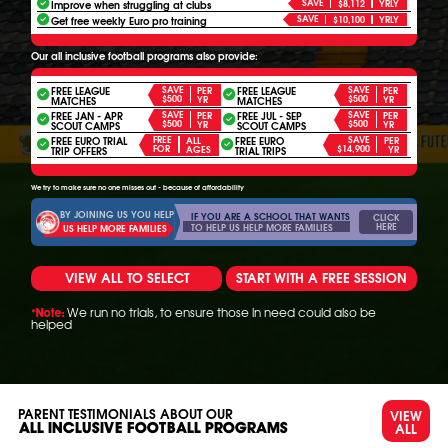
SAVE
Improve when struggling at clubs
$8,112
YRLY
SAVE
Get free weekly Euro pro training
$10,100
YRLY
Our all inclusive football programs also provide:
FREE LEAGUE
SAVE
FREE LEAGUE
SAVE
PER
PER
$500
$500
YR
YR
MATCHES
MATCHES
FREE JAN - APR
SAVE
FREE JUL - SEP
SAVE
PER
PER
$500
$500
YR
YR
SCOUT CAMPS
SCOUT CAMPS
FREE EURO TRIAL
FREE
FREE EURO
SAVE
ALL
PER
FOR
$14,900
AGES
YR
TRIP OFFERS
TRIAL TRIPS
We try to make sure no one misses out - because of affordability
BY JOINING US YOU HELP
IF YOU ARE A SCHOOL THAT WANTS
CLICK
HERE
TO HELP US HELP MORE FAMILIES
US HELP MORE FAMILIES
VIEW ALL TO SELECT
START WITH A FREE SESSION
We run no trials, to ensure those in need could also be
*Note:
helped
PARENT TESTIMONIALS ABOUT OUR
VIEW
ALL
ALL INCLUSIVE FOOTBALL PROGRAMS