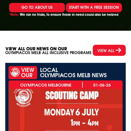
GO TO ABOUT US
START WITH A FREE SESSION
*Note:
We ran no trials, to ensure those in need could also be helped
VIEW ALL OUR NEWS ON OUR
VIEW ALL
OLYMPIACOS MELB ALL INCLUSIVE PROGRAMS
VIEW
LOCAL
OUR
OLYMPIACOS MELB NEWS
01-06-26