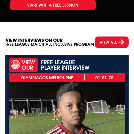
START WITH A FREE SESSION
VIEW INTERVIEWS ON OUR
VIEW ALL
FREE LEAGUE MATCH ALL INCLUSIVE PROGRAM
VIEW
FREE LEAGUE
OUR
PLAYER INTERVIEW
01-01-70