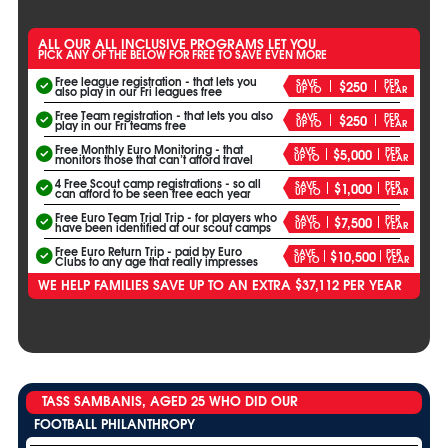
ALL OUR ALL INCLUSIVE PROGRAMS LET YOU
PICK ANY OF THE BELOW FOR FREE TO SAVE EVEN MORE
Free league registration - that lets you
SAVE
PER
$250
UP TO
YEAR
also play in our Fri leagues free
Free Team registration - that lets you also
SAVE
PER
$250
UP TO
YEAR
play in our Fri teams free
Free Monthly Euro Monitoring - that
SAVE
PER
$5,000
UP TO
YEAR
monitors those that can’t afford travel
4 Free Scout camp registrations - so all
SAVE
PER
$1,000
UP TO
YEAR
can afford to be seen free each year
Free Euro Team Trial Trip - for players who
SAVE
PER
$7,500
UP TO
YEAR
have been identified at our scout camps
Free Euro Return Trip - paid by Euro
SAVE
PER
$10,500
UP TO
YEAR
Clubs to any age that really impresses
WE HELP FAMILIES SAVE UP TO AN EXTRA $37,112 PER YEAR
TASS SAMBANIS, AGED 25 WHO DID OUR
FOOTBALL PHILANTHROPY