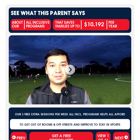
SEE WHAT THIS PARENT SAYS
$10,192
ABOUT
ALL INCLUSIVE
THAT SAVES
PER
OUR
PROGRAMS
FAMILIES UP TO
YEAR
OUR 3 FREE EXTRA SESSIONS PER WEEK ALL INCL. PROGRAMS HELPS ALL AFFORD
TO GET OUT OF ROOMS & OFF STREETS AND IMPROVE TO STAY IN SPORTS
VIEW
1
PREV
NEXT
OF
41