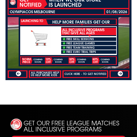
NOTIFIED
IS LAUNCHED
OLYMPIACOS MELBOURNE
01/08/2026
LAUNCHING TO
HELP MORE FAMILIES GET OUR
ALL INCLUSIVE PROGRAMS
THAT GIVE ALL AGES
FREE SKILL SESSIONS
FREE LEAGUE GAMES
FREE TEAM TRAINING
FREE EURO TRIAL TRIPS
NORM
10%
30%
60%
COMING
COMING
COMING
COMING
PRICE
OFF
OFF
OFF
SOON
SOON
SOON
SOON
ALL PURCHASES HELP
CLICK HERE - TO GET NOTIFIED
US HELP MORE KIDS
GET OUR FREE LEAGUE MATCHES
ALL INCLUSIVE PROGRAMS