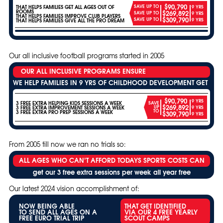
$90,790
SAVE UP TO
THAT HELPS FAMILIES GET ALL AGES OUT OF
9 YRS
ROOMS
$269,892
SAVE UP TO
9 YRS
THAT HELPS FAMILIES IMPROVE CLUB PLAYERS
$309,790
SAVE UP TO
9 YRS
THAT HELPS FAMILIES GIVE ALL THE PRO DREAM
Our all inclusive football programs started in 2005
OUR ALL INCLUSIVE PROGRAMS ENSURE
WE HELP FAMILIES IN 9 YRS OF CHILDHOOD DEVELOPMENT GET
$90,790
9 YRS
3 FREE EXTRA HELPING KIDS SESSIONS A WEEK
SAVE
$269,892
UP
3 FREE EXTRA IMPROVEMENT SESSIONS A WEEK
9 YRS
TO
3 FREE EXTRA PRO PREP SESSIONS A WEEK
$309,790
9 YRS
From 2005 till now we ran no trials so:
ALL AGES WHO CAN’T AFFORD TODAYS SPORTS COSTS CAN
get our 3 free extra sessions per week all year free
Our latest 2024 vision accomplishment of:
NOW BEING ABLE
THAT GET IDENTIFIED
TO SEND ALL AGES ON A
VIA OUR 4 FREE YEARLY
FREE EURO TRIAL TRIP
SCOUT CAMPS