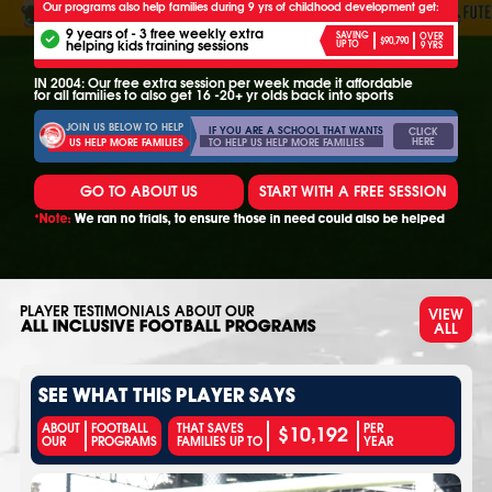
Our programs also help families during 9 yrs of childhood development get:
9 years of - 3 free weekly extra
SAVING
OVER
$90,790
helping kids training sessions
UP TO
9 YRS
IN 2004: Our free extra session per week made it affordable
for all families to also get 16 -20+ yr olds back into sports
JOIN US BELOW TO HELP
IF YOU ARE A SCHOOL THAT WANTS
CLICK
HERE
TO HELP US HELP MORE FAMILIES
US HELP MORE FAMILIES
GO TO ABOUT US
START WITH A FREE SESSION
*Note:
We ran no trials, to ensure those in need could also be helped
PLAYER TESTIMONIALS ABOUT OUR
VIEW
ALL
ALL INCLUSIVE FOOTBALL PROGRAMS
SEE WHAT THIS PLAYER SAYS
$10,192
ABOUT
FOOTBALL
THAT SAVES
PER
OUR
PROGRAMS
FAMILIES UP TO
YEAR