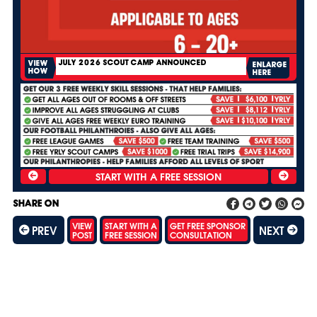
JULY 2026 SCOUT CAMP ANNOUNCED
VIEW
ENLARGE
HOW
HERE
SHARE ON
VIEW
START WITH A
GET FREE SPONSOR
PREV
NEXT
POST
FREE SESSION
CONSULTATION