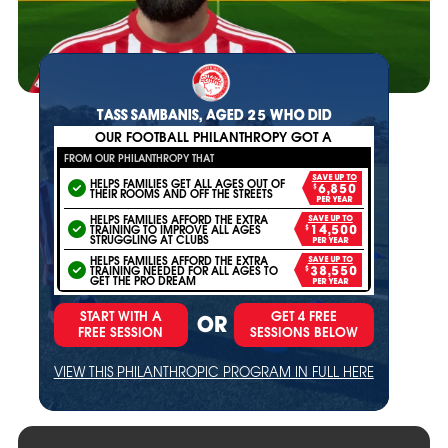
TASS SAMBANIS, AGED 25 WHO DID
OUR FOOTBALL PHILANTHROPY GOT A
FROM OUR PHILANTHROPY THAT
SAVE UP TO
HELPS FAMILIES GET ALL AGES OUT OF
$6,850
THEIR ROOMS AND OFF THE STREETS
PER YEAR
HELPS FAMILIES AFFORD THE EXTRA
SAVE UP TO
TRAINING TO IMPROVE ALL AGES
$14,500
STRUGGLING AT CLUBS
PER YEAR
HELPS FAMILIES AFFORD THE EXTRA
SAVE UP TO
TRAINING NEEDED FOR ALL AGES TO
$38,550
GET THE PRO DREAM
PER YEAR
START WITH A
GET 4 FREE
OR
FREE SESSION
SESSIONS BELOW
VIEW THIS PHILANTHROPIC PROGRAM IN FULL HERE