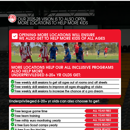
OUR 2025-28 VISION IS TO ALSO OPEN
MORE LOCATIONS TO HELP MORE KIDS
OPENING MORE LOCATIONS WILL ENSURE
WE ALSO GET TO HELP MORE KIDS OF ALL AGES
MORE LOCATIONS HELP OUR ALL INCLUSIVE PROGRAMS
ALSO HELP MORE
UNDERPRIVILEGED 6-20+ YR OLDS GET:
Free weekly skill sessions to get all ages out of rooms and off streets
Free weekly skill sessions to improve all ages struggling at clubs
Free weekly skill sessions to increase the chance of a pro dream
Underprivileged 6-20+ yr olds can also choose to get:
ALL YEAR FREE
Free league game time
ALL YEAR FREE
Free team training
ALL YEAR FREE
Free mthly euro monitoring yearly
WHEN READY
4 free Euro Scout camps yearly
WHEN READY
A free Euro Pro trial trip