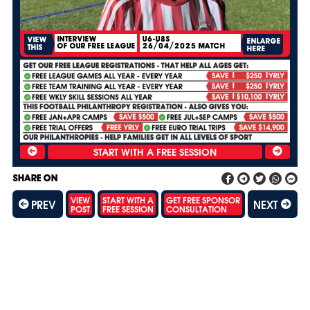
INTERVIEW
U6-U8S
VIEW
ENLARGE
OF OUR FREE LEAGUE
26/04/2025 MATCH
THIS
HERE
SHARE ON
VIEW
START WITH A
GET FREE SPONSOR
PREV
NEXT
POST
FREE SESSION
CONSULTATION