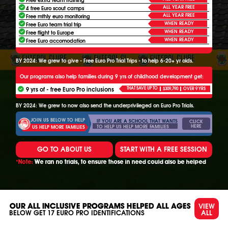
ALL YEAR FREE
4 free Euro scout camps
ALL YEAR FREE
Free mthly euro monitoring
WHEN READY
Free Euro team trial trip
WHEN READY
Free flight to Europe
WHEN READY
Free Euro accomodation
BY 2024: We grew to give - Free Euro Pro Trial Trips - to help 6-20+ yr olds.
Our programs also help families during 9 yrs of childhood development get:
9 yrs of - free Euro Pro inclusions
THAT SAVE UP TO
$309,790
OVER 9 YRS
BY 2024: We grew to now also send the underprivileged on Euro Pro Trials.
JOIN US BELOW TO HELP
IF YOU ARE A SCHOOL THAT WANTS
CLICK
HERE
TO HELP US HELP MORE FAMILIES
US HELP MORE FAMILIES
GO TO ABOUT US
START WITH A FREE SESSION
*Note:
We ran no trials, to ensure those in need could also be helped
VIEW
OUR ALL INCLUSIVE PROGRAMS HELPED ALL AGES
ALL
BELOW GET
17
EURO PRO IDENTIFICATIONS