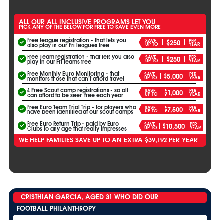
ALL OUR ALL INCLUSIVE PROGRAMS LET YOU
PICK ANY OF THE BELOW FOR FREE TO SAVE EVEN MORE
Free league registration - that lets you
SAVE
PER
$250
UP TO
YEAR
also play in our Fri leagues free
Free Team registration - that lets you also
SAVE
PER
$250
UP TO
YEAR
play in our Fri teams free
Free Monthly Euro Monitoring - that
SAVE
PER
$5,000
UP TO
YEAR
monitors those that can’t afford travel
4 Free Scout camp registrations - so all
SAVE
PER
$1,000
UP TO
YEAR
can afford to be seen free each year
Free Euro Team Trial Trip - for players who
SAVE
PER
$7,500
UP TO
YEAR
have been identified at our scout camps
Free Euro Return Trip - paid by Euro
SAVE
PER
$10,500
UP TO
YEAR
Clubs to any age that really impresses
WE HELP FAMILIES SAVE UP TO AN EXTRA $39,192 PER YEAR
CRISTHIAN GARCIA, AGED 31 WHO DID OUR
FOOTBALL PHILANTHROPY