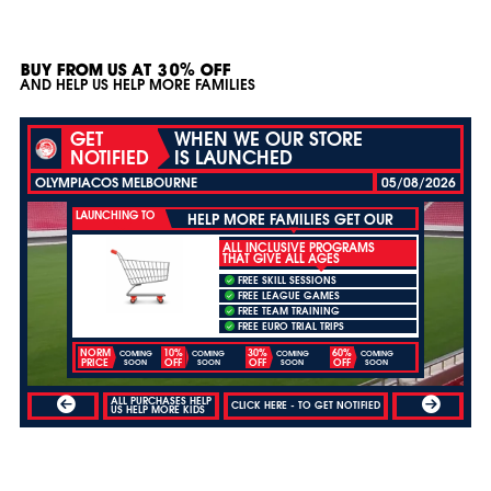
BUY FROM US AT 30% OFF
AND HELP US HELP MORE FAMILIES
GET
WHEN WE OUR STORE
NOTIFIED
IS LAUNCHED
OLYMPIACOS MELBOURNE
05/08/2026
LAUNCHING TO
HELP MORE FAMILIES GET OUR
ALL INCLUSIVE PROGRAMS
THAT GIVE ALL AGES
FREE SKILL SESSIONS
FREE LEAGUE GAMES
FREE TEAM TRAINING
FREE EURO TRIAL TRIPS
NORM
10%
30%
60%
COMING
COMING
COMING
COMING
PRICE
OFF
OFF
OFF
SOON
SOON
SOON
SOON
ALL PURCHASES HELP
CLICK HERE - TO GET NOTIFIED
US HELP MORE KIDS