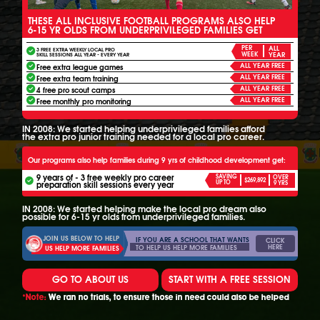
THESE ALL INCLUSIVE FOOTBALL PROGRAMS ALSO HELP
6-15 YR OLDS FROM UNDERPRIVILEGED FAMILIES GET
PER
ALL
3 FREE EXTRA WEEKLY LOCAL PRO
WEEK
YEAR
SKILL SESSIONS ALL YEAR - EVERY YEAR
ALL YEAR FREE
Free extra league games
ALL YEAR FREE
Free extra team training
ALL YEAR FREE
4 free pro scout camps
ALL YEAR FREE
Free monthly pro monitoring
IN 2008: We started helping underprivileged families afford
the extra pro junior training needed for a local pro career.
Our programs also help families during 9 yrs of childhood development get:
9 years of - 3 free weekly pro career
SAVING
OVER
$269,892
UP TO
preparation skill sessions every year
9 YRS
IN 2008: We started helping make the local pro dream also
possible for 6-15 yr olds from underprivileged families.
JOIN US BELOW TO HELP
IF YOU ARE A SCHOOL THAT WANTS
CLICK
HERE
TO HELP US HELP MORE FAMILIES
US HELP MORE FAMILIES
GO TO ABOUT US
START WITH A FREE SESSION
*Note:
We ran no trials, to ensure those in need could also be helped