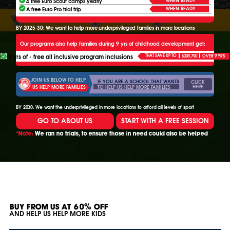
4 free Euro Scout camps yearly
WHEN READY
A free Euro Pro trial trip
BY 2025-30: We want to help more underprivileged families in more locations
Our programs also help families during 9 yrs of childhood development get:
9 yrs of - free all inclusive program inclusions
THAT SAVE UP TO
$309,790
OVER 9 YRS
JOIN US BELOW TO HELP
IF YOU ARE A SCHOOL THAT WANTS
CLICK
HERE
TO HELP US HELP MORE FAMILIES
US HELP MORE FAMILIES
BY 2030: We want the underprivileged in more locations to afford all levels of sport
GO TO ABOUT US
START WITH A FREE SESSION
*Note:
We ran no trials, to ensure those in need could also be helped
BUY FROM US AT 60% OFF
AND HELP US HELP MORE KIDS