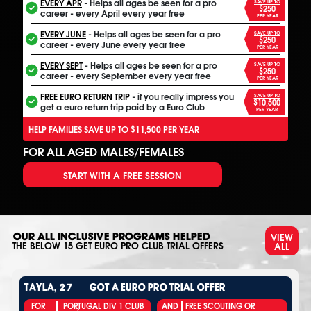
EVERY APR
- Helps all ages be seen for a pro
SAVE UP TO
$250
career - every April every year free
PER YEAR
EVERY JUNE
- Helps all ages be seen for a pro
SAVE UP TO
$250
career - every June every year free
PER YEAR
EVERY SEPT
- Helps all ages be seen for a pro
SAVE UP TO
$250
career - every September every year free
PER YEAR
FREE EURO RETURN TRIP
- if you really impress you
SAVE UP TO
$10,500
get a euro return trip paid by a Euro Club
PER YEAR
HELP FAMILIES SAVE UP TO $11,500 PER YEAR
FOR ALL AGED MALES/FEMALES
START WITH A FREE SESSION
VIEW
OUR ALL INCLUSIVE PROGRAMS HELPED
ALL
THE BELOW
15
GET EURO PRO CLUB TRIAL OFFERS
TAYLA, 27
GOT A EURO PRO TRIAL OFFER
FOR
PORTUGAL DIV 1 CLUB
AND
FREE SCOUTING OR