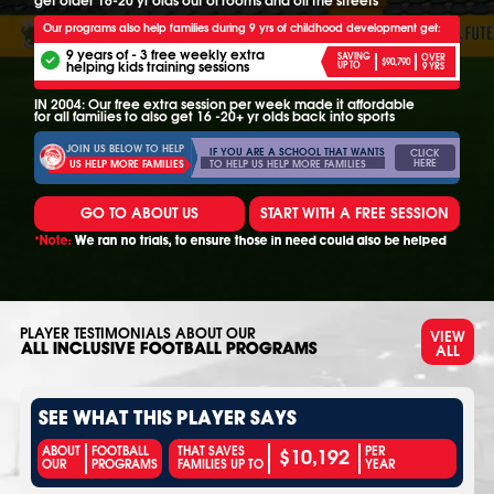
Our programs also help families during 9 yrs of childhood development get:
9 years of - 3 free weekly extra
SAVING
OVER
$90,790
helping kids training sessions
UP TO
9 YRS
IN 2004: Our free extra session per week made it affordable
for all families to also get 16 -20+ yr olds back into sports
JOIN US BELOW TO HELP
IF YOU ARE A SCHOOL THAT WANTS
CLICK
HERE
TO HELP US HELP MORE FAMILIES
US HELP MORE FAMILIES
GO TO ABOUT US
START WITH A FREE SESSION
*Note:
We ran no trials, to ensure those in need could also be helped
PLAYER TESTIMONIALS ABOUT OUR
VIEW
ALL
ALL INCLUSIVE FOOTBALL PROGRAMS
SEE WHAT THIS PLAYER SAYS
$10,192
ABOUT
FOOTBALL
THAT SAVES
PER
OUR
PROGRAMS
FAMILIES UP TO
YEAR