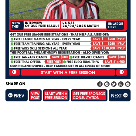
INTERVIEW
U6-U8S
VIEW
ENLARGE
OF OUR FREE LEAGUE
26/04/2025 MATCH
THIS
HERE
SHARE ON
VIEW
START WITH A
GET FREE SPONSOR
PREV
NEXT
POST
FREE SESSION
CONSULTATION