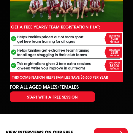
GET A FREE YEARLY TEAM REGISTRATION THAT:
ANOTHER FREE ALL INCLUSIVE FOOTBALL PROGRAM
Helps families priced out of team sport
SAVE UP TO
$250
get free team training for all ages
PER YEAR
Helps families get extra free team training
SAVE UP TO
$250
for all ages struggling in their club teams
PER YEAR
This registrations gives 3 free extra sessions
SAVE UP TO
$6,100
a week while you improve in our teams
PER YEAR
THIS COMBINATION HELPS FAMILIES SAVE $6,600 PER YEAR
FOR ALL AGED MALES/FEMALES
START WITH A FREE SESSION
VIEW INTERVIEWS ON OUR FREE