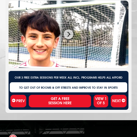
OUR 3 FREE EXTRA SESSIONS PER WEEK ALL INCL. PROGRAMS HELPS ALL AFFORD
TO GET OUT OF ROOMS & OFF STREETS AND IMPROVE TO STAY IN SPORTS
VIEW
1
PREV
NEXT
OF
5