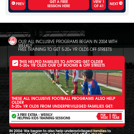
VIEW
1
PREV
NEXT
OF
41
OUR ALL INCLUSIVE PROGRAMS BEGAN IN 2004 WITH
WEEKLY
FREE TRAINING TO GET 5-20+ YR OLDS OFF STREETS
THIS HELPED FAMILIES TO AFFORD GET OLDER
5-20+ YR OLDS OUR OF ROOMS & OFF STREETS
THESE ALL INCLUSIVE FOOTBALL PROGRAMS ALSO HELP
OLDER
5-20+ YR OLDS FROM UNDERPRIVILEGED FAMILIES GET:
3 FREE EXTRA - WEEKLY
PER
ALL
HELPING KIDS TRAINING SESSIONS
WEEK
YEAR
IN 2004: We began to also help underprivileged families to
get older 16-20 yr olds out of rooms and off the streets