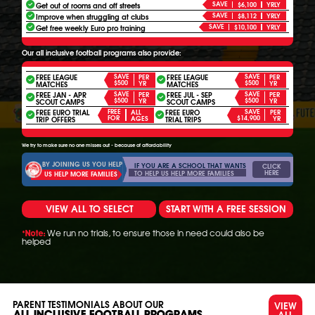
SAVE
Get out of rooms and off streets
$6,100
YRLY
SAVE
Improve when struggling at clubs
$8,112
YRLY
SAVE
Get free weekly Euro pro training
$10,100
YRLY
Our all inclusive football programs also provide:
FREE LEAGUE
SAVE
FREE LEAGUE
SAVE
PER
PER
$500
$500
YR
YR
MATCHES
MATCHES
FREE JAN - APR
SAVE
FREE JUL - SEP
SAVE
PER
PER
$500
$500
YR
YR
SCOUT CAMPS
SCOUT CAMPS
FREE EURO TRIAL
FREE
FREE EURO
SAVE
ALL
PER
FOR
$14,900
AGES
YR
TRIP OFFERS
TRIAL TRIPS
We try to make sure no one misses out - because of affordability
BY JOINING US YOU HELP
IF YOU ARE A SCHOOL THAT WANTS
CLICK
HERE
TO HELP US HELP MORE FAMILIES
US HELP MORE FAMILIES
VIEW ALL TO SELECT
START WITH A FREE SESSION
We run no trials, to ensure those in need could also be
*Note:
helped
PARENT TESTIMONIALS ABOUT OUR
VIEW
ALL
ALL INCLUSIVE FOOTBALL PROGRAMS