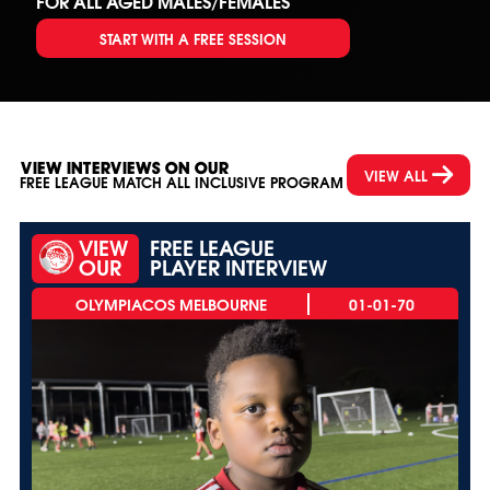
FOR ALL AGED MALES/FEMALES
START WITH A FREE SESSION
VIEW INTERVIEWS ON OUR
VIEW ALL
FREE LEAGUE MATCH ALL INCLUSIVE PROGRAM
VIEW
FREE LEAGUE
OUR
PLAYER INTERVIEW
01-01-70