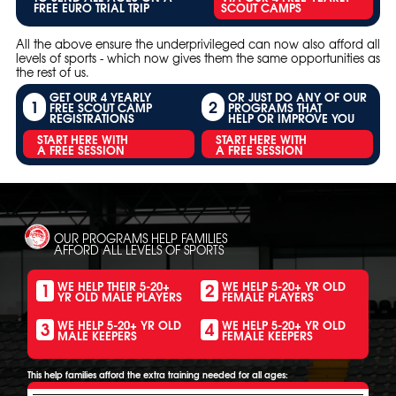
FREE EURO TRIAL TRIP
SCOUT CAMPS
All the above ensure the underprivileged can now also afford all
levels of sports - which now gives them the same opportunities as
the rest of us.
GET OUR 4 YEARLY
OR JUST DO ANY OF OUR
1
2
FREE SCOUT CAMP
PROGRAMS THAT
REGISTRATIONS
HELP OR IMPROVE YOU
START HERE WITH
START HERE WITH
A FREE SESSION
A FREE SESSION
OUR PROGRAMS HELP FAMILIES
AFFORD ALL LEVELS OF SPORTS
1
2
WE HELP THEIR 5-20+
WE HELP 5-20+ YR OLD
YR OLD MALE PLAYERS
FEMALE PLAYERS
3
4
WE HELP 5-20+ YR OLD
WE HELP 5-20+ YR OLD
MALE KEEPERS
FEMALE KEEPERS
This help families afford the extra training needed for all ages: