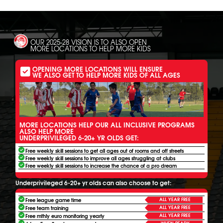
OUR 2025-28 VISION IS TO ALSO OPEN
MORE LOCATIONS TO HELP MORE KIDS
OPENING MORE LOCATIONS WILL ENSURE
WE ALSO GET TO HELP MORE KIDS OF ALL AGES
MORE LOCATIONS HELP OUR ALL INCLUSIVE PROGRAMS
ALSO HELP MORE
UNDERPRIVILEGED 6-20+ YR OLDS GET:
Free weekly skill sessions to get all ages out of rooms and off streets
Free weekly skill sessions to improve all ages struggling at clubs
Free weekly skill sessions to increase the chance of a pro dream
Underprivileged 6-20+ yr olds can also choose to get:
ALL YEAR FREE
Free league game time
ALL YEAR FREE
Free team training
ALL YEAR FREE
Free mthly euro monitoring yearly
WHEN READY