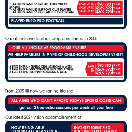
$90,790
SAVE UP TO
THAT HELPS FAMILIES GET ALL AGES OUT OF
9 YRS
ROOMS
$269,892
SAVE UP TO
9 YRS
THAT HELPS FAMILIES IMPROVE CLUB PLAYERS
$309,790
SAVE UP TO
9 YRS
THAT HELPS FAMILIES GIVE ALL THE PRO DREAM
PLAYED EURO PRO FOOTBALL
Our all inclusive football programs started in 2005
OUR ALL INCLUSIVE PROGRAMS ENSURE
WE HELP FAMILIES IN 9 YRS OF CHILDHOOD DEVELOPMENT GET
$90,790
9 YRS
3 FREE EXTRA HELPING KIDS SESSIONS A WEEK
SAVE
$269,892
UP
3 FREE EXTRA IMPROVEMENT SESSIONS A WEEK
9 YRS
TO
3 FREE EXTRA PRO PREP SESSIONS A WEEK
$309,790
9 YRS
From 2005 till now we ran no trials so:
ALL AGES WHO CAN’T AFFORD TODAYS SPORTS COSTS CAN
get our 3 free extra sessions per week all year free
Our latest 2024 vision accomplishment of:
NOW BEING ABLE
THAT GET IDENTIFIED
TO SEND ALL AGES ON A
VIA OUR 4 FREE YEARLY