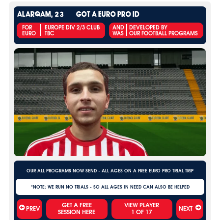
ALARQAM, 23
GOT A EURO PRO ID
FOR
EUROPE DIV 2/3 CLUB
AND
DEVELOPED BY
EURO
TBC
WAS
OUR FOOTBALL PROGRAMS
OUR ALL PROGRAMS NOW SEND - ALL AGES ON A FREE EURO PRO TRIAL TRIP
*NOTE: WE RUN NO TRIALS - SO ALL AGES IN NEED CAN ALSO BE HELPED
VIEW PLAYER
PREV
NEXT
1
OF
17