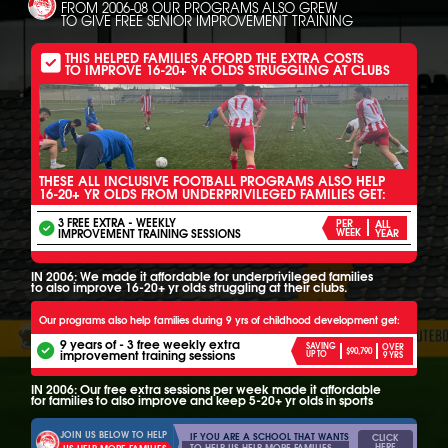
FROM 2006-08 OUR PROGRAMS ALSO GREW
TO GIVE FREE SENIOR IMPROVEMENT TRAINING
THIS HELPED FAMILIES AFFORD THE EXTRA COSTS
TO IMPROVE 16-20+ YR OLDS STRUGGLING AT CLUBS
THESE ALL INCLUSIVE FOOTBALL PROGRAMS ALSO HELP
16-20+ YR OLDS FROM UNDERPRIVILEGED FAMILIES GET:
3 FREE EXTRA - WEEKLY
PER
ALL
IMPROVEMENT TRAINING SESSIONS
WEEK
YEAR
IN 2006: We made it affordable for underprivileged families
to also improve 16-20+ yr olds struggling at their clubs.
Our programs also help families during 9 yrs of childhood development get:
9 years of - 3 free weekly extra
SAVING
OVER
$90,790
improvement training sessions
UP TO
9 YRS
IN 2006: Our free extra sessions per week made it affordable
for families to also improve and keep 5-20+ yr olds in sports
JOIN US BELOW TO HELP
IF YOU ARE A SCHOOL THAT WANTS
CLICK
HERE
TO HELP US HELP MORE FAMILIES
US HELP MORE FAMILIES