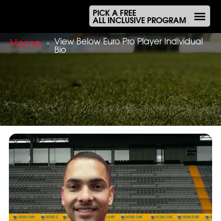
PICK A FREE
ALL INCLUSIVE PROGRAM
Home
View Below Euro Pro Player Individual
»
Bio