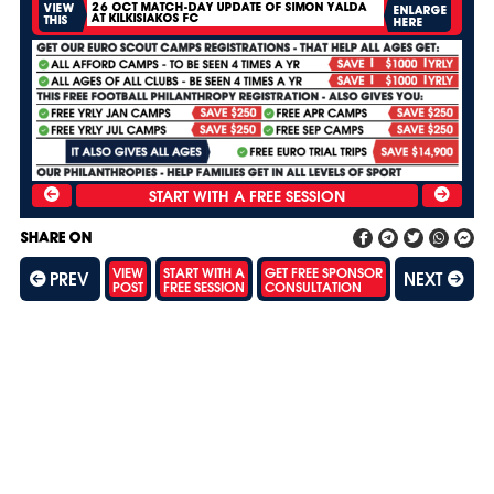
26 OCT MATCH-DAY UPDATE OF SIMON YALDA
VIEW
ENLARGE
AT KILKISIAKOS FC
THIS
HERE
SHARE ON
VIEW
START WITH A
GET FREE SPONSOR
PREV
NEXT
POST
FREE SESSION
CONSULTATION