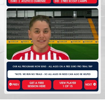
EURO
ATLÉTICO OURIENSE
DID
FREE SCOUT CAMPS
OUR ALL PROGRAMS NOW SEND - ALL AGES ON A FREE EURO PRO TRIAL TRIP
*NOTE: WE RUN NO TRIALS - SO ALL AGES IN NEED CAN ALSO BE HELPED
VIEW PLAYER
PREV
NEXT
1
OF
15