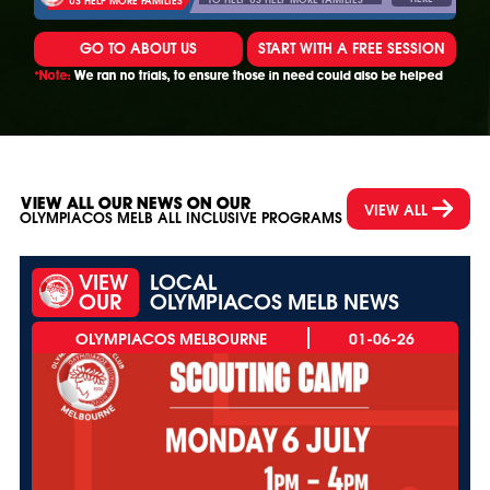
GO TO ABOUT US
START WITH A FREE SESSION
*Note:
We ran no trials, to ensure those in need could also be helped
VIEW ALL OUR NEWS ON OUR
VIEW ALL
OLYMPIACOS MELB ALL INCLUSIVE PROGRAMS
VIEW
LOCAL
OUR
OLYMPIACOS MELB NEWS
01-06-26