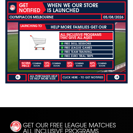
GET
WHEN WE OUR STORE
NOTIFIED
IS LAUNCHED
OLYMPIACOS MELBOURNE
05/08/2026
LAUNCHING TO
HELP MORE FAMILIES GET OUR
ALL INCLUSIVE PROGRAMS
THAT GIVE ALL AGES
FREE SKILL SESSIONS
FREE LEAGUE GAMES
FREE TEAM TRAINING
FREE EURO TRIAL TRIPS
NORM
10%
30%
60%
COMING
COMING
COMING
COMING
PRICE
OFF
OFF
OFF
SOON
SOON
SOON
SOON
ALL PURCHASES HELP
CLICK HERE - TO GET NOTIFIED
US HELP MORE KIDS
GET OUR FREE LEAGUE MATCHES
ALL INCLUSIVE PROGRAMS