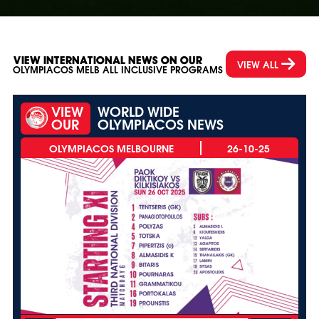
VIEW INTERNATIONAL NEWS ON OUR
VIEW ALL
OLYMPIACOS MELB ALL INCLUSIVE PROGRAMS
VIEW
WORLD WIDE
OUR
OLYMPIACOS NEWS
26-10-25