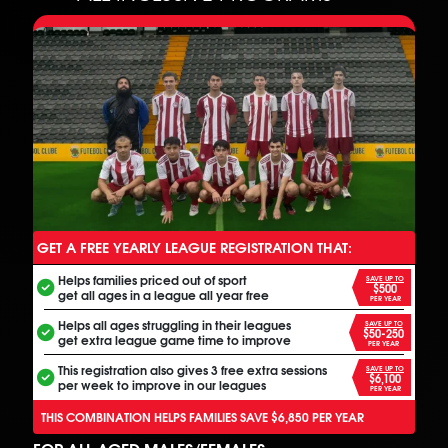
GET A FREE YEARLY LEAGUE REGISTRATION THAT:
ANOTHER FREE ALL INCLUSIVE FOOTBALL PROGRAM
Helps families priced out of sport
SAVE UP TO
$500
get all ages in a league all year free
PER YEAR
Helps all ages struggling in their leagues
SAVE UP TO
$50-250
get extra league game time to improve
PER YEAR
This registration also gives 3 free extra sessions
SAVE UP TO
$6,100
per week to improve in our leagues
PER YEAR
THIS COMBINATION HELPS FAMILIES SAVE $6,850 PER YEAR