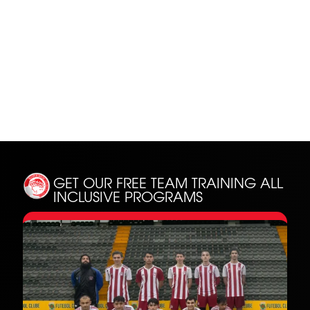
SH
GET OUR FREE TEAM TRAINING
ALL
INCLUSIVE PROGRAMS