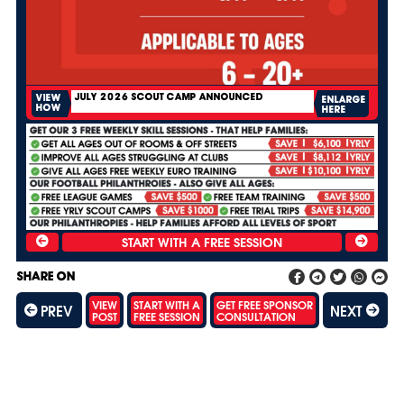
JULY 2026 SCOUT CAMP ANNOUNCED
VIEW
ENLARGE
HOW
HERE
SHARE ON
VIEW
START WITH A
GET FREE SPONSOR
PREV
NEXT
POST
FREE SESSION
CONSULTATION