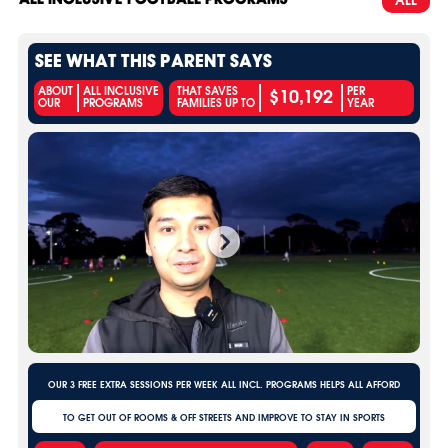
SEE WHAT THIS PARENT SAYS
$10,192
ABOUT
ALL INCLUSIVE
THAT SAVES
PER
OUR
PROGRAMS
FAMILIES UP TO
YEAR
OUR 3 FREE EXTRA SESSIONS PER WEEK ALL INCL. PROGRAMS HELPS ALL AFFORD
TO GET OUT OF ROOMS & OFF STREETS AND IMPROVE TO STAY IN SPORTS