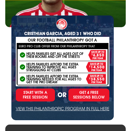
CRISTHIAN GARCIA, AGED 31 WHO DID
OUR FOOTBALL PHILANTHROPY GOT A
EURO PRO CLUB OFFER FROM OUR PHILANTHROPY THAT
SAVE UP TO
HELPS FAMILIES GET ALL AGES OUT OF
$6,850
THEIR ROOMS AND OFF THE STREETS
PER YEAR
HELPS FAMILIES AFFORD THE EXTRA
SAVE UP TO
TRAINING TO IMPROVE ALL AGES
$14,500
STRUGGLING AT CLUBS
PER YEAR
HELPS FAMILIES AFFORD THE EXTRA
SAVE UP TO
TRAINING NEEDED FOR ALL AGES TO
$38,550
GET THE PRO DREAM
PER YEAR
START WITH A
GET 4 FREE
OR
FREE SESSION
SESSIONS BELOW
VIEW THIS PHILANTHROPIC PROGRAM IN FULL HERE