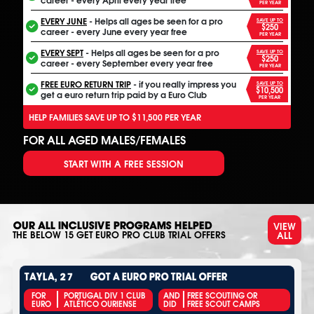
PER YEAR
EVERY JUNE
- Helps all ages be seen for a pro
SAVE UP TO
$250
career - every June every year free
PER YEAR
EVERY SEPT
- Helps all ages be seen for a pro
SAVE UP TO
$250
career - every September every year free
PER YEAR
FREE EURO RETURN TRIP
- if you really impress you
SAVE UP TO
$10,500
get a euro return trip paid by a Euro Club
PER YEAR
HELP FAMILIES SAVE UP TO $11,500 PER YEAR
FOR ALL AGED MALES/FEMALES
START WITH A FREE SESSION
VIEW
OUR ALL INCLUSIVE PROGRAMS HELPED
ALL
THE BELOW
15
GET EURO PRO CLUB TRIAL OFFERS
TAYLA, 27
GOT A EURO PRO TRIAL OFFER
FOR
PORTUGAL DIV 1 CLUB
AND
FREE SCOUTING OR
EURO
ATLÉTICO OURIENSE
DID
FREE SCOUT CAMPS