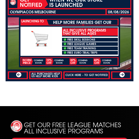
NOTIFIED
IS LAUNCHED
OLYMPIACOS MELBOURNE
08/08/2026
LAUNCHING TO
HELP MORE FAMILIES GET OUR
ALL INCLUSIVE PROGRAMS
THAT GIVE ALL AGES
FREE SKILL SESSIONS
FREE LEAGUE GAMES
FREE TEAM TRAINING
FREE EURO TRIAL TRIPS
NORM
10%
30%
60%
COMING
COMING
COMING
COMING
PRICE
OFF
OFF
OFF
SOON
SOON
SOON
SOON
ALL PURCHASES HELP
CLICK HERE - TO GET NOTIFIED
US HELP MORE KIDS
GET OUR FREE LEAGUE MATCHES
ALL INCLUSIVE PROGRAMS