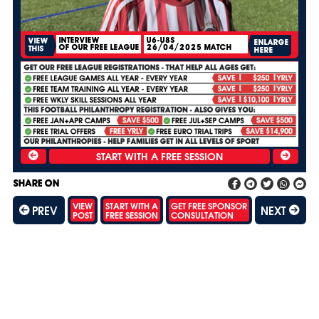
INTERVIEW
U6-U8S
VIEW
ENLARGE
OF OUR FREE LEAGUE
26/04/2025 MATCH
THIS
HERE
SHARE ON
VIEW
START WITH A
GET FREE SPONSOR
PREV
NEXT
POST
FREE SESSION
CONSULTATION