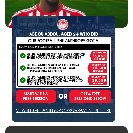
ABDOU ABDOU, AGED 24 WHO DID
OUR FOOTBALL PHILANTHROPY GOT A
FROM OUR PHILANTHROPY THAT
SAVE UP TO
HELPS FAMILIES GET ALL AGES OUT OF
$6,850
THEIR ROOMS AND OFF THE STREETS
PER YEAR
HELPS FAMILIES AFFORD THE EXTRA
SAVE UP TO
TRAINING TO IMPROVE ALL AGES
$14,500
STRUGGLING AT CLUBS
PER YEAR
HELPS FAMILIES AFFORD THE EXTRA
SAVE UP TO
TRAINING NEEDED FOR ALL AGES TO
$38,550
GET THE PRO DREAM
PER YEAR
START WITH A
GET 4 FREE
OR
FREE SESSION
SESSIONS BELOW
VIEW THIS PHILANTHROPIC PROGRAM IN FULL HERE