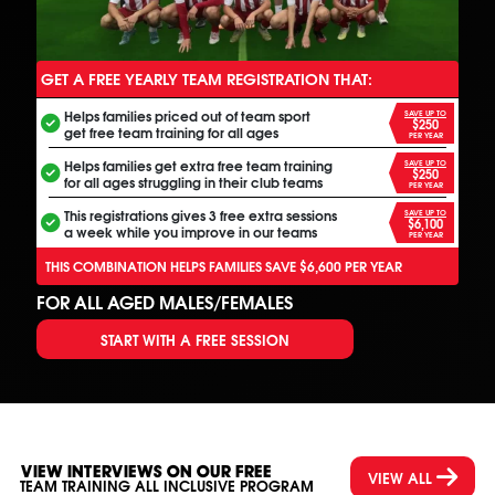
GET A FREE YEARLY TEAM REGISTRATION THAT:
ANOTHER FREE ALL INCLUSIVE FOOTBALL PROGRAM
Helps families priced out of team sport
SAVE UP TO
$250
get free team training for all ages
PER YEAR
Helps families get extra free team training
SAVE UP TO
$250
for all ages struggling in their club teams
PER YEAR
This registrations gives 3 free extra sessions
SAVE UP TO
$6,100
a week while you improve in our teams
PER YEAR
THIS COMBINATION HELPS FAMILIES SAVE $6,600 PER YEAR
FOR ALL AGED MALES/FEMALES
START WITH A FREE SESSION
VIEW INTERVIEWS ON OUR FREE
VIEW ALL
TEAM TRAINING ALL INCLUSIVE PROGRAM