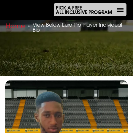
PICK A FREE
ALL INCLUSIVE PROGRAM
Home
View Below Euro Pro Player Individual
»
Bio