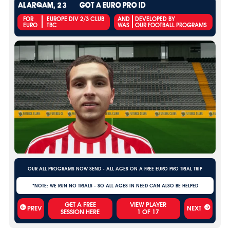
ALARQAM, 23
GOT A EURO PRO ID
FOR
EUROPE DIV 2/3 CLUB
AND
DEVELOPED BY
EURO
TBC
WAS
OUR FOOTBALL PROGRAMS
OUR ALL PROGRAMS NOW SEND - ALL AGES ON A FREE EURO PRO TRIAL TRIP
*NOTE: WE RUN NO TRIALS - SO ALL AGES IN NEED CAN ALSO BE HELPED
VIEW PLAYER
PREV
NEXT
1
OF
17