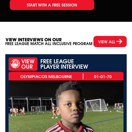
START WITH A FREE SESSION
VIEW INTERVIEWS ON OUR
VIEW ALL
FREE LEAGUE MATCH ALL INCLUSIVE PROGRAM
VIEW
FREE LEAGUE
OUR
PLAYER INTERVIEW
01-01-70