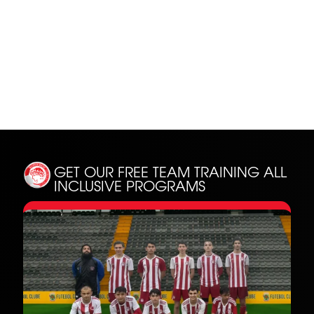
SH
GET OUR FREE TEAM TRAINING
ALL
INCLUSIVE PROGRAMS