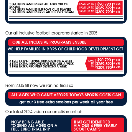
$90,790
SAVE UP TO
THAT HELPS FAMILIES GET ALL AGES OUT OF
9 YRS
ROOMS
$269,892
SAVE UP TO
9 YRS
THAT HELPS FAMILIES IMPROVE CLUB PLAYERS
$309,790
SAVE UP TO
9 YRS
THAT HELPS FAMILIES GIVE ALL THE PRO DREAM
Our all inclusive football programs started in 2005
OUR ALL INCLUSIVE PROGRAMS ENSURE
WE HELP FAMILIES IN 9 YRS OF CHILDHOOD DEVELOPMENT GET
$90,790
9 YRS
3 FREE EXTRA HELPING KIDS SESSIONS A WEEK
SAVE
$269,892
UP
3 FREE EXTRA IMPROVEMENT SESSIONS A WEEK
9 YRS
TO
3 FREE EXTRA PRO PREP SESSIONS A WEEK
$309,790
9 YRS
From 2005 till now we ran no trials so:
ALL AGES WHO CAN’T AFFORD TODAYS SPORTS COSTS CAN
get our 3 free extra sessions per week all year free
Our latest 2024 vision accomplishment of:
NOW BEING ABLE
THAT GET IDENTIFIED
TO SEND ALL AGES ON A
VIA OUR 4 FREE YEARLY
FREE EURO TRIAL TRIP
SCOUT CAMPS