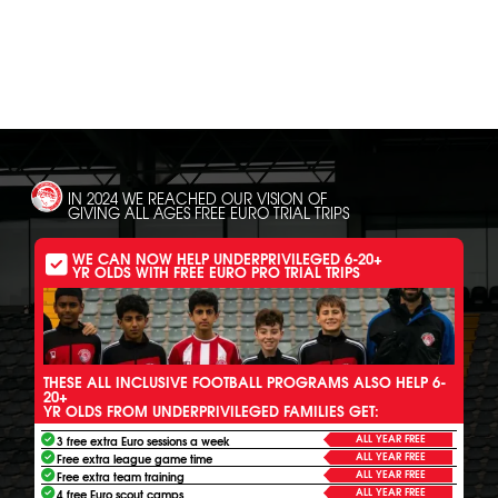
SH
IN 2024 WE REACHED OUR VISION OF
GIVING ALL AGES FREE EURO TRIAL TRIPS
WE CAN NOW HELP UNDERPRIVILEGED 6-20+
YR OLDS WITH FREE EURO PRO TRIAL TRIPS
THESE ALL INCLUSIVE FOOTBALL PROGRAMS ALSO HELP 6-
20+
YR OLDS FROM UNDERPRIVILEGED FAMILIES GET:
ALL YEAR FREE
3 free extra Euro sessions a week
ALL YEAR FREE
Free extra league game time
ALL YEAR FREE
Free extra team training
ALL YEAR FREE
4 free Euro scout camps