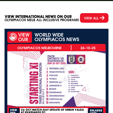
VIEW INTERNATIONAL NEWS ON OUR
VIEW ALL
OLYMPIACOS MELB ALL INCLUSIVE PROGRAMS
VIEW
WORLD WIDE
OUR
OLYMPIACOS NEWS
26-10-25
26 OCT MATCH-DAY UPDATE OF SIMON YALDA
VIEW
ENLARGE
AT KILKISIAKOS FC
THIS