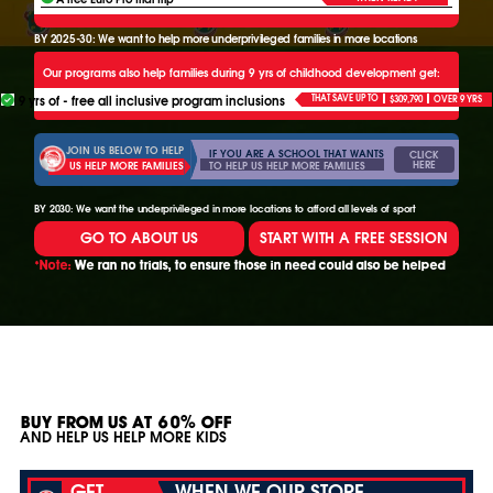
BY 2025-30: We want to help more underprivileged families in more locations
Our programs also help families during 9 yrs of childhood development get:
9 yrs of - free all inclusive program inclusions
THAT SAVE UP TO
$309,790
OVER 9 YRS
JOIN US BELOW TO HELP
IF YOU ARE A SCHOOL THAT WANTS
CLICK
HERE
TO HELP US HELP MORE FAMILIES
US HELP MORE FAMILIES
BY 2030: We want the underprivileged in more locations to afford all levels of sport
GO TO ABOUT US
START WITH A FREE SESSION
*Note:
We ran no trials, to ensure those in need could also be helped
BUY FROM US AT 60% OFF
AND HELP US HELP MORE KIDS
GET
WHEN WE OUR STORE