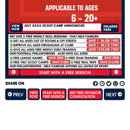
JULY 2026 SCOUT CAMP ANNOUNCED
VIEW
ENLARGE
HOW
HERE
SHARE ON
VIEW
START WITH A
GET FREE SPONSOR
PREV
NEXT
POST
FREE SESSION
CONSULTATION