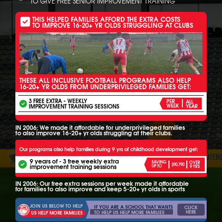
TO GIVE FREE SENIOR IMPROVEMENT TRAINING
THIS HELPED FAMILIES AFFORD THE EXTRA COSTS
TO IMPROVE 16-20+ YR OLDS STRUGGLING AT CLUBS
THESE ALL INCLUSIVE FOOTBALL PROGRAMS ALSO HELP
16-20+ YR OLDS FROM UNDERPRIVILEGED FAMILIES GET:
3 FREE EXTRA - WEEKLY
PER
ALL
IMPROVEMENT TRAINING SESSIONS
WEEK
YEAR
IN 2006: We made it affordable for underprivileged families
to also improve 16-20+ yr olds struggling at their clubs.
Our programs also help families during 9 yrs of childhood development get:
9 years of - 3 free weekly extra
SAVING
OVER
$90,790
improvement training sessions
UP TO
9 YRS
IN 2006: Our free extra sessions per week made it affordable
for families to also improve and keep 5-20+ yr olds in sports
JOIN US BELOW TO HELP
IF YOU ARE A SCHOOL THAT WANTS
CLICK
HERE
TO HELP US HELP MORE FAMILIES
US HELP MORE FAMILIES