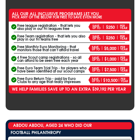
ALL OUR ALL INCLUSIVE PROGRAMS LET YOU
PICK ANY OF THE BELOW FOR FREE TO SAVE EVEN MORE
Free league registration - that lets you
SAVE
PER
$250
UP TO
YEAR
also play in our Fri leagues free
Free Team registration - that lets you also
SAVE
PER
$250
UP TO
YEAR
play in our Fri teams free
Free Monthly Euro Monitoring - that
SAVE
PER
$5,000
UP TO
YEAR
monitors those that can’t afford travel
4 Free Scout camp registrations - so all
SAVE
PER
$1,000
UP TO
YEAR
can afford to be seen free each year
Free Euro Team Trial Trip - for players who
SAVE
PER
$7,500
UP TO
YEAR
have been identified at our scout camps
Free Euro Return Trip - paid by Euro
SAVE
PER
$10,500
UP TO
YEAR
Clubs to any age that really impresses
WE HELP FAMILIES SAVE UP TO AN EXTRA $39,192 PER YEAR
ABDOU ABDOU, AGED 24 WHO DID OUR
FOOTBALL PHILANTHROPY