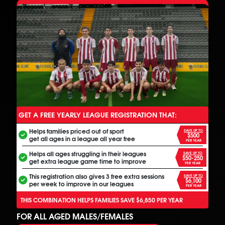
GET A FREE YEARLY LEAGUE REGISTRATION THAT:
ANOTHER FREE ALL INCLUSIVE FOOTBALL PROGRAM
Helps families priced out of sport
SAVE UP TO
$500
get all ages in a league all year free
PER YEAR
Helps all ages struggling in their leagues
SAVE UP TO
$50-250
get extra league game time to improve
PER YEAR
This registration also gives 3 free extra sessions
SAVE UP TO
$6,100
per week to improve in our leagues
PER YEAR
THIS COMBINATION HELPS FAMILIES SAVE $6,850 PER YEAR
FOR ALL AGED MALES/FEMALES