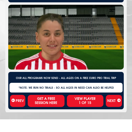
OUR ALL PROGRAMS NOW SEND - ALL AGES ON A FREE EURO PRO TRIAL TRIP
*NOTE: WE RUN NO TRIALS - SO ALL AGES IN NEED CAN ALSO BE HELPED
VIEW PLAYER
PREV
NEXT
1
OF
15