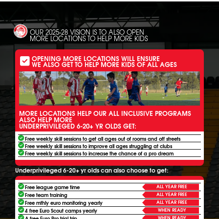
OUR 2025-28 VISION IS TO ALSO OPEN
MORE LOCATIONS TO HELP MORE KIDS
OPENING MORE LOCATIONS WILL ENSURE
WE ALSO GET TO HELP MORE KIDS OF ALL AGES
MORE LOCATIONS HELP OUR ALL INCLUSIVE PROGRAMS
ALSO HELP MORE
UNDERPRIVILEGED 6-20+ YR OLDS GET:
Free weekly skill sessions to get all ages out of rooms and off streets
Free weekly skill sessions to improve all ages struggling at clubs
Free weekly skill sessions to increase the chance of a pro dream
Underprivileged 6-20+ yr olds can also choose to get:
ALL YEAR FREE
Free league game time
ALL YEAR FREE
Free team training
ALL YEAR FREE
Free mthly euro monitoring yearly
WHEN READY
4 free Euro Scout camps yearly
WHEN READY
A free Euro Pro trial trip