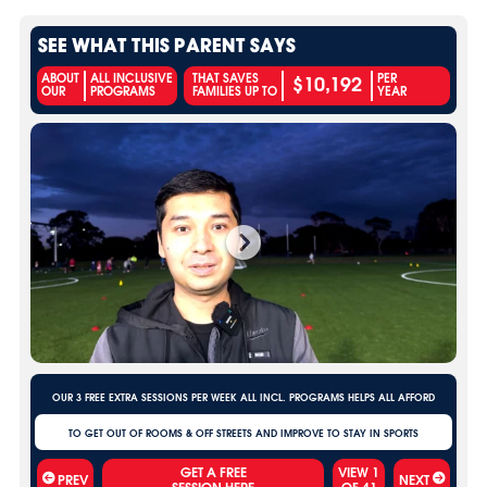
SEE WHAT THIS PARENT SAYS
$10,192
ABOUT
ALL INCLUSIVE
THAT SAVES
PER
OUR
PROGRAMS
FAMILIES UP TO
YEAR
OUR 3 FREE EXTRA SESSIONS PER WEEK ALL INCL. PROGRAMS HELPS ALL AFFORD
TO GET OUT OF ROOMS & OFF STREETS AND IMPROVE TO STAY IN SPORTS
VIEW
1
PREV
NEXT
OF
41