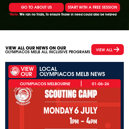
GO TO ABOUT US
START WITH A FREE SESSION
*Note:
We ran no trials, to ensure those in need could also be helped
VIEW ALL OUR NEWS ON OUR
VIEW ALL
OLYMPIACOS MELB ALL INCLUSIVE PROGRAMS
VIEW
LOCAL
OUR
OLYMPIACOS MELB NEWS
01-06-26