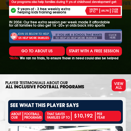
Our programs also help families during 9 yrs of childhood development get:
9 years of - 3 free weekly extra
SAVING
OVER
$90,790
helping kids training sessions
UP TO
9 YRS
IN 2004: Our free extra session per week made it affordable
for all families to also get 16 -20+ yr olds back into sports
JOIN US BELOW TO HELP
IF YOU ARE A SCHOOL THAT WANTS
CLICK
HERE
TO HELP US HELP MORE FAMILIES
US HELP MORE FAMILIES
GO TO ABOUT US
START WITH A FREE SESSION
*Note:
We ran no trials, to ensure those in need could also be helped
PLAYER TESTIMONIALS ABOUT OUR
VIEW
ALL
ALL INCLUSIVE FOOTBALL PROGRAMS
SEE WHAT THIS PLAYER SAYS
$10,192
ABOUT
FOOTBALL
THAT SAVES
PER
OUR
PROGRAMS
FAMILIES UP TO
YEAR