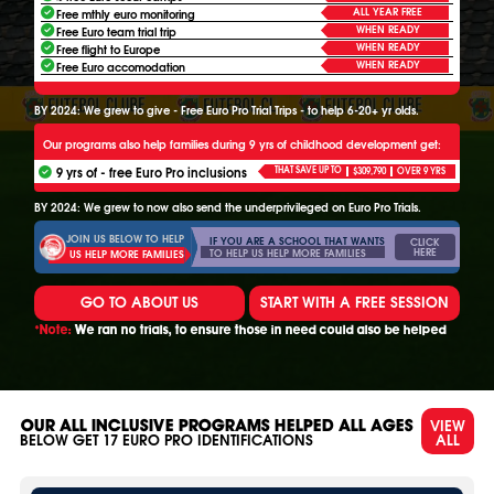
ALL YEAR FREE
Free mthly euro monitoring
WHEN READY
Free Euro team trial trip
WHEN READY
Free flight to Europe
WHEN READY
Free Euro accomodation
BY 2024: We grew to give - Free Euro Pro Trial Trips - to help 6-20+ yr olds.
Our programs also help families during 9 yrs of childhood development get:
9 yrs of - free Euro Pro inclusions
THAT SAVE UP TO
$309,790
OVER 9 YRS
BY 2024: We grew to now also send the underprivileged on Euro Pro Trials.
JOIN US BELOW TO HELP
IF YOU ARE A SCHOOL THAT WANTS
CLICK
HERE
TO HELP US HELP MORE FAMILIES
US HELP MORE FAMILIES
GO TO ABOUT US
START WITH A FREE SESSION
*Note:
We ran no trials, to ensure those in need could also be helped
VIEW
OUR ALL INCLUSIVE PROGRAMS HELPED ALL AGES
ALL
BELOW GET
17
EURO PRO IDENTIFICATIONS