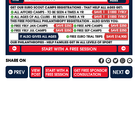
HERE
SHARE ON
VIEW
START WITH A
GET FREE SPONSOR
PREV
NEXT
POST
FREE SESSION
CONSULTATION