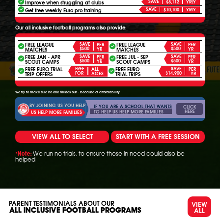
SAVE
Improve when struggling at clubs
$8,112
YRLY
SAVE
Get free weekly Euro pro training
$10,100
YRLY
Our all inclusive football programs also provide:
FREE LEAGUE
SAVE
FREE LEAGUE
SAVE
PER
PER
$500
$500
YR
YR
MATCHES
MATCHES
FREE JAN - APR
SAVE
FREE JUL - SEP
SAVE
PER
PER
$500
$500
YR
YR
SCOUT CAMPS
SCOUT CAMPS
FREE EURO TRIAL
FREE
FREE EURO
SAVE
ALL
PER
FOR
$14,900
AGES
YR
TRIP OFFERS
TRIAL TRIPS
We try to make sure no one misses out - because of affordability
BY JOINING US YOU HELP
IF YOU ARE A SCHOOL THAT WANTS
CLICK
HERE
TO HELP US HELP MORE FAMILIES
US HELP MORE FAMILIES
VIEW ALL TO SELECT
START WITH A FREE SESSION
We run no trials, to ensure those in need could also be
*Note:
helped
PARENT TESTIMONIALS ABOUT OUR
VIEW
ALL
ALL INCLUSIVE FOOTBALL PROGRAMS