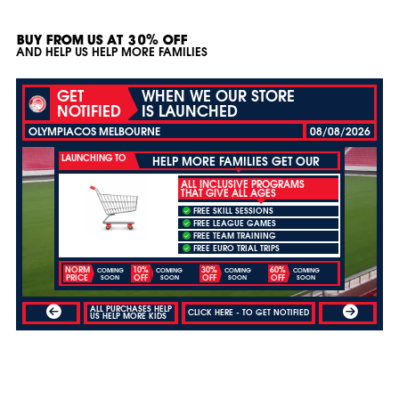
BUY FROM US AT 30% OFF
AND HELP US HELP MORE FAMILIES
GET
WHEN WE OUR STORE
NOTIFIED
IS LAUNCHED
OLYMPIACOS MELBOURNE
08/08/2026
LAUNCHING TO
HELP MORE FAMILIES GET OUR
ALL INCLUSIVE PROGRAMS
THAT GIVE ALL AGES
FREE SKILL SESSIONS
FREE LEAGUE GAMES
FREE TEAM TRAINING
FREE EURO TRIAL TRIPS
NORM
10%
30%
60%
COMING
COMING
COMING
COMING
PRICE
OFF
OFF
OFF
SOON
SOON
SOON
SOON
ALL PURCHASES HELP
CLICK HERE - TO GET NOTIFIED
US HELP MORE KIDS