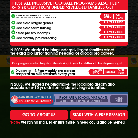
THESE ALL INCLUSIVE FOOTBALL PROGRAMS ALSO HELP
6-15 YR OLDS FROM UNDERPRIVILEGED FAMILIES GET
PER
ALL
3 FREE EXTRA WEEKLY LOCAL PRO
WEEK
YEAR
SKILL SESSIONS ALL YEAR - EVERY YEAR
ALL YEAR FREE
Free extra league games
ALL YEAR FREE
Free extra team training
ALL YEAR FREE
4 free pro scout camps
ALL YEAR FREE
Free monthly pro monitoring
IN 2008: We started helping underprivileged families afford
the extra pro junior training needed for a local pro career.
Our programs also help families during 9 yrs of childhood development get:
9 years of - 3 free weekly pro career
SAVING
OVER
$269,892
UP TO
preparation skill sessions every year
9 YRS
IN 2008: We started helping make the local pro dream also
possible for 6-15 yr olds from underprivileged families.
JOIN US BELOW TO HELP
IF YOU ARE A SCHOOL THAT WANTS
CLICK
HERE
TO HELP US HELP MORE FAMILIES
US HELP MORE FAMILIES
GO TO ABOUT US
START WITH A FREE SESSION
*Note:
We ran no trials, to ensure those in need could also be helped