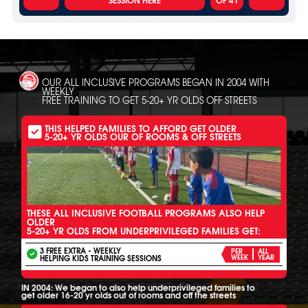
OUR ALL INCLUSIVE PROGRAMS BEGAN IN 2004 WITH
WEEKLY
FREE TRAINING TO GET 5-20+ YR OLDS OFF STREETS
THIS HELPED FAMILIES TO AFFORD GET OLDER
5-20+ YR OLDS OUR OF ROOMS & OFF STREETS
THESE ALL INCLUSIVE FOOTBALL PROGRAMS ALSO HELP
OLDER
5-20+ YR OLDS FROM UNDERPRIVILEGED FAMILIES GET:
3 FREE EXTRA - WEEKLY
PER
ALL
HELPING KIDS TRAINING SESSIONS
WEEK
YEAR
IN 2004: We began to also help underprivileged families to
get older 16-20 yr olds out of rooms and off the streets