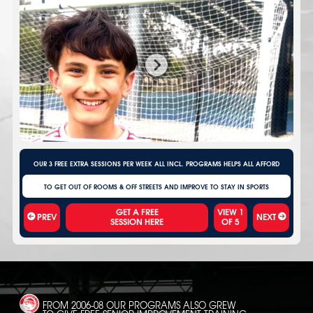
OUR 3 FREE EXTRA SESSIONS PER WEEK ALL INCL. PROGRAMS HELPS ALL AFFORD
TO GET OUT OF ROOMS & OFF STREETS AND IMPROVE TO STAY IN SPORTS
VIEW
1
PREV
NEXT
OF
5
FROM 2006-08 OUR PROGRAMS ALSO GREW