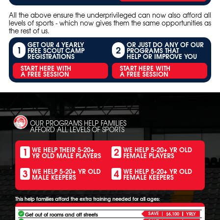
All the above ensure the underprivileged can now also afford all
levels of sports - which now gives them the same opportunities as
the rest of us.
GET OUR 4 YEARLY
OR JUST DO ANY OF OUR
1
2
FREE SCOUT CAMP
PROGRAMS THAT
REGISTRATIONS
HELP OR IMPROVE YOU
START HERE WITH
START HERE WITH
A FREE SESSION
A FREE SESSION
OUR PROGRAMS HELP FAMILIES
AFFORD ALL LEVELS OF SPORTS
1
2
WE HELP THEIR 5-20+
WE HELP 5-20+ YR OLD
YR OLD MALE PLAYERS
FEMALE PLAYERS
3
4
WE HELP 5-20+ YR OLD
WE HELP 5-20+ YR OLD
MALE KEEPERS
FEMALE KEEPERS
This help families afford the extra training needed for all ages:
SAVE
Get out of rooms and off streets
$6,100
YRLY