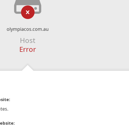
olympiacos.com.au
Host
Error
site:
tes.
ebsite: