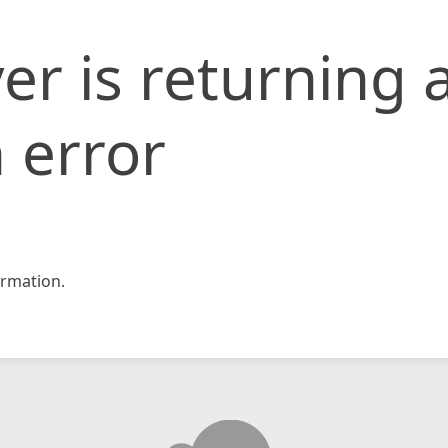
er is returning 
 error
rmation.