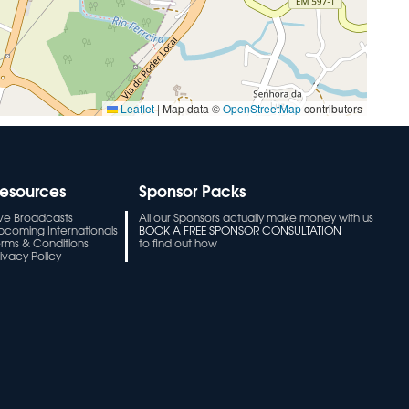
Leaflet
|
Map data ©
OpenStreetMap
contributors
esources
Sponsor Packs
ive Broadcasts
All our Sponsors actually make money with us
pcoming Internationals
BOOK A FREE SPONSOR CONSULTATION
erms & Conditions
to find out how
ivacy Policy