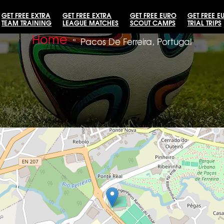
GET FREE EXTRA
GET FREE EXTRA
GET FREE EURO
GET FREE E
TEAM TRAINING
LEAGUE MATCHES
SCOUT CAMPS
TRIAL TRIPS
Home
»
Pacos De Ferreira, Portugal