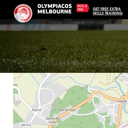
PICK A
GET FREE EXTRA
FREE
SKILLS TRAINING