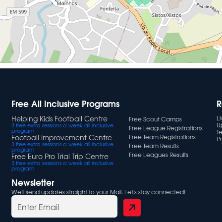
Free All Inclusive Programs
R
Helping Kids Football Centre
L
Free Scout Camps
U
3 free extra sessions a week all inclusive
Free League Registrations
program
T
Football Improvement Centre
Free Team Registrations
Pr
3 free extra sessions a week all inclusive
Free Team Results
program
Free Leagues Results
Free Euro Pro Trial Trip Centre
3 free extra sessions a week all inclusive
program
Newsletter
We'll send updates straight to your Mail. Let's stay connected!