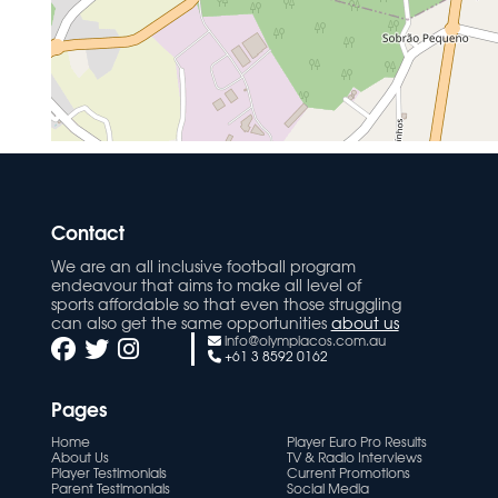
Contact
We are an all inclusive football program
endeavour that aims to make all level of
sports affordable so that even those struggling
can also get the same opportunities
about us
info@olympiacos.com.au
+61 3 8592 0162
Pages
Home
Player Euro Pro Results
About Us
TV & Radio Interviews
Player Testimonials
Current Promotions
Parent Testimonials
Social Media