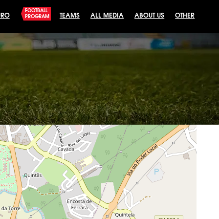
FOOTBALL
URO
TEAMS
ALL MEDIA
ABOUT US
OTHER
PROGRAM