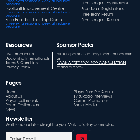
3 free extra sessions a week all inclusive
Free League Registrations
program
Football Improvement Centre
Free Team Registrations
3 free extra sessions a week all inclusive
Free Team Results
program
Free Euro Pro Trial Trip Centre
Free Leagues Results
3 free extra sessions a week all inclusive
program
Resources
Sponsor Packs
Live Broadcasts
All our Sponsors actually make money with
Upcoming Internationals
us
Terms & Conditions
BOOK A FREE SPONSOR CONSULTATION
Privacy Policy
to find out how
Pages
Home
Player Euro Pro Results
About Us
TV & Radio Interviews
Player Testimonials
Current Promotions
Parent Testimonials
Social Media
News
Newsletter
We'll send updates straight to your Mail. Let's stay connected!