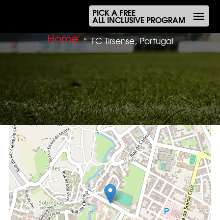
PICK A FREE
ALL INCLUSIVE PROGRAM
Home
»
FC Tirsense, Portugal