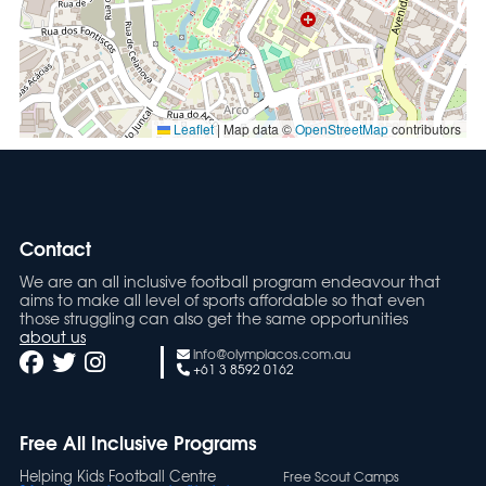
Leaflet
|
Map data ©
OpenStreetMap
contributors
Contact
We are an all inclusive football program endeavour that
aims to make all level of sports affordable so that even
those struggling can also get the same opportunities
about us
info@olympiacos.com.au
+61 3 8592 0162
Free All Inclusive Programs
Helping Kids Football Centre
Free Scout Camps