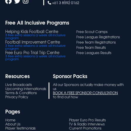
+61 3 8592 0162
Free All Inclusive Programs
Helping Kids Football Centre
Free Scout Camps
3 free extra sessions a week all inclusive
Free League Registrations
program
Football Improvement Centre
Free Team Registrations
3 free extra sessions a week all inclusive
Free Team Results
program
Free Euro Pro Trial Trip Centre
Free Leagues Results
3 free extra sessions a week all inclusive
program
Resources
Sponsor Packs
Live Broadcasts
All our Sponsors actually make money with
Upcoming Internationals
us
Terms & Conditions
BOOK A FREE SPONSOR CONSULTATION
Privacy Policy
to find out how
Pages
Home
Player Euro Pro Results
About Us
TV & Radio Interviews
Player Testimonials
Current Promotions