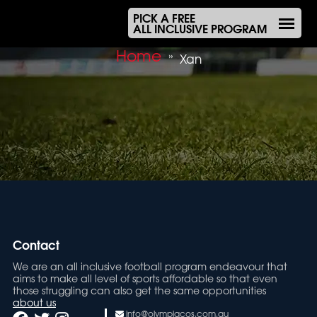
PICK A FREE
ALL INCLUSIVE PROGRAM
Home
»
Xan
Contact
We are an all inclusive football program endeavour that
aims to make all level of sports affordable so that even
those struggling can also get the same opportunities
about us
info@olympiacos.com.au