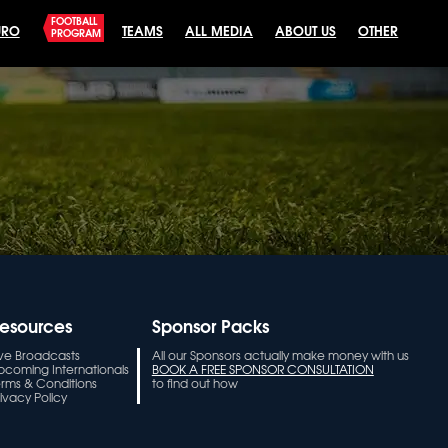
FOOTBALL
URO
TEAMS
ALL MEDIA
ABOUT US
OTHER
PROGRAM
esources
Sponsor Packs
ive Broadcasts
All our Sponsors actually make money with us
pcoming Internationals
BOOK A FREE SPONSOR CONSULTATION
erms & Conditions
to find out how
ivacy Policy