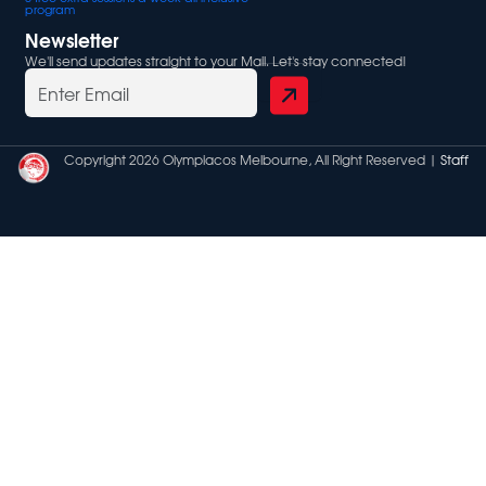
program
Newsletter
We'll send updates straight to your Mail. Let's stay connected!
Copyright 2026 Olympiacos Melbourne, All Right Reserved |
Staff