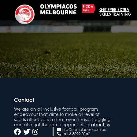
PICK A
GET FREE EXTRA
FREE
SKILLS TRAINING
Contact
We are an all inclusive football program
endeavour that aims to make all level of
sports affordable so that even those struggling
can also get the same opportunities
about us
info@olympiacos.com.au
+61 3 8592 0162