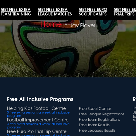
GET FREE EXTRA
GET FREE EXTRA
GET FREE EURO
GET FREE E
TEAM TRAINING
LEAGUE MATCHES
SCOUT CAMPS
TRIAL TRIPS
Home
»
Jay Player
Free All Inclusive Programs
R
Helping Kids Football Centre
L
Free Scout Camps
U
3 free extra sessions a week all inclusive
Free League Registrations
program
T
Football Improvement Centre
Free Team Registrations
Pr
3 free extra sessions a week all inclusive
Free Team Results
program
Free Leagues Results
Free Euro Pro Trial Trip Centre
3 free extra sessions a week all inclusive