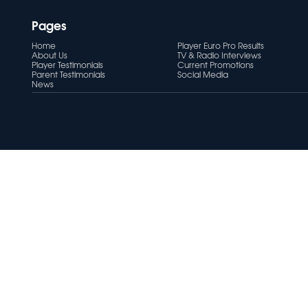
Pages
Home
Player Euro Pro Results
About Us
TV & Radio Interviews
Player Testimonials
Current Promotions
Parent Testimonials
Social Media
News