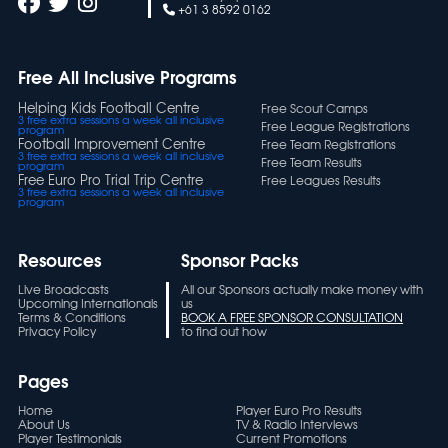
+61 3 8592 0162
Free All Inclusive Programs
Helping Kids Football Centre
Free Scout Camps
3 free extra sessions a week all inclusive
Free League Registrations
program
Football Improvement Centre
Free Team Registrations
3 free extra sessions a week all inclusive
Free Team Results
program
Free Euro Pro Trial Trip Centre
Free Leagues Results
3 free extra sessions a week all inclusive
program
Resources
Sponsor Packs
Live Broadcasts
All our Sponsors actually make money with
Upcoming Internationals
us
Terms & Conditions
BOOK A FREE SPONSOR CONSULTATION
Privacy Policy
to find out how
Pages
Home
Player Euro Pro Results
About Us
TV & Radio Interviews
Player Testimonials
Current Promotions