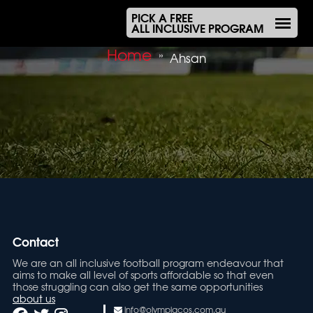
PICK A FREE
ALL INCLUSIVE PROGRAM
Home
»
Ahsan
Contact
We are an all inclusive football program endeavour that
aims to make all level of sports affordable so that even
those struggling can also get the same opportunities
about us
info@olympiacos.com.au