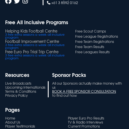
+61 3 8592 0162
Free All Inclusive Programs
Helping Kids Football Centre
Free Scout Camps
3 free extra sessions a week all inclusive
Free League Registrations
program
Football Improvement Centre
Free Team Registrations
3 free extra sessions a week all inclusive
Free Team Results
program
Free Euro Pro Trial Trip Centre
Free Leagues Results
3 free extra sessions a week all inclusive
program
Resources
Sponsor Packs
Live Broadcasts
All our Sponsors actually make money with
Upcoming Internationals
us
Terms & Conditions
BOOK A FREE SPONSOR CONSULTATION
Privacy Policy
to find out how
Pages
Home
Player Euro Pro Results
About Us
TV & Radio Interviews
Player Testimonials
Current Promotions