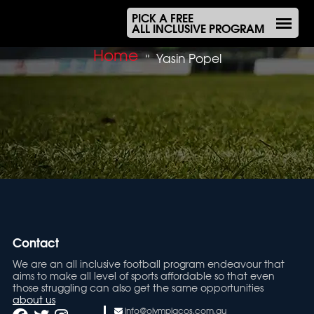
PICK A FREE
ALL INCLUSIVE PROGRAM
Home
»
Yasin Popel
Contact
We are an all inclusive football program endeavour that
aims to make all level of sports affordable so that even
those struggling can also get the same opportunities
about us
info@olympiacos.com.au