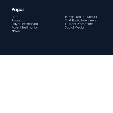
Pages
Home
Player Euro Pro Results
About Us
TV & Radio Interviews
Player Testimonials
Current Promotions
Parent Testimonials
Social Media
News