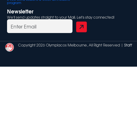
program
Newsletter
We'll send updates straight to your Mail. Let's stay connected!
Copyright 2026 Olympiacos Melbourne, All Right Reserved |
Staff