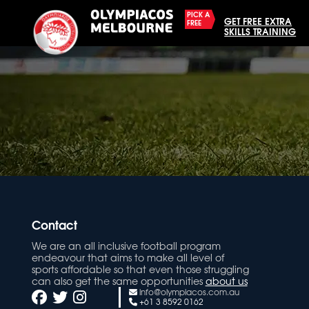
PICK A
GET FREE EXTRA
FREE
SKILLS TRAINING
Contact
We are an all inclusive football program
endeavour that aims to make all level of
sports affordable so that even those struggling
can also get the same opportunities
about us
info@olympiacos.com.au
+61 3 8592 0162