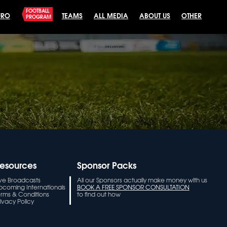
FOOTBALL
URO
TEAMS
ALL MEDIA
ABOUT US
OTHER
PROGRAM
esources
Sponsor Packs
ive Broadcasts
All our Sponsors actually make money with us
pcoming Internationals
BOOK A FREE SPONSOR CONSULTATION
erms & Conditions
to find out how
ivacy Policy