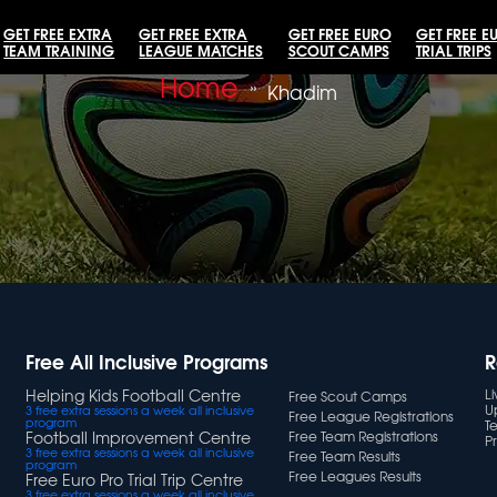
GET FREE EXTRA
GET FREE EXTRA
GET FREE EURO
GET FREE E
TEAM TRAINING
LEAGUE MATCHES
SCOUT CAMPS
TRIAL TRIPS
Home
»
Khadim
Free All Inclusive Programs
R
Helping Kids Football Centre
L
Free Scout Camps
U
3 free extra sessions a week all inclusive
Free League Registrations
program
T
Football Improvement Centre
Free Team Registrations
Pr
3 free extra sessions a week all inclusive
Free Team Results
program
Free Leagues Results
Free Euro Pro Trial Trip Centre
3 free extra sessions a week all inclusive