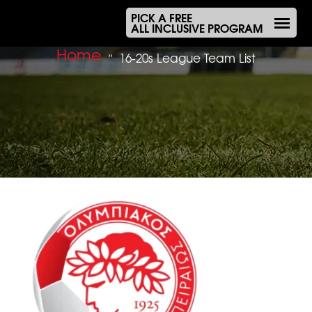
PICK A FREE
ALL INCLUSIVE PROGRAM
Home
»
16-20s League Team List