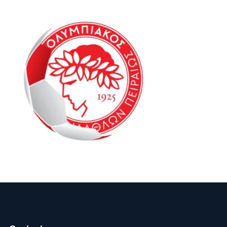
Oly Mel ID1 16-20