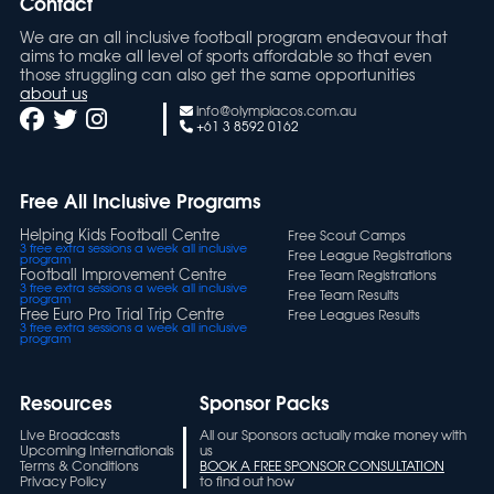
Contact
We are an all inclusive football program endeavour that
aims to make all level of sports affordable so that even
those struggling can also get the same opportunities
about us
info@olympiacos.com.au
+61 3 8592 0162
Free All Inclusive Programs
Helping Kids Football Centre
Free Scout Camps
3 free extra sessions a week all inclusive
Free League Registrations
program
Football Improvement Centre
Free Team Registrations
3 free extra sessions a week all inclusive
Free Team Results
program
Free Euro Pro Trial Trip Centre
Free Leagues Results
3 free extra sessions a week all inclusive
program
Resources
Sponsor Packs
Live Broadcasts
All our Sponsors actually make money with
Upcoming Internationals
us
Terms & Conditions
BOOK A FREE SPONSOR CONSULTATION
Privacy Policy
to find out how