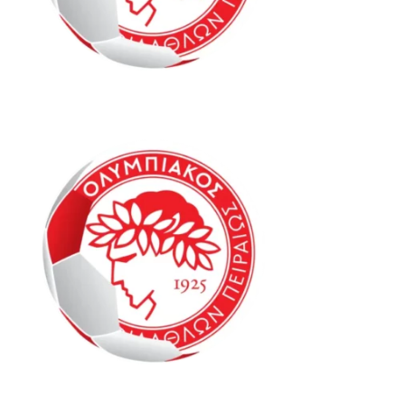
Oly Mel IM1 16-20
Oly Mel SPP1