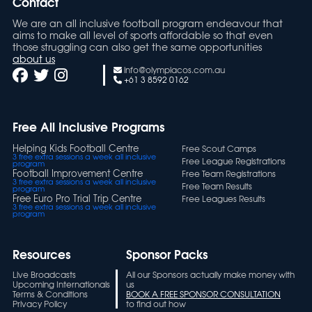
Contact
We are an all inclusive football program endeavour that
aims to make all level of sports affordable so that even
those struggling can also get the same opportunities
about us
info@olympiacos.com.au
+61 3 8592 0162
Free All Inclusive Programs
Helping Kids Football Centre
Free Scout Camps
3 free extra sessions a week all inclusive
Free League Registrations
program
Football Improvement Centre
Free Team Registrations
3 free extra sessions a week all inclusive
Free Team Results
program
Free Euro Pro Trial Trip Centre
Free Leagues Results
3 free extra sessions a week all inclusive
program
Resources
Sponsor Packs
Live Broadcasts
All our Sponsors actually make money with
Upcoming Internationals
us
Terms & Conditions
BOOK A FREE SPONSOR CONSULTATION
Privacy Policy
to find out how