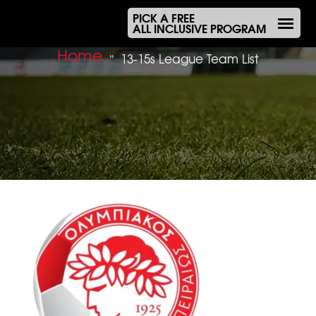
PICK A FREE
ALL INCLUSIVE PROGRAM
Home
»
13-15s League Team List