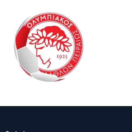
Oly Mel IM2 13-15