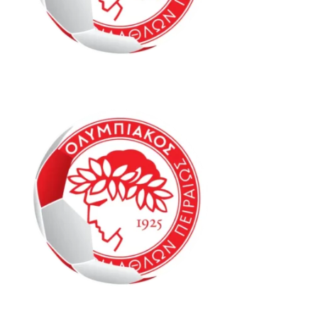
Oly Mel ID1 13-15
Oly Mel IM1 13-15