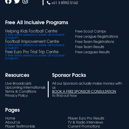
+61 3 8592 0162
Free All Inclusive Programs
Helping Kids Football Centre
Free Scout Camps
3 free extra sessions a week all inclusive
Free League Registrations
program
Football Improvement Centre
Free Team Registrations
3 free extra sessions a week all inclusive
Free Team Results
program
Free Euro Pro Trial Trip Centre
Free Leagues Results
3 free extra sessions a week all inclusive
program
Resources
Sponsor Packs
Live Broadcasts
All our Sponsors actually make money with
Upcoming Internationals
us
Terms & Conditions
BOOK A FREE SPONSOR CONSULTATION
Privacy Policy
to find out how
Pages
Home
Player Euro Pro Results
About Us
TV & Radio Interviews
Player Testimonials
Current Promotions