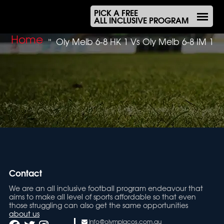
PICK A FREE
ALL INCLUSIVE PROGRAM
Home
»
Oly Melb 6-8 HK 1 Vs Oly Melb 6-8 IM 1
Contact
We are an all inclusive football program endeavour that
aims to make all level of sports affordable so that even
those struggling can also get the same opportunities
about us
info@olympiacos.com.au