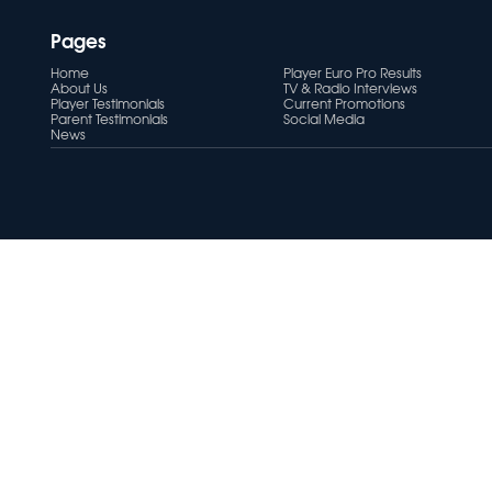
Pages
Home
Player Euro Pro Results
About Us
TV & Radio Interviews
Player Testimonials
Current Promotions
Parent Testimonials
Social Media
News