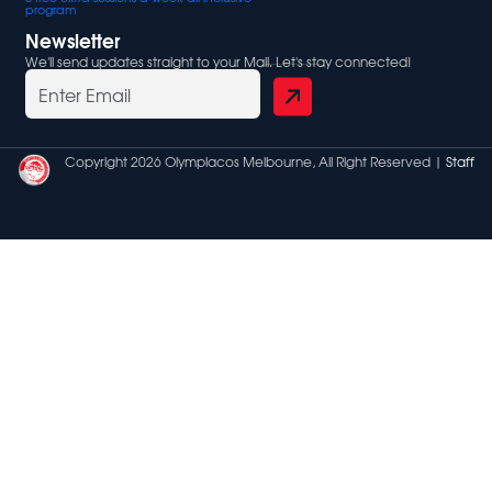
program
Newsletter
We'll send updates straight to your Mail. Let's stay connected!
Copyright 2026 Olympiacos Melbourne, All Right Reserved |
Staff