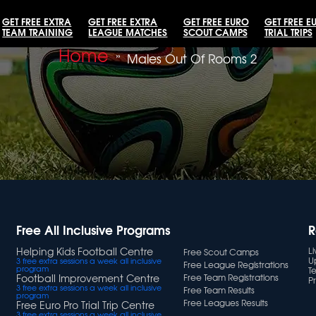
GET FREE EXTRA
GET FREE EXTRA
GET FREE EURO
GET FREE E
TEAM TRAINING
LEAGUE MATCHES
SCOUT CAMPS
TRIAL TRIPS
Home
»
Males Out Of Rooms 2
Free All Inclusive Programs
R
Helping Kids Football Centre
L
Free Scout Camps
U
3 free extra sessions a week all inclusive
Free League Registrations
program
T
Football Improvement Centre
Free Team Registrations
Pr
3 free extra sessions a week all inclusive
Free Team Results
program
Free Leagues Results
Free Euro Pro Trial Trip Centre
3 free extra sessions a week all inclusive