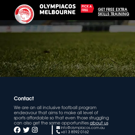
PICK A
GET FREE EXTRA
FREE
SKILLS TRAINING
Contact
We are an all inclusive football program
endeavour that aims to make all level of
sports affordable so that even those struggling
can also get the same opportunities
about us
info@olympiacos.com.au
+61 3 8592 0162