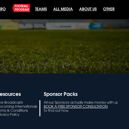
FOOTBALL
URO
TEAMS
ALL MEDIA
ABOUT US
OTHER
PROGRAM
esources
Sponsor Packs
ive Broadcasts
All our Sponsors actually make money with us
pcoming Internationals
BOOK A FREE SPONSOR CONSULTATION
erms & Conditions
to find out how
ivacy Policy