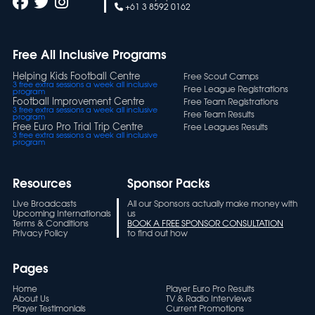
+61 3 8592 0162
Free All Inclusive Programs
Helping Kids Football Centre
Free Scout Camps
3 free extra sessions a week all inclusive
Free League Registrations
program
Football Improvement Centre
Free Team Registrations
3 free extra sessions a week all inclusive
Free Team Results
program
Free Euro Pro Trial Trip Centre
Free Leagues Results
3 free extra sessions a week all inclusive
program
Resources
Sponsor Packs
Live Broadcasts
All our Sponsors actually make money with
Upcoming Internationals
us
Terms & Conditions
BOOK A FREE SPONSOR CONSULTATION
Privacy Policy
to find out how
Pages
Home
Player Euro Pro Results
About Us
TV & Radio Interviews
Player Testimonials
Current Promotions