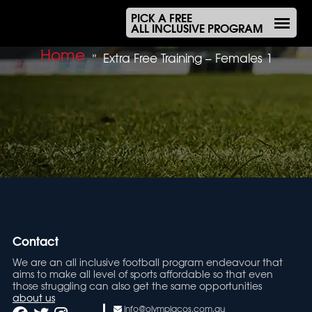
PICK A FREE
ALL INCLUSIVE PROGRAM
Home
»
Extra Free Training – Females 1
Contact
We are an all inclusive football program endeavour that
aims to make all level of sports affordable so that even
those struggling can also get the same opportunities
about us
info@olympiacos.com.au