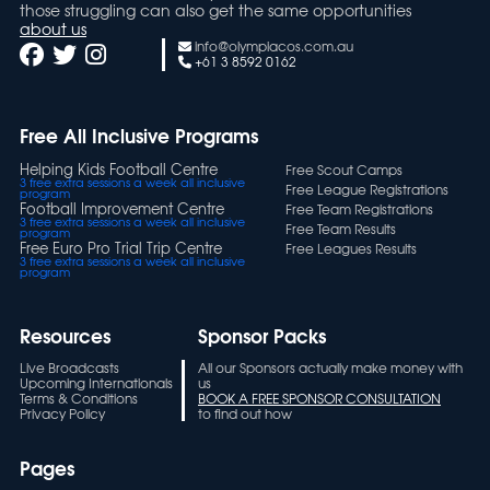
those struggling can also get the same opportunities
about us
info@olympiacos.com.au
+61 3 8592 0162
Free All Inclusive Programs
Helping Kids Football Centre
Free Scout Camps
3 free extra sessions a week all inclusive
Free League Registrations
program
Football Improvement Centre
Free Team Registrations
3 free extra sessions a week all inclusive
Free Team Results
program
Free Euro Pro Trial Trip Centre
Free Leagues Results
3 free extra sessions a week all inclusive
program
Resources
Sponsor Packs
Live Broadcasts
All our Sponsors actually make money with
Upcoming Internationals
us
Terms & Conditions
BOOK A FREE SPONSOR CONSULTATION
Privacy Policy
to find out how
Pages