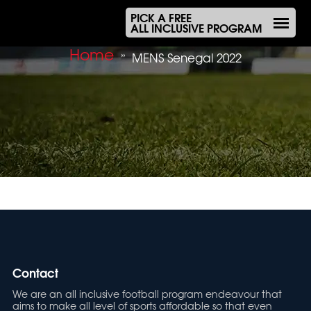
PICK A FREE
ALL INCLUSIVE PROGRAM
Home
»
MENS Senegal 2022
Contact
We are an all inclusive football program endeavour that
aims to make all level of sports affordable so that even