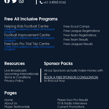
+61 3 8592 0162
Free All Inclusive Programs
Helping Kids Football Centre
Free Scout Camps
3 free extra sessions a week all inclusive
Free League Registrations
program
Football Improvement Centre
Free Team Registrations
3 free extra sessions a week all inclusive
Free Team Results
program
Free Euro Pro Trial Trip Centre
Free Leagues Results
3 free extra sessions a week all inclusive
program
Resources
Sponsor Packs
Live Broadcasts
All our Sponsors actually make money with
Upcoming Internationals
us
Terms & Conditions
BOOK A FREE SPONSOR CONSULTATION
Privacy Policy
to find out how
Pages
Home
Player Euro Pro Results
About Us
TV & Radio Interviews
Player Testimonials
Current Promotions