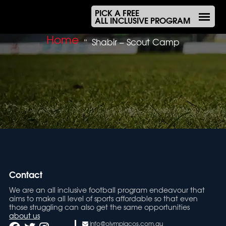
PICK A FREE
ALL INCLUSIVE PROGRAM
Home
»
Shabir – Scout Camp
Contact
We are an all inclusive football program endeavour that
aims to make all level of sports affordable so that even
those struggling can also get the same opportunities
about us
info@olympiacos.com.au