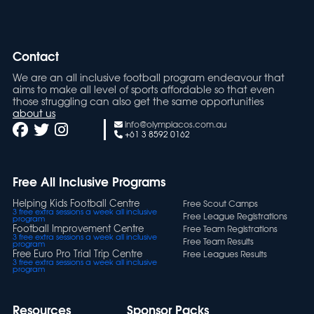
Contact
We are an all inclusive football program endeavour that
aims to make all level of sports affordable so that even
those struggling can also get the same opportunities
about us
info@olympiacos.com.au
+61 3 8592 0162
Free All Inclusive Programs
Helping Kids Football Centre
Free Scout Camps
3 free extra sessions a week all inclusive
Free League Registrations
program
Football Improvement Centre
Free Team Registrations
3 free extra sessions a week all inclusive
Free Team Results
program
Free Euro Pro Trial Trip Centre
Free Leagues Results
3 free extra sessions a week all inclusive
program
Resources
Sponsor Packs