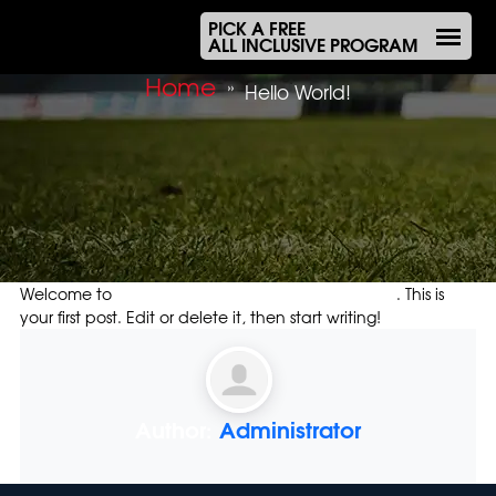
PICK A FREE
ALL INCLUSIVE PROGRAM
Home
»
Hello World!
Welcome to
Olympiacos Melbourne Organisation
. This is
your first post. Edit or delete it, then start writing!
Author:
Administrator