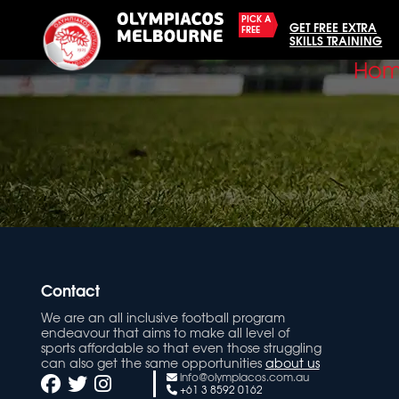
PICK A
GET FREE EXTRA
FREE
SKILLS TRAINING
Ho
Contact
We are an all inclusive football program
endeavour that aims to make all level of
sports affordable so that even those struggling
can also get the same opportunities
about us
info@olympiacos.com.au
+61 3 8592 0162