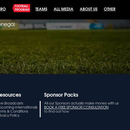
FOOTBALL
URO
TEAMS
ALL MEDIA
ABOUT US
OTHER
PROGRAM
Senegal
esources
Sponsor Packs
ive Broadcasts
All our Sponsors actually make money with us
pcoming Internationals
BOOK A FREE SPONSOR CONSULTATION
erms & Conditions
to find out how
ivacy Policy