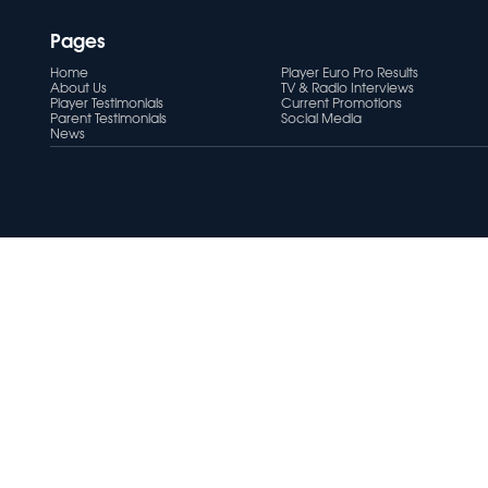
Pages
Home
Player Euro Pro Results
About Us
TV & Radio Interviews
Player Testimonials
Current Promotions
Parent Testimonials
Social Media
News