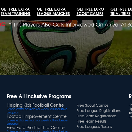
GET FREE EXTRA
GET FREE EXTRA
GET FREE EURO
GET FREE E
TEAM TRAINING
LEAGUE MATCHES
SCOUT CAMPS
TRIAL TRIPS
me
»
This Players Also Gets Interviewed On Arrival At 
Free All Inclusive Programs
R
Helping Kids Football Centre
L
Free Scout Camps
U
3 free extra sessions a week all inclusive
Free League Registrations
program
T
Football Improvement Centre
Free Team Registrations
Pr
3 free extra sessions a week all inclusive
Free Team Results
program
Free Leagues Results
Free Euro Pro Trial Trip Centre
3 free extra sessions a week all inclusive