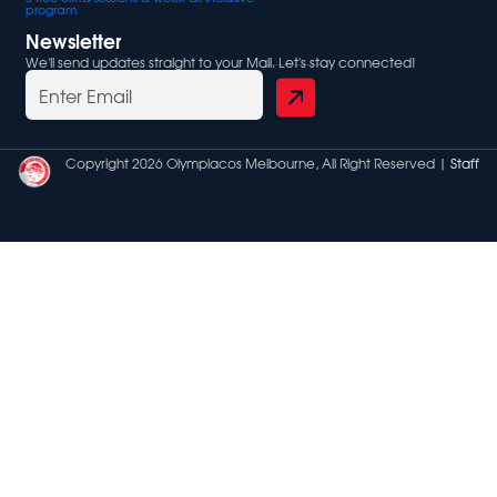
program
Newsletter
We'll send updates straight to your Mail. Let's stay connected!
Copyright 2026 Olympiacos Melbourne, All Right Reserved |
Staff