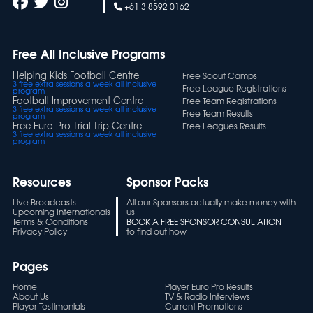
+61 3 8592 0162
Free All Inclusive Programs
Helping Kids Football Centre
Free Scout Camps
3 free extra sessions a week all inclusive
Free League Registrations
program
Football Improvement Centre
Free Team Registrations
3 free extra sessions a week all inclusive
Free Team Results
program
Free Euro Pro Trial Trip Centre
Free Leagues Results
3 free extra sessions a week all inclusive
program
Resources
Sponsor Packs
Live Broadcasts
All our Sponsors actually make money with
Upcoming Internationals
us
Terms & Conditions
BOOK A FREE SPONSOR CONSULTATION
Privacy Policy
to find out how
Pages
Home
Player Euro Pro Results
About Us
TV & Radio Interviews
Player Testimonials
Current Promotions