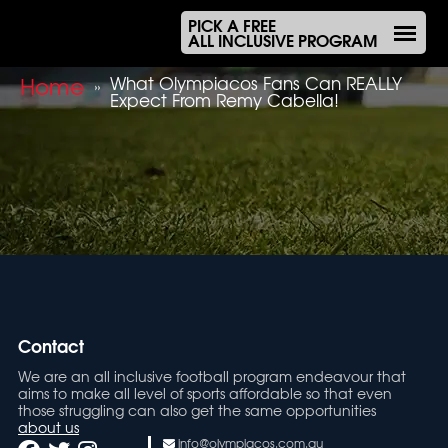
PICK A FREE
ALL INCLUSIVE PROGRAM
Home
What Olympiacos Fans Can REALLY
»
Expect From Remy Cabella!
Contact
We are an all inclusive football program endeavour that
aims to make all level of sports affordable so that even
those struggling can also get the same opportunities
about us
info@olympiacos.com.au