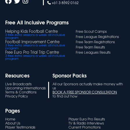
+61 3 8592 0162
Free All Inclusive Programs
Helping Kids Football Centre
Free Scout Camps
3 free extra sessions a week all inclusive
Free League Registrations
program
Football Improvement Centre
Free Team Registrations
3 free extra sessions a week all inclusive
Free Team Results
program
Free Euro Pro Trial Trip Centre
Free Leagues Results
3 free extra sessions a week all inclusive
program
Resources
Sponsor Packs
Live Broadcasts
All our Sponsors actually make money with
Upcoming Internationals
us
Terms & Conditions
BOOK A FREE SPONSOR CONSULTATION
Privacy Policy
to find out how
Pages
Home
Player Euro Pro Results
About Us
TV & Radio Interviews
Player Testimonials
Current Promotions