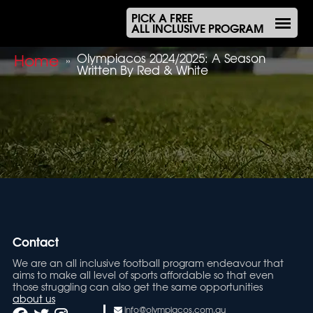
PICK A FREE
ALL INCLUSIVE PROGRAM
Home
Olympiacos 2024/2025: A Season
»
Written By Red & White
Contact
We are an all inclusive football program endeavour that
aims to make all level of sports affordable so that even
those struggling can also get the same opportunities
about us
info@olympiacos.com.au