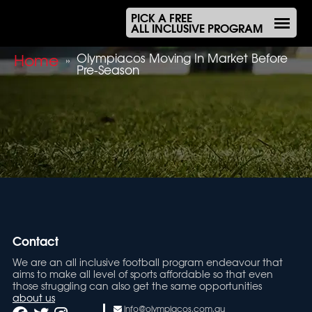
PICK A FREE
ALL INCLUSIVE PROGRAM
Home
Olympiacos Moving In Market Before
»
Pre-Season
Contact
We are an all inclusive football program endeavour that
aims to make all level of sports affordable so that even
those struggling can also get the same opportunities
about us
info@olympiacos.com.au