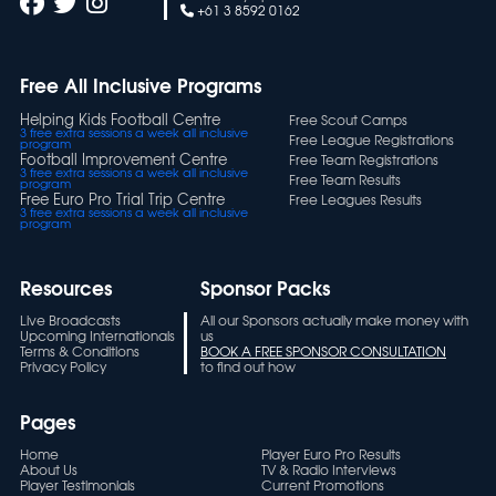
+61 3 8592 0162
Free All Inclusive Programs
Helping Kids Football Centre
Free Scout Camps
3 free extra sessions a week all inclusive
Free League Registrations
program
Football Improvement Centre
Free Team Registrations
3 free extra sessions a week all inclusive
Free Team Results
program
Free Euro Pro Trial Trip Centre
Free Leagues Results
3 free extra sessions a week all inclusive
program
Resources
Sponsor Packs
Live Broadcasts
All our Sponsors actually make money with
Upcoming Internationals
us
Terms & Conditions
BOOK A FREE SPONSOR CONSULTATION
Privacy Policy
to find out how
Pages
Home
Player Euro Pro Results
About Us
TV & Radio Interviews
Player Testimonials
Current Promotions