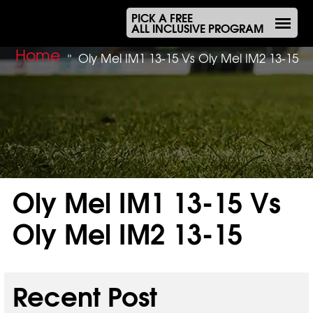
PICK A FREE
ALL INCLUSIVE PROGRAM
Home
»
Oly Mel IM1 13-15 Vs Oly Mel IM2 13-15
Oly Mel IM1 13-15 Vs
Oly Mel IM2 13-15
Dec 14, 2025
Recent Post