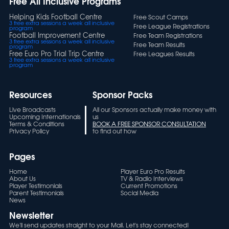
Free All Inclusive Programs
Helping Kids Football Centre
Free Scout Camps
3 free extra sessions a week all inclusive
Free League Registrations
program
Football Improvement Centre
Free Team Registrations
3 free extra sessions a week all inclusive
Free Team Results
program
Free Euro Pro Trial Trip Centre
Free Leagues Results
3 free extra sessions a week all inclusive
program
Resources
Sponsor Packs
Live Broadcasts
All our Sponsors actually make money with
Upcoming Internationals
us
Terms & Conditions
BOOK A FREE SPONSOR CONSULTATION
Privacy Policy
to find out how
Pages
Home
Player Euro Pro Results
About Us
TV & Radio Interviews
Player Testimonials
Current Promotions
Parent Testimonials
Social Media
News
Newsletter
We'll send updates straight to your Mail. Let's stay connected!