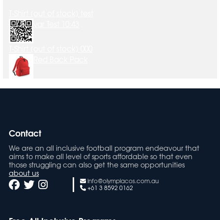
T-Shirt (out of stock) test
var Test 10:43
T-Shirt (out of stock) 000
Red Back Pack
Contact
We are an all inclusive football program endeavour that
aims to make all level of sports affordable so that even
those struggling can also get the same opportunities
about us
info@olympiacos.com.au
+61 3 8592 0162