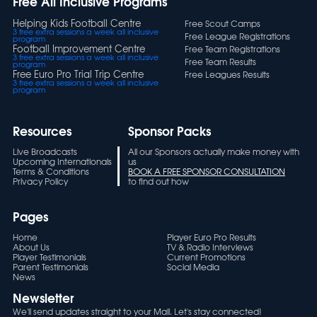
Free All Inclusive Programs
Helping Kids Football Centre
Free Scout Camps
3 free extra sessions a week all inclusive
Free League Registrations
program
Football Improvement Centre
Free Team Registrations
3 free extra sessions a week all inclusive
Free Team Results
program
Free Euro Pro Trial Trip Centre
Free Leagues Results
3 free extra sessions a week all inclusive
program
Resources
Sponsor Packs
Live Broadcasts
All our Sponsors actually make money with
Upcoming Internationals
us
Terms & Conditions
BOOK A FREE SPONSOR CONSULTATION
Privacy Policy
to find out how
Pages
Home
Player Euro Pro Results
About Us
TV & Radio Interviews
Player Testimonials
Current Promotions
Parent Testimonials
Social Media
News
Newsletter
We'll send updates straight to your Mail. Let's stay connected!