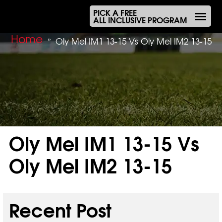
PICK A FREE
ALL INCLUSIVE PROGRAM
Home
»
Oly Mel IM1 13-15 Vs Oly Mel IM2 13-15
Oly Mel IM1 13-15 Vs
Oly Mel IM2 13-15
Sep 19, 2025
Recent Post