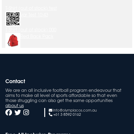
T-Shirt (out of stock) test
var Test 10:43
T-Shirt (out of stock) 000
Red Back Pack
Contact
We are an all inclusive football program endeavour that
aims to make all level of sports affordable so that even
those struggling can also get the same opportunities
about us
info@olympiacos.com.au
+61 3 8592 0162