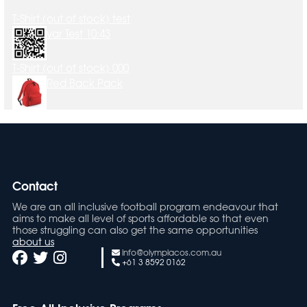
T-Shirt (out of stock) test
var Test 10:43
T-Shirt (out of stock) 000
Red Back Pack
Contact
We are an all inclusive football program endeavour that
aims to make all level of sports affordable so that even
those struggling can also get the same opportunities
about us
info@olympiacos.com.au
+61 3 8592 0162