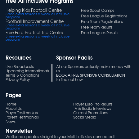
Free All Inclusive Programs
Helping Kids Football Centre
Free Scout Camps
3 free extra sessions a week all inclusive
Free League Registrations
program
Football Improvement Centre
Free Team Registrations
3 free extra sessions a week all inclusive
Free Team Results
program
Free Euro Pro Trial Trip Centre
Free Leagues Results
3 free extra sessions a week all inclusive
program
Resources
Sponsor Packs
Live Broadcasts
All our Sponsors actually make money with
Upcoming Internationals
us
Terms & Conditions
BOOK A FREE SPONSOR CONSULTATION
Privacy Policy
to find out how
Pages
Home
Player Euro Pro Results
About Us
TV & Radio Interviews
Player Testimonials
Current Promotions
Parent Testimonials
Social Media
News
Newsletter
We'll send updates straight to your Mail. Let's stay connected!