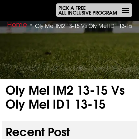
PICK A FREE
ALL INCLUSIVE PROGRAM
Home
»
Oly Mel IM2 13-15 Vs Oly Mel ID1 13-15
Oly Mel IM2 13-15 Vs
Oly Mel ID1 13-15
Sep 19, 2025
Recent Post