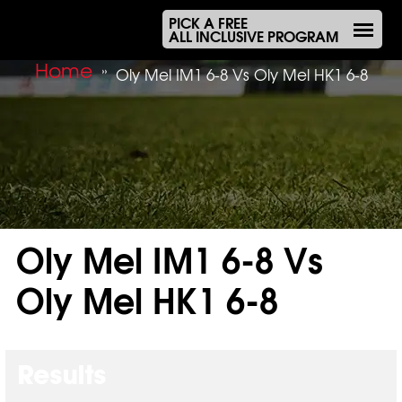
PICK A FREE
ALL INCLUSIVE PROGRAM
Home
»
Oly Mel IM1 6-8 Vs Oly Mel HK1 6-8
Oly Mel IM1 6-8 Vs
Oly Mel HK1 6-8
Mar 28, 2025
Results