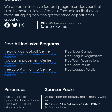
We are an all inclusive football program endeavour that
aims to make all level of sports affordable so that even
those struggling can also get the same opportunities
about us
info@olympiacos.com.au
+61 3 8592 0162
Free All Inclusive Programs
Helping Kids Football Centre
Free Scout Camps
3 free extra sessions a week all inclusive
Free League Registrations
program
Football Improvement Centre
Free Team Registrations
3 free extra sessions a week all inclusive
Free Team Results
program
Free Euro Pro Trial Trip Centre
Free Leagues Results
3 free extra sessions a week all inclusive
program
Resources
Sponsor Packs
Live Broadcasts
All our Sponsors actually make money with
Upcoming Internationals
us
Terms & Conditions
BOOK A FREE SPONSOR CONSULTATION
Privacy Policy
to find out how