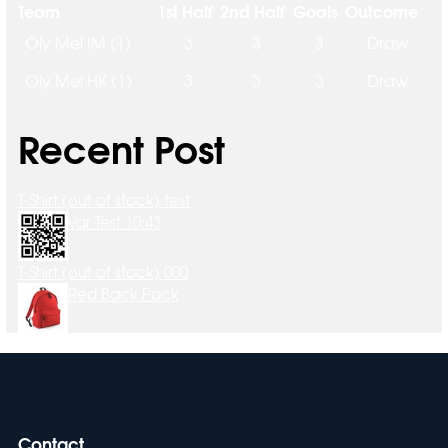
Team
1st Half
2nd Half
Goals
Outcome
Oly Mel IM (1)
3
3
3
Draw
Oly Mel HK (1)
3
3
3
Draw
Recent Post
T-Shirt (out of stock) test
var Test 10:43
T-Shirt (out of stock) 000
Red Back Pack
Contact