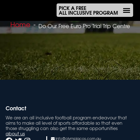
PICK A FREE
ALL INCLUSIVE PROGRAM
Home
»
Do Our Free Euro Pro Trial Trip Centre
Contact
We are an all inclusive football program endeavour that
aims to make all level of sports affordable so that even
those struggling can also get the same opportunities
about us
info@olympiacos.com.au