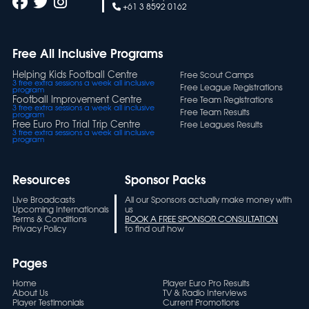
+61 3 8592 0162
Free All Inclusive Programs
Helping Kids Football Centre
Free Scout Camps
3 free extra sessions a week all inclusive
Free League Registrations
program
Football Improvement Centre
Free Team Registrations
3 free extra sessions a week all inclusive
Free Team Results
program
Free Euro Pro Trial Trip Centre
Free Leagues Results
3 free extra sessions a week all inclusive
program
Resources
Sponsor Packs
Live Broadcasts
All our Sponsors actually make money with
Upcoming Internationals
us
Terms & Conditions
BOOK A FREE SPONSOR CONSULTATION
Privacy Policy
to find out how
Pages
Home
Player Euro Pro Results
About Us
TV & Radio Interviews
Player Testimonials
Current Promotions