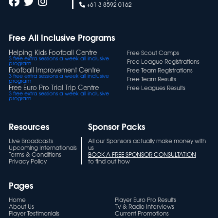
+61 3 8592 0162
Free All Inclusive Programs
Helping Kids Football Centre
Free Scout Camps
3 free extra sessions a week all inclusive
Free League Registrations
program
Football Improvement Centre
Free Team Registrations
3 free extra sessions a week all inclusive
Free Team Results
program
Free Euro Pro Trial Trip Centre
Free Leagues Results
3 free extra sessions a week all inclusive
program
Resources
Sponsor Packs
Live Broadcasts
All our Sponsors actually make money with
Upcoming Internationals
us
Terms & Conditions
BOOK A FREE SPONSOR CONSULTATION
Privacy Policy
to find out how
Pages
Home
Player Euro Pro Results
About Us
TV & Radio Interviews
Player Testimonials
Current Promotions