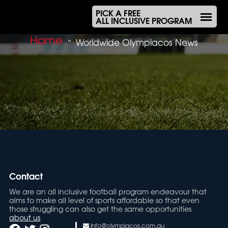
PICK A FREE
ALL INCLUSIVE PROGRAM
Home
»
Worldwide Olympiacos News
Contact
We are an all inclusive football program endeavour that
aims to make all level of sports affordable so that even
those struggling can also get the same opportunities
about us
info@olympiacos.com.au