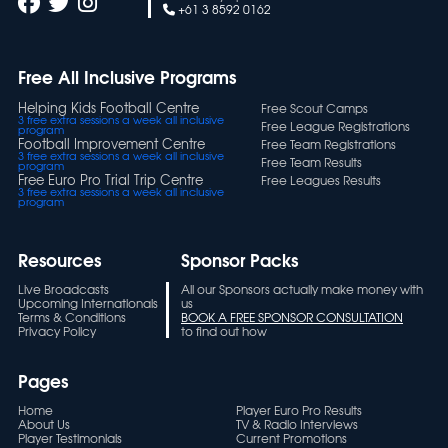
+61 3 8592 0162
Free All Inclusive Programs
Helping Kids Football Centre
Free Scout Camps
3 free extra sessions a week all inclusive
Free League Registrations
program
Football Improvement Centre
Free Team Registrations
3 free extra sessions a week all inclusive
Free Team Results
program
Free Euro Pro Trial Trip Centre
Free Leagues Results
3 free extra sessions a week all inclusive
program
Resources
Sponsor Packs
Live Broadcasts
All our Sponsors actually make money with
Upcoming Internationals
us
Terms & Conditions
BOOK A FREE SPONSOR CONSULTATION
Privacy Policy
to find out how
Pages
Home
Player Euro Pro Results
About Us
TV & Radio Interviews
Player Testimonials
Current Promotions