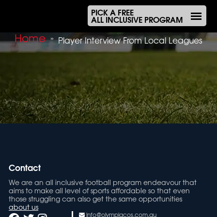
PICK A FREE
ALL INCLUSIVE PROGRAM
Home
»
Player Interview From Local Leagues
Contact
We are an all inclusive football program endeavour that
aims to make all level of sports affordable so that even
those struggling can also get the same opportunities
about us
info@olympiacos.com.au