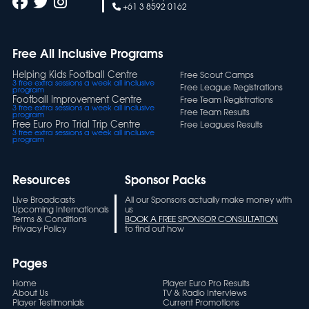
+61 3 8592 0162
Free All Inclusive Programs
Helping Kids Football Centre
Free Scout Camps
3 free extra sessions a week all inclusive
Free League Registrations
program
Football Improvement Centre
Free Team Registrations
3 free extra sessions a week all inclusive
Free Team Results
program
Free Euro Pro Trial Trip Centre
Free Leagues Results
3 free extra sessions a week all inclusive
program
Resources
Sponsor Packs
Live Broadcasts
All our Sponsors actually make money with
Upcoming Internationals
us
Terms & Conditions
BOOK A FREE SPONSOR CONSULTATION
Privacy Policy
to find out how
Pages
Home
Player Euro Pro Results
About Us
TV & Radio Interviews
Player Testimonials
Current Promotions