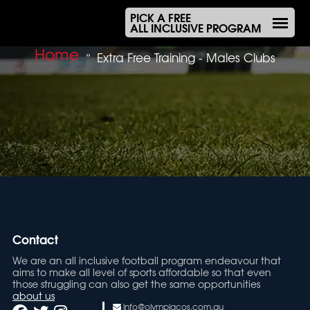
PICK A FREE
ALL INCLUSIVE PROGRAM
Home
»
Extra Free Training - Males Clubs
Contact
We are an all inclusive football program endeavour that
aims to make all level of sports affordable so that even
those struggling can also get the same opportunities
about us
info@olympiacos.com.au