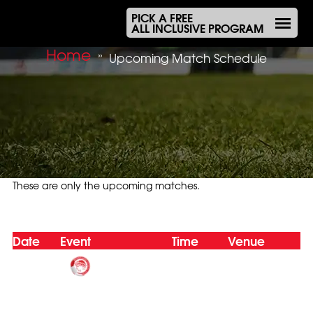
PICK A FREE
ALL INCLUSIVE PROGRAM
Home
»
Upcoming Match Schedule
These are only the upcoming matches.
Upcoming Match Schedule
Date
Event
Time
Venue
Oly Mel HK
(1)
6-8 Boys/Girls
Nov