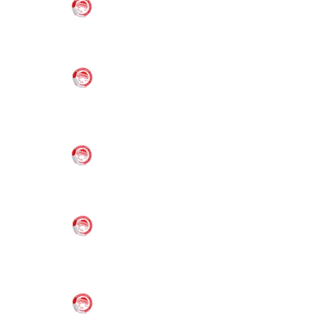
2026
Oly Mel HK
(1)
6-8 Boys/Girls
Oly Mel IM
(1)
6-8 Boys
Nov
21,
6:00 pm
Melbourne
VS
2026
Oly Mel HK
(2)
6-8 Boys/Girls
Oly Mel IM
(1)
13-15 Boys
Nov
21,
6:00 pm
Melbourne
VS
2026
Oly Mel IM