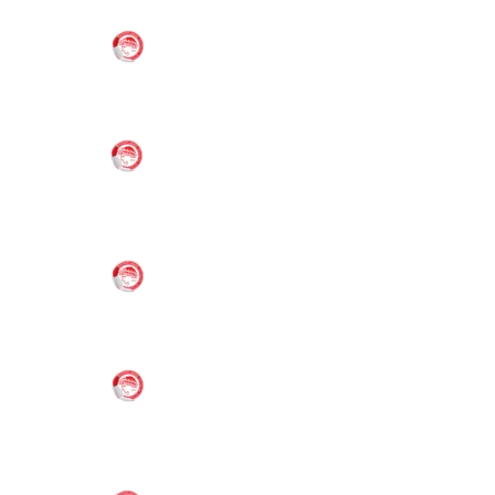
21,
6:00 pm
Melbourne
VS
2026
Oly Mel IM
(2)
6-8 Boys
Oly Mel HK
(2)
6-8 Boys/Girls
Nov
21,
6:00 pm
Melbourne
VS
2026
Oly Mel IM
(1)
6-8 Boys
Oly Mel IM
(2)
6-8 Boys
Nov
21,
6:00 pm
Melbourne
VS