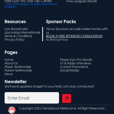
Free Euro Pro Trial Trip Centre
Free Leagues Results
3 free extra sessions a week all inclusive
program
Resources
Sponsor Packs
Live Broadcasts
All our Sponsors actually make money with
Upcoming Internationals
us
Terms & Conditions
BOOK A FREE SPONSOR CONSULTATION
Privacy Policy
to find out how
Pages
Home
Player Euro Pro Results
About Us
TV & Radio Interviews
Player Testimonials
Current Promotions
Parent Testimonials
Social Media
News
Newsletter
We'll send updates straight to your Mail. Let's stay connected!
Copyright 2026 Olympiacos Melbourne, All Right Reserved |