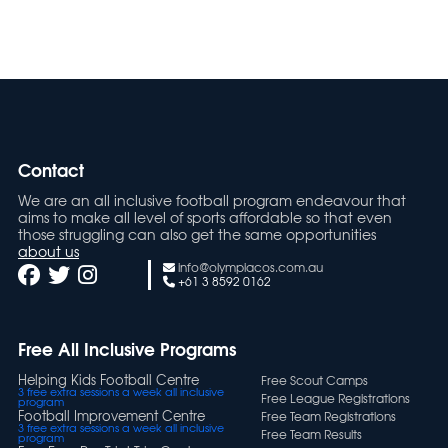
(2)
13-15 Boys
Contact
We are an all inclusive football program endeavour that
aims to make all level of sports affordable so that even
those struggling can also get the same opportunities
about us
info@olympiacos.com.au
+61 3 8592 0162
Free All Inclusive Programs
Helping Kids Football Centre
Free Scout Camps
3 free extra sessions a week all inclusive
Free League Registrations
program
Football Improvement Centre
Free Team Registrations
3 free extra sessions a week all inclusive
Free Team Results
program